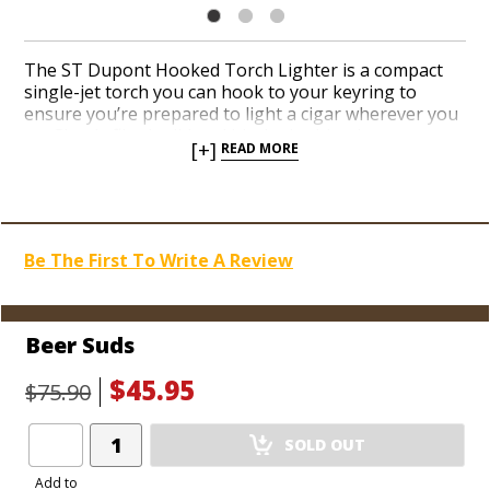
The ST Dupont Hooked Torch Lighter is a compact
single-jet torch you can hook to your keyring to
ensure you’re prepared to light a cigar wherever you
go. Simply flip the lid and hit the ignition button on
[+]
READ MORE
the side to unleash a potent jet flame when you’re
ready to toast the foot of your next cigar. Adjust the
dial at the bottom to raise and lower the flame height.
Choose from a handful of colorful finishes and clip
this efficient and pocket-friendly torch to your keys or
Be The First To Write A Review
your backpack before you head out the door.
Beer Suds
$45.95
$75.90
Add
SOLD OUT
Product
to
Add to