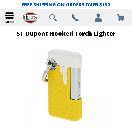
ST Dupont Hooked Torch Lighter