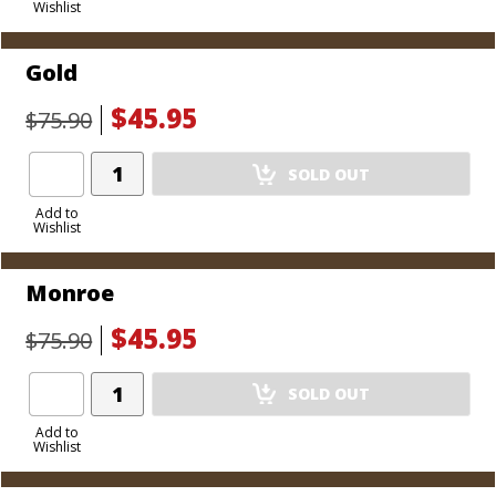
Wishlist
Cart
Gold
$45.95
$75.90
Add
SOLD OUT
Product
to
Add to
Wishlist
Cart
Monroe
$45.95
$75.90
Add
SOLD OUT
Product
to
Add to
Wishlist
Cart