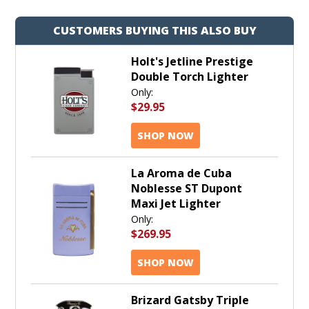
CUSTOMERS BUYING THIS ALSO BUY
Holt's Jetline Prestige
Double Torch Lighter
Only:
$29.95
SHOP NOW
La Aroma de Cuba
Noblesse ST Dupont
Maxi Jet Lighter
Only:
$269.95
SHOP NOW
Brizard Gatsby Triple