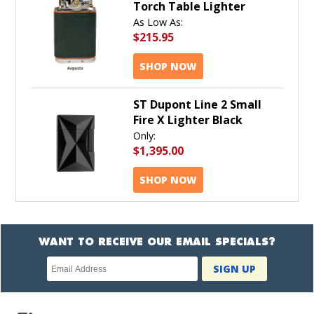
Torch Table Lighter
As Low As:
$215.95
SHOP NOW
ST Dupont Line 2 Small
Fire X Lighter Black
Only:
$1,395.00
SHOP NOW
WANT TO RECEIVE OUR EMAIL SPECIALS?
Newsletter
SIGN UP
subscription