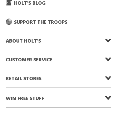
HOLT'S BLOG
SUPPORT THE TROOPS
ABOUT HOLT'S
CUSTOMER SERVICE
RETAIL STORES
WIN FREE STUFF