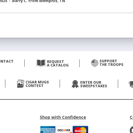
2025 -
Barry C.
from
Memphis
,
TN
SUPPORT
ONTACT
REQUEST
THE TROOPS
A CATALOG
CIGAR MUGS
ENTER OUR
CONTEST
SWEEPSTAKES
Shop with Confidence
C