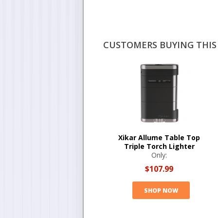
CUSTOMERS BUYING THIS 
Xikar Allume Table Top
Triple Torch Lighter
Only:
$107.99
SHOP NOW