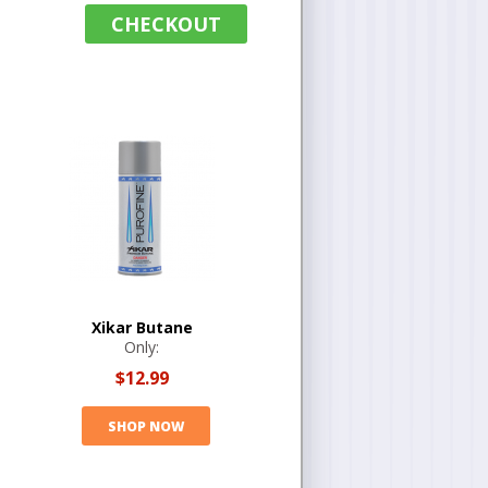
CHECKOUT
Xikar Butane
Only:
$12.99
SHOP NOW