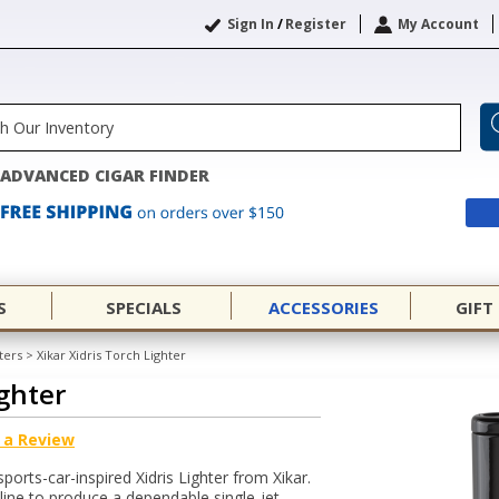
Sign In
/
Register
My Account
ADVANCED CIGAR FINDER
S
SPECIALS
ACCESSORIES
GIFT
ters
>
Xikar Xidris Torch Lighter
ighter
 a Review
sports-car-inspired Xidris Lighter from Xikar.
l line to produce a dependable single-jet