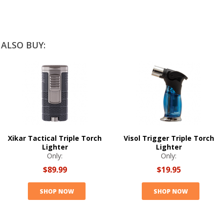
ALSO BUY:
Xikar Tactical Triple Torch
Visol Trigger Triple Torch
Lighter
Lighter
Only:
Only:
$89.99
$19.95
SHOP NOW
SHOP NOW