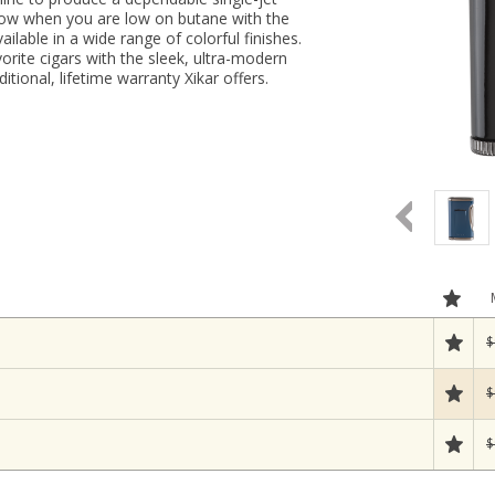
now when you are low on butane with the
ailable in a wide range of colorful finishes.
orite cigars with the sleek, ultra-modern
itional, lifetime warranty Xikar offers.
$
$
$