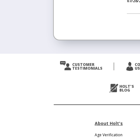
07/28/
<
Prev
CUSTOMER
C
TESTIMONIALS
US
Next
>
HOLT'S
BLOG
About Holt's
Age Verification