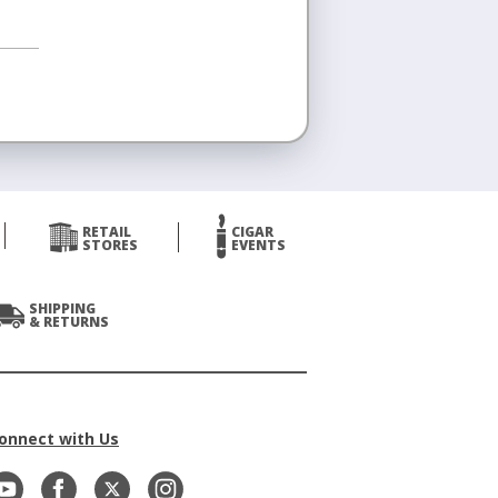
RETAIL
CIGAR
STORES
EVENTS
SHIPPING
& RETURNS
onnect with Us