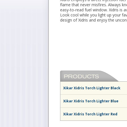
flame that never misfires. Always k
easy-to-read fuel window. Xidris is av
Look cool while you light up your fav
design of Xidris and enjoy the uncond
Xikar Xidris Torch Lighter Black
Xikar Xidris Torch Lighter Blue
Xikar Xidris Torch Lighter Red