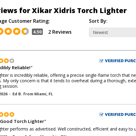
iews for Xikar Xidris Torch Lighter
age Customer Rating:
Sort By:
2 Reviews
4.50
dibly Reliable!
"
ghter is incredibly reliable, offering a precise single-flame torch that n
. My only concern is that it tends to overheat during a thorough, ex
g session.
2026 -
Ed B.
from
Miami
,
FL
 Good Torch Lighter
"
ighter performs as advertised. Well constructed, efficient and easy to 