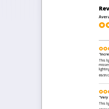
Rev
Aver
"
Incre
This li
misses
lightin
05/31/
"
Very
This l