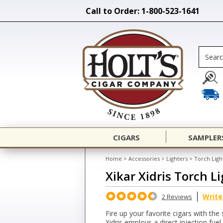
Call to Order: 1-800-523-1641
CIGARS
SAMPLER
Home
>
Accessories
>
Lighters
>
Torch Ligh
Xikar Xidris Torch L
Write
2 Reviews
Fire up your favorite cigars with the 
Xidris employs a direct injection fue