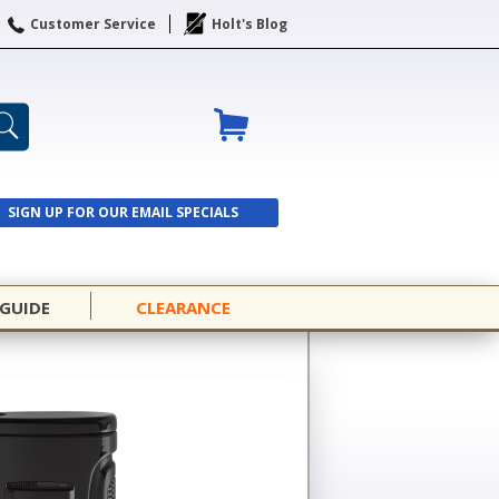
Customer Service
Holt's Blog
SIGN UP FOR OUR EMAIL SPECIALS
SIGN UP
 GUIDE
CLEARANCE