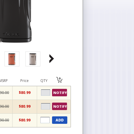
MSRP
Price
QTY
90.00
$80.99
NOTIFY
90.00
$80.99
NOTIFY
90.00
$80.99
ADD