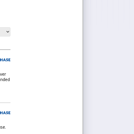
ever
tended
use.