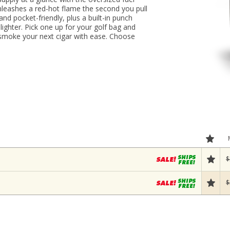
nleashes a red-hot flame the second you pull
and pocket-friendly, plus a built-in punch
 lighter. Pick one up for your golf bag and
 smoke your next cigar with ease. Choose
$
$