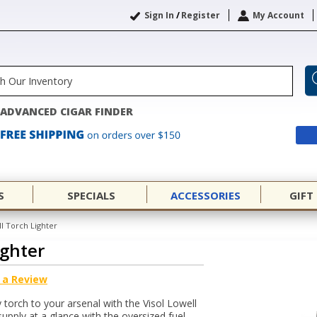
Sign In
/
Register
My Account
ADVANCED CIGAR FINDER
S
SPECIALS
ACCESSORIES
GIFT
ll Torch Lighter
ighter
 a Review
y torch to your arsenal with the Visol Lowell
upply at a glance with the oversized fuel