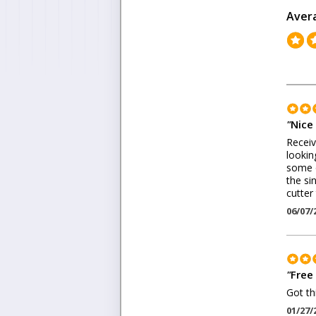
Aver
"
Nice 
Receiv
lookin
some o
the si
cutter
06/07/
"
Free 
Got th
01/27/