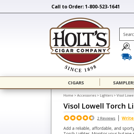
Call to Order: 1-800-523-1641
CIGARS
SAMPLER
Home
>
Accessories
>
Lighters
>
Visol Lowe
Visol Lowell Torch L
Write
2 Reviews
Add a reliable, affordable, and sport
Torch Lighter. Monitor your butane s