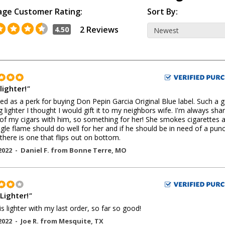
age Customer Rating:
Sort By:
2 Reviews
4.50
lighter!
"
ed as a perk for buying Don Pepin Garcia Original Blue label. Such a 
g lighter I thought I would gift it to my neighbors wife. I'm always sha
f my cigars with him, so something for her! She smokes cigarettes 
ngle flame should do well for her and if he should be in need of a pun
 there is one that flips out on bottom.
2022 -
Daniel F.
from
Bonne Terre
,
MO
Lighter!
"
is lighter with my last order, so far so good!
2022 -
Joe R.
from
Mesquite
,
TX