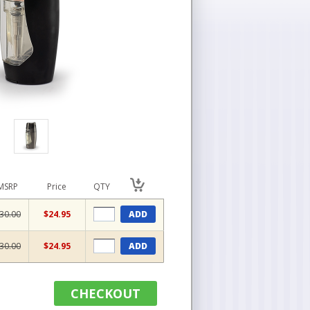
MSRP
Price
QTY
30.00
$24.95
ADD
30.00
$24.95
ADD
CHECKOUT