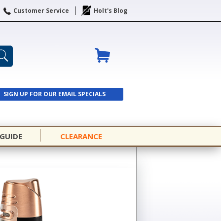
Customer Service
Holt's Blog
SIGN UP FOR OUR EMAIL SPECIALS
SIGN UP
 GUIDE
CLEARANCE