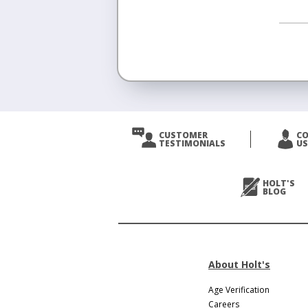
<
Prev
CUSTOMER
C
TESTIMONIALS
US
Next
>
HOLT'S
BLOG
About Holt's
Age Verification
Careers