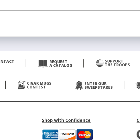
SUPPORT
ONTACT
REQUEST
THE TROOPS
A CATALOG
CIGAR MUGS
ENTER OUR
CONTEST
SWEEPSTAKES
Shop with Confidence
C