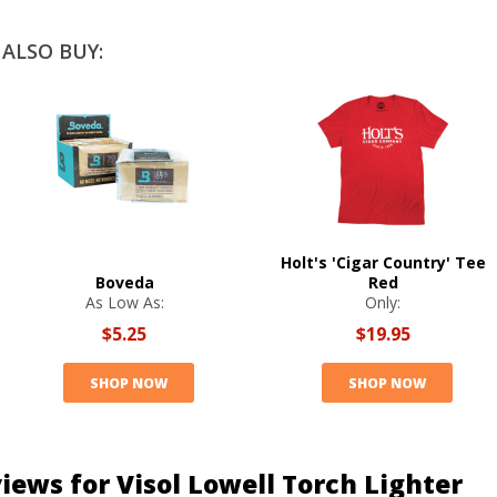
ALSO BUY:
Holt's 'Cigar Country' Tee
Boveda
Red
As Low As:
Only:
$5.25
$19.95
SHOP NOW
SHOP NOW
iews for Visol Lowell Torch Lighter