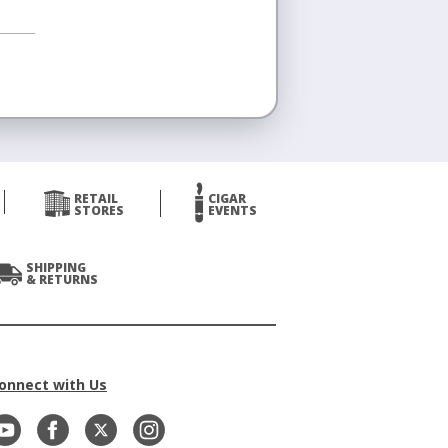
RETAIL
CIGAR
STORES
EVENTS
SHIPPING
& RETURNS
onnect with Us