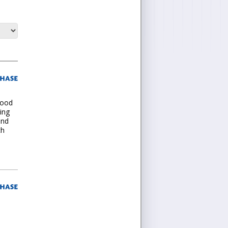
good
ring
and
ch