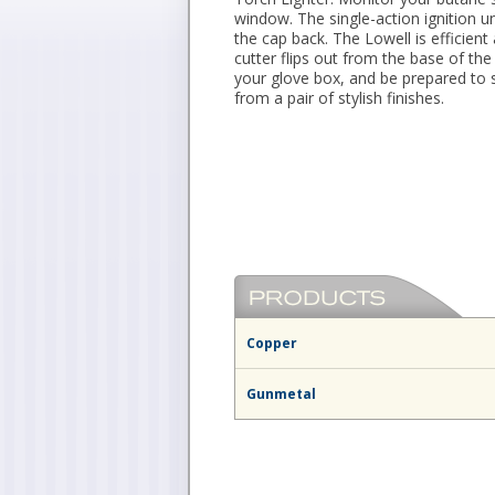
window. The single-action ignition u
the cap back. The Lowell is efficient 
cutter flips out from the base of the
your glove box, and be prepared to
from a pair of stylish finishes.
Copper
Gunmetal