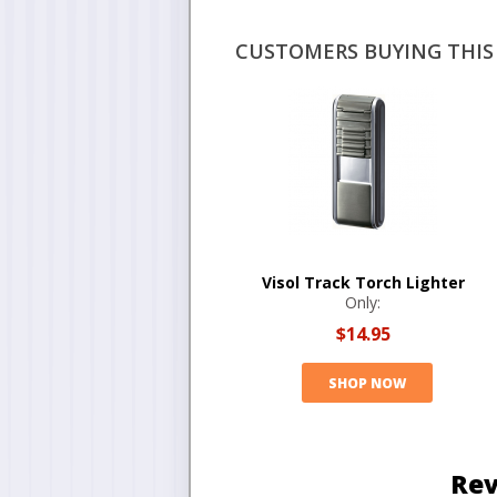
CUSTOMERS BUYING THIS 
Visol Track Torch Lighter
Only:
$14.95
SHOP NOW
Rev