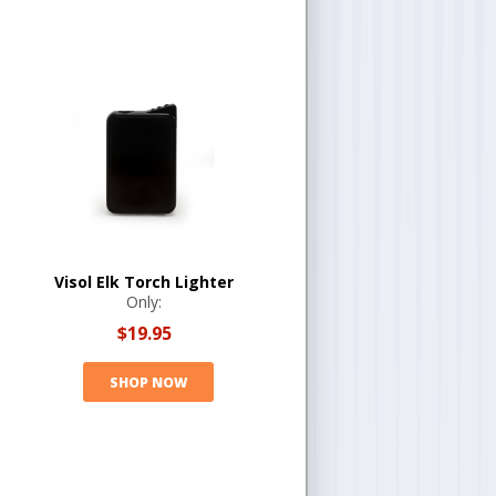
Visol Elk Torch Lighter
Only:
$19.95
SHOP NOW