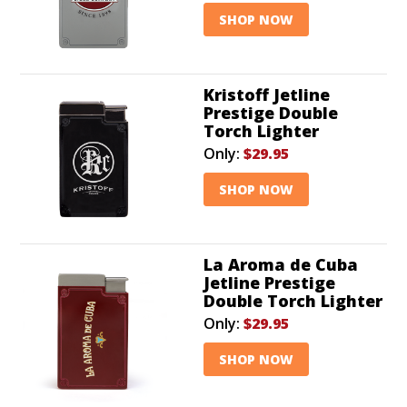
SHOP NOW
Kristoff Jetline
Prestige Double
Torch Lighter
Only:
$29.95
SHOP NOW
La Aroma de Cuba
Jetline Prestige
Double Torch Lighter
Only:
$29.95
SHOP NOW