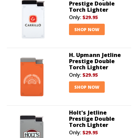
Prestige Double
Torch Lighter
Only:
$29.95
SHOP NOW
H. Upmann Jetline
Prestige Double
Torch Lighter
Only:
$29.95
SHOP NOW
Holt's Jetline
Prestige Double
Torch Lighter
Only:
$29.95