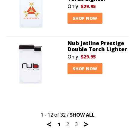
Only:
$29.95
SHOP NOW
Nub Jetline Prestige
Double Torch Lighter
Only:
$29.95
SHOP NOW
1 - 12 of 32
/
SHOW ALL
<
>
1
2
3