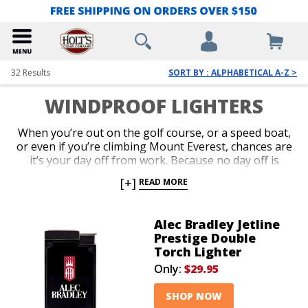
32
Results
SORT BY : ALPHABETICAL A-Z >
WINDPROOF LIGHTERS
When you’re out on the golf course, or a speed boat,
or even if you’re climbing Mount Everest, chances are
it’s your day off from work. Because no day off is
complete without a great cigar, windproof lighters
[+]
READ MORE
were invented to accommodate a range of scenarios
that can make lighting up a challenge. Overcome the
forces of nature with a reliable windproof lighter.
Alec Bradley Jetline
Shop our awesome variety of pocket-friendly and
Prestige Double
over-sized torches designed to deliver a potent jet
Torch Lighter
flame outdoors in almost any windy or weather-
Only:
$29.95
prohibiting circumstance.
SHOP NOW