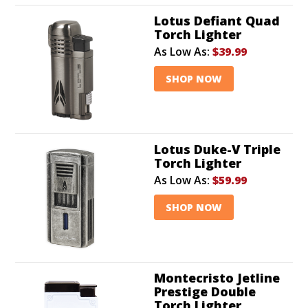
Lotus Defiant Quad
Torch Lighter
As Low As:
$39.99
SHOP NOW
Lotus Duke-V Triple
Torch Lighter
As Low As:
$59.99
SHOP NOW
Montecristo Jetline
Prestige Double
Torch Lighter