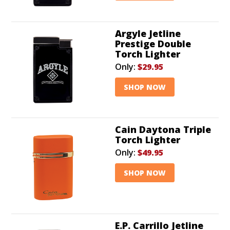
Argyle Jetline
Prestige Double
Torch Lighter
Only:
$29.95
SHOP NOW
Cain Daytona Triple
Torch Lighter
Only:
$49.95
SHOP NOW
E.P. Carrillo Jetline