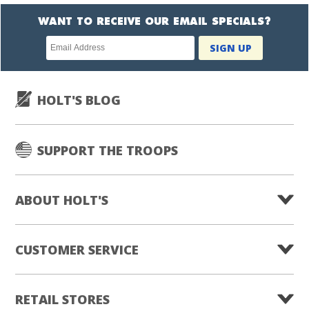
WANT TO RECEIVE OUR EMAIL SPECIALS?
Newsletter
SIGN UP
subscription
HOLT'S BLOG
SUPPORT THE TROOPS
ABOUT HOLT'S
CUSTOMER SERVICE
RETAIL STORES