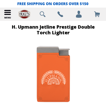
H. Upmann Jetline Prestige Double
Torch Lighter