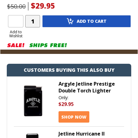
$29.95
$50.00
Add
ADD TO CART
Product
to
Add to
Wishlist
Cart
CUSTOMERS BUYING THIS ALSO BUY
Argyle Jetline Prestige
Double Torch Lighter
Only:
$29.95
SHOP NOW
Jetline Hurricane II