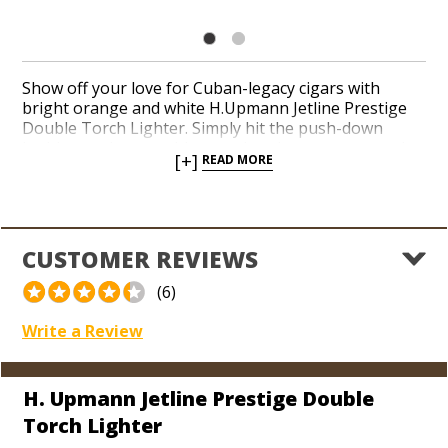
Show off your love for Cuban-legacy cigars with
bright orange and white H.Upmann Jetline Prestige
Double Torch Lighter. Simply hit the push-down
ignition at the top with your thumb to expose a pair
[+]
READ MORE
of red-hot jets prepared to toast up your next smoke.
A razor-sharp, flip-out punch is built in at the bottom
to ensure a reliable cutter is always along for the ride.
A see-through fuel window and innovative Jetline
function guarantee this is the first torch you’ll reach
CUSTOMER REVIEWS
for the next time you’re heading out the door.
(6)
Write a Review
H. Upmann Jetline Prestige Double
Torch Lighter