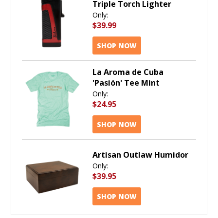
Triple Torch Lighter
Only:
$39.99
SHOP NOW
La Aroma de Cuba
'Pasión' Tee Mint
Only:
$24.95
SHOP NOW
Artisan Outlaw Humidor
Only:
$39.95
SHOP NOW