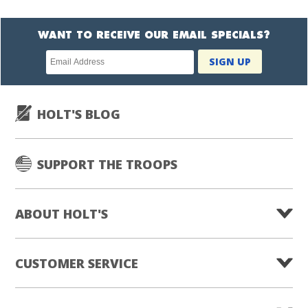
WANT TO RECEIVE OUR EMAIL SPECIALS?
Newsletter
SIGN UP
subscription
HOLT'S BLOG
SUPPORT THE TROOPS
ABOUT HOLT'S
CUSTOMER SERVICE