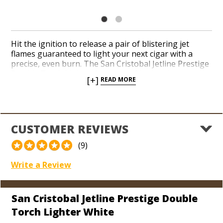
Hit the ignition to release a pair of blistering jet
flames guaranteed to light your next cigar with a
precise, even burn. The San Cristobal Jetline Prestige
Double Torch Lighter features a flip-out cigar punch
[+]
READ MORE
built into the bottom to insure you’ve got a razor-
sharp cutter everywhere you take your lighter. Check
the easy-to-read fuel window whenever you need to
gauge your butane level. Add an innovative, colorful,
and ergonomic torch to your collection from a
CUSTOMER REVIEWS
premium Nicaraguan brand today.
(9)
Write a Review
San Cristobal Jetline Prestige Double
Torch Lighter White