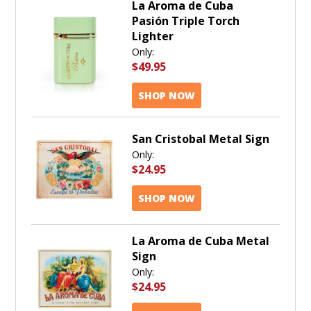
La Aroma de Cuba
Pasión Triple Torch
Lighter
Only:
$49.95
SHOP NOW
San Cristobal Metal Sign
Only:
$24.95
SHOP NOW
La Aroma de Cuba Metal
Sign
Only:
$24.95