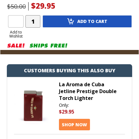
$29.95
$50.00
Add
ADD TO CART
Product
to
Add to
Wishlist
Cart
CUSTOMERS BUYING THIS ALSO BUY
La Aroma de Cuba
Jetline Prestige Double
Torch Lighter
Only:
$29.95
SHOP NOW