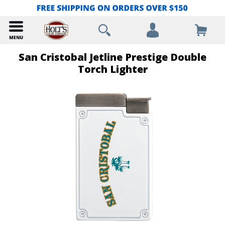
San Cristobal Jetline Prestige Double
Torch Lighter