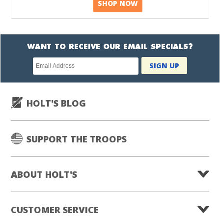
SHOP NOW
WANT TO RECEIVE OUR EMAIL SPECIALS?
Newsletter
SIGN UP
subscription
HOLT'S BLOG
SUPPORT THE TROOPS
ABOUT HOLT'S
CUSTOMER SERVICE