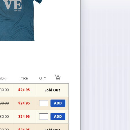
MSRP
Price
QTY
30.00
$24.95
Sold Out
30.00
$24.95
ADD
30.00
$24.95
ADD
30.00
$24.95