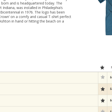
 born and is headquartered today. The
t Indiana, was installed in Philadephia’s
Bicentennial in 1976. The logo has been
Crown’ on a comfy and casual T-shirt perfect
 Ashton in hand or hitting the beach on a
$
$
$
$