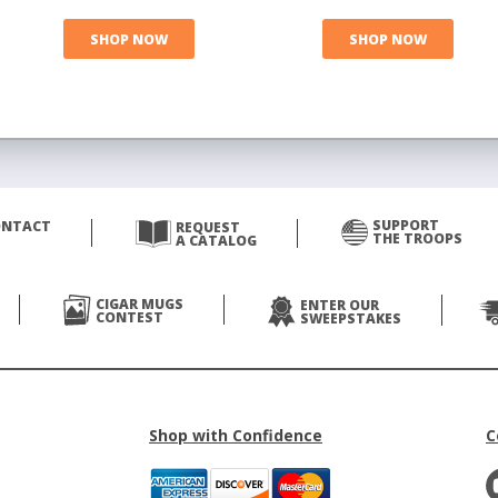
SHOP NOW
SHOP NOW
SUPPORT
ONTACT
REQUEST
THE TROOPS
A CATALOG
CIGAR MUGS
ENTER OUR
CONTEST
SWEEPSTAKES
Shop with Confidence
C