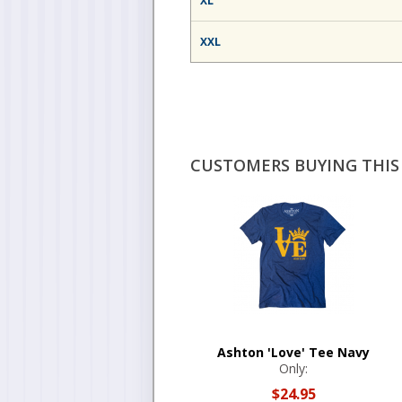
XL
XXL
CUSTOMERS BUYING THIS 
Ashton 'Love' Tee Navy
Only:
$24.95