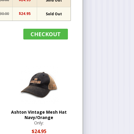
Sold Out
30.00
$24.95
Sold Out
CHECKOUT
Ashton Vintage Mesh Hat
Navy/Orange
Only:
$24.95