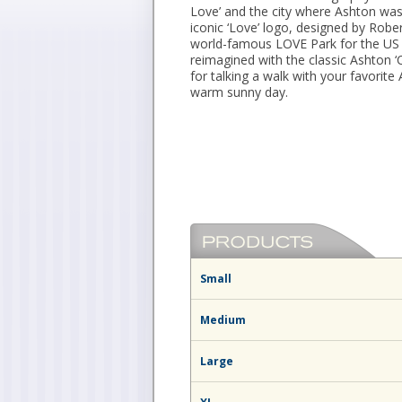
Love’ and the city where Ashton was
iconic ‘Love’ logo, designed by Rober
world-famous LOVE Park for the US 
reimagined with the classic Ashton ‘
for talking a walk with your favorite
warm sunny day.
Small
Medium
Large