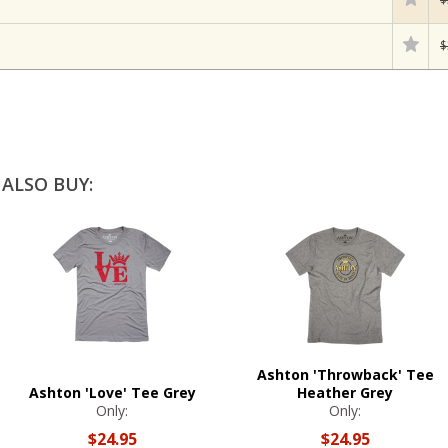
$
ALSO BUY:
Ashton 'Throwback' Tee
Ashton 'Love' Tee Grey
Heather Grey
Only:
Only:
$24.95
$24.95