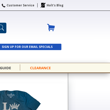
Customer Service
Holt's Blog
SIGN UP FOR OUR EMAIL SPECIALS
SIGN UP
 GUIDE
CLEARANCE