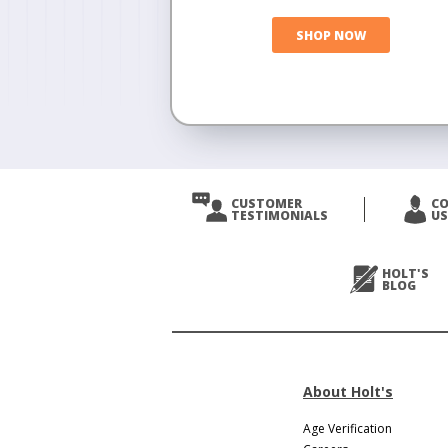
SHOP NOW
CUSTOMER
C
TESTIMONIALS
US
HOLT'S
BLOG
About Holt's
Age Verification