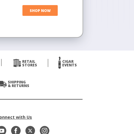
SHOP NOW
RETAIL
CIGAR
STORES
EVENTS
SHIPPING
& RETURNS
onnect with Us