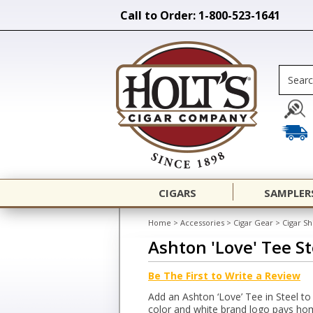
Call to Order: 1-800-523-1641
CIGARS
SAMPLER
Home
>
Accessories
>
Cigar Gear
>
Cigar Sh
Ashton 'Love' Tee St
Be The First to Write a Review
Add an Ashton ‘Love’ Tee in Steel to 
color and white brand logo pays homa