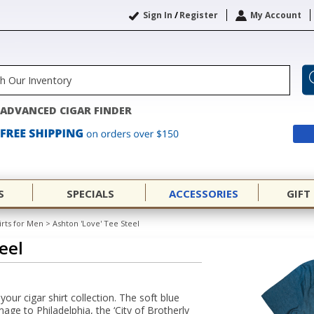
Sign In
/
Register
My Account
ADVANCED CIGAR FINDER
S
SPECIALS
ACCESSORIES
GIFT
irts for Men
>
Ashton 'Love' Tee Steel
eel
your cigar shirt collection. The soft blue
ge to Philadelphia, the ‘City of Brotherly