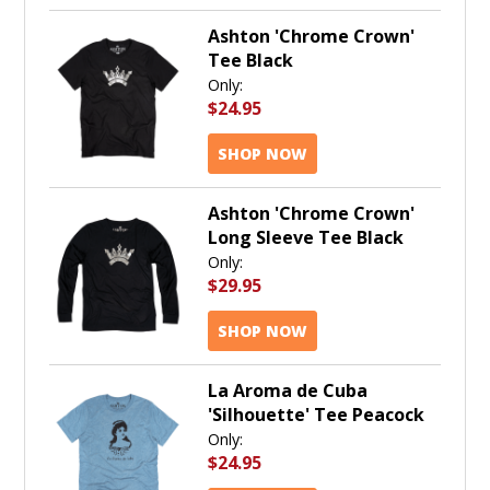
Ashton 'Chrome Crown'
Tee Black
Only:
$24.95
SHOP NOW
Ashton 'Chrome Crown'
Long Sleeve Tee Black
Only:
$29.95
SHOP NOW
La Aroma de Cuba
'Silhouette' Tee Peacock
Only:
$24.95