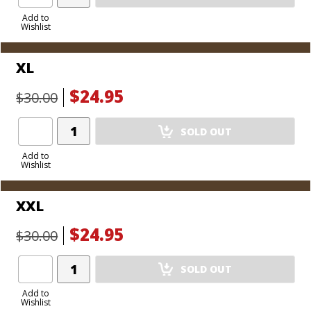
Product
to
Add to
Wishlist
Cart
XL
$24.95
$30.00
Add
SOLD OUT
Product
to
Add to
Wishlist
Cart
XXL
$24.95
$30.00
Add
SOLD OUT
Product
to
Add to
Wishlist
Cart