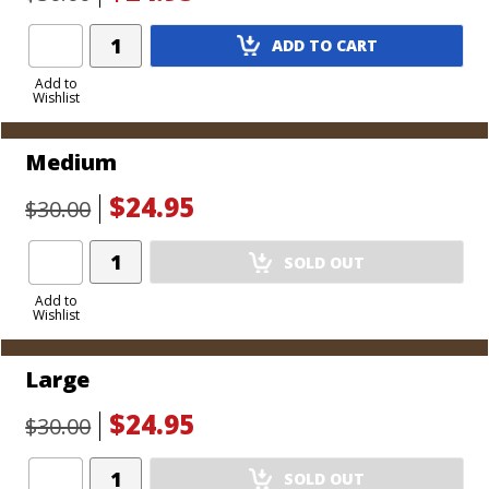
Add
ADD TO CART
Product
to
Add to
Wishlist
Cart
Medium
$24.95
$30.00
Add
SOLD OUT
Product
to
Add to
Wishlist
Cart
Large
$24.95
$30.00
Add
SOLD OUT