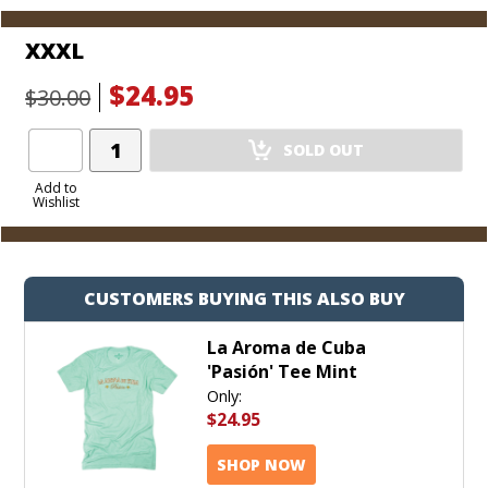
XXXL
$24.95
$30.00
Add
SOLD OUT
Product
to
Add to
Wishlist
Cart
CUSTOMERS BUYING THIS ALSO BUY
La Aroma de Cuba
'Pasión' Tee Mint
Only:
$24.95
SHOP NOW