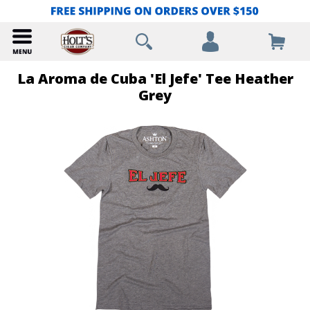
La Aroma de Cuba 'El Jefe' Tee Heather
Grey