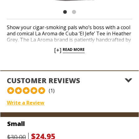
Show your cigar-smoking pals who’s boss with a cool
and comical La Aroma de Cuba ‘El Jefe’ Tee in Heather
Grey. The La Aroma brand is patiently handcrafted by
the legendary Pepin Garcia in Estelí, Nicaragua. The El
[+]
READ MORE
Jefe size is among the most popular cigars
throughout the entire franchise, favored for its
behemoth dimensions and irresistible flavors. A bold,
black moustache graphic befittingly accompanies the
brand logo. Add a comfy, hip T-shirt to your collection
CUSTOMER REVIEWS
and advertise that you’re an authority on fine cigars.
(1)
Write a Review
Small
$24.95
$30.00