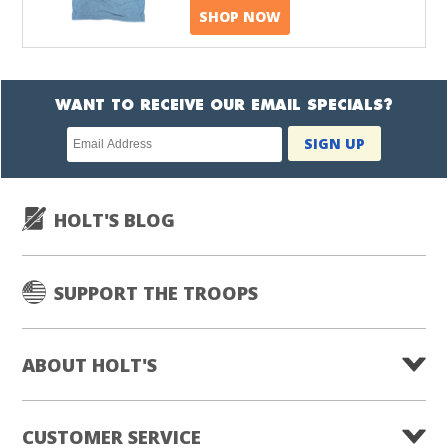
SHOP NOW
WANT TO RECEIVE OUR EMAIL SPECIALS?
Newsletter
SIGN UP
subscription
HOLT'S BLOG
SUPPORT THE TROOPS
ABOUT HOLT'S
CUSTOMER SERVICE