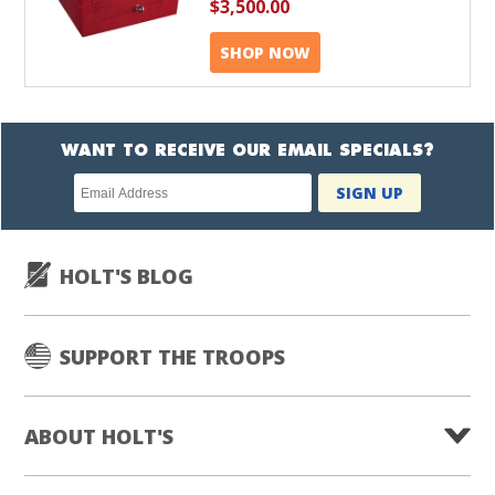
$3,500.00
SHOP NOW
WANT TO RECEIVE OUR EMAIL SPECIALS?
Newsletter
SIGN UP
subscription
HOLT'S BLOG
SUPPORT THE TROOPS
ABOUT HOLT'S