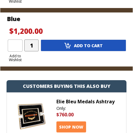
Wishlist
Cart
Blue
$1,200.00
Add
ADD TO CART
Product
to
Add to
Wishlist
Cart
CUSTOMERS BUYING THIS ALSO BUY
Elie Bleu Medals Ashtray
Only:
$760.00
SHOP NOW