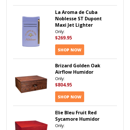
La Aroma de Cuba
Noblesse ST Dupont
Maxi Jet Lighter
Only:
$269.95
SHOP NOW
Brizard Golden Oak
Airflow Humidor
Only:
$804.95
SHOP NOW
Elie Bleu Fruit Red
Sycamore Humidor
Only: