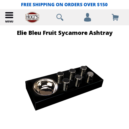
Elie Bleu Fruit Sycamore Ashtray