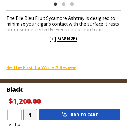
The Elie Bleu Fruit Sycamore Ashtray is designed to
minimize your cigar’s contact with the surface it rests
on, ensuring perfectly even combustion from
beginning to end. This single-cigar ashtray suspends
[+]
READ MORE
your cigar upon six gold or silver brass pedestals with
a matching ash dish at the end. When you set your
cigar down, its structural integrity is preserved
because air circulates around it to prevent it from
overheating. Choose from a collection of vibrant Fruit
Be The First To Write A Review
Sycamore colors when you order this functional and
aesthetically pleasing ashtray from Elie Bleu today.
Black
$1,200.00
Add
ADD TO CART
Product
to
Add to