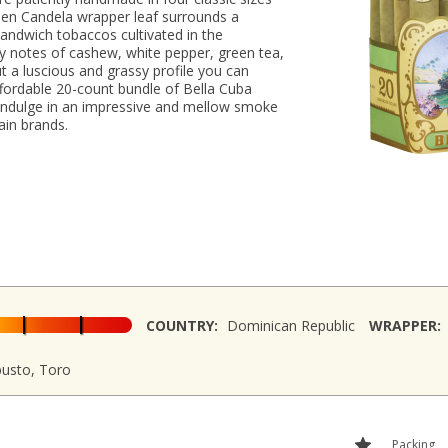
reen Candela wrapper leaf surrounds a
andwich tobaccos cultivated in the
y notes of cashew, white pepper, green tea,
t a luscious and grassy profile you can
ffordable 20-count bundle of Bella Cuba
 indulge in an impressive and mellow smoke
ain brands.
COUNTRY:
Dominican Republic
WRAPPER:
busto, Toro
Packing