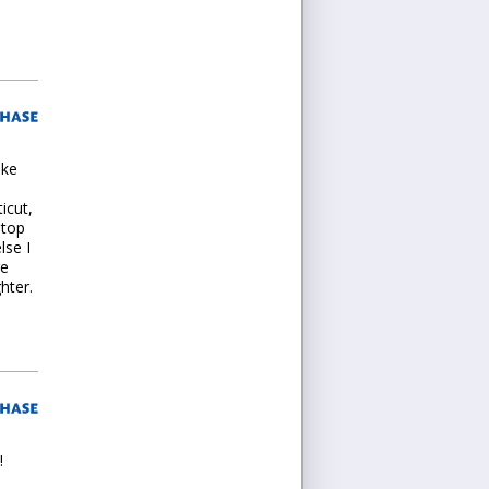
ike
icut,
 top
lse I
re
hter.
!