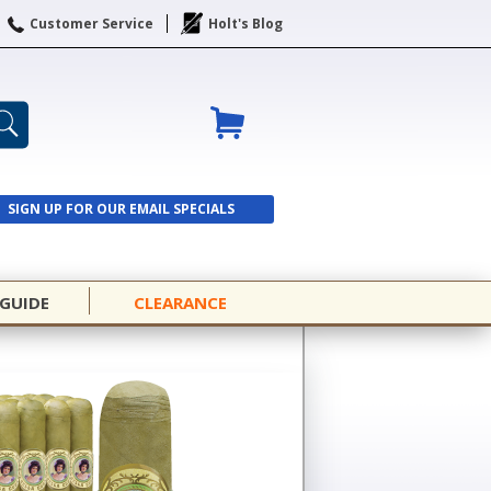
Customer Service
Holt's Blog
SIGN UP FOR OUR EMAIL SPECIALS
SIGN UP
 GUIDE
CLEARANCE