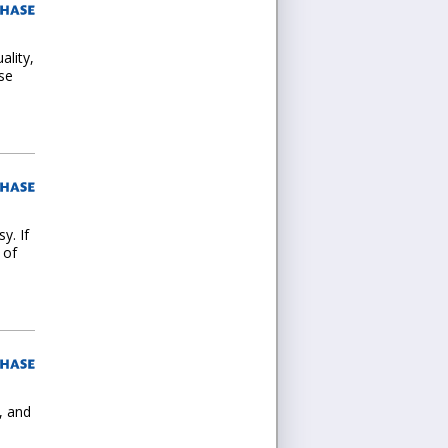
ality,
se
y. If
 of
, and