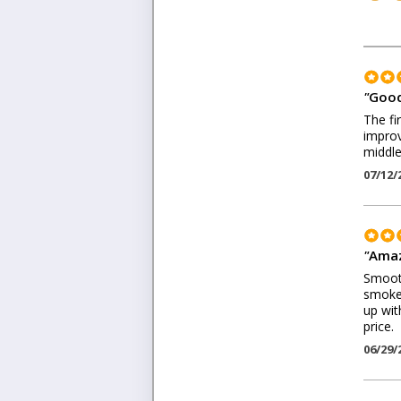
"
Good
The fi
improv
middle
07/12/
"
Amaz
Smooth
smoke.
up wit
price.
06/29/