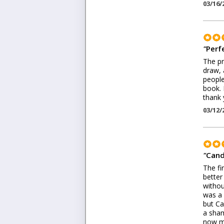
03/16/
"
Perf
The pr
draw, 
people
book. 
thank 
03/12/
"
Cand
The fi
better
withou
was a 
but Ca
a sham
now my