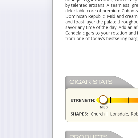
by talented artisans. A seamless, g
delectable core of premium Cuban-s
Dominican Republic. Mild and cream
and toast layer the palate throughou
savor any time of the day. Add an a
Candela cigars to your rotation and
from one of today’s bestselling barg
STRENGTH:
MILD
SHAPES:
Churchill, Lonsdale, Ro