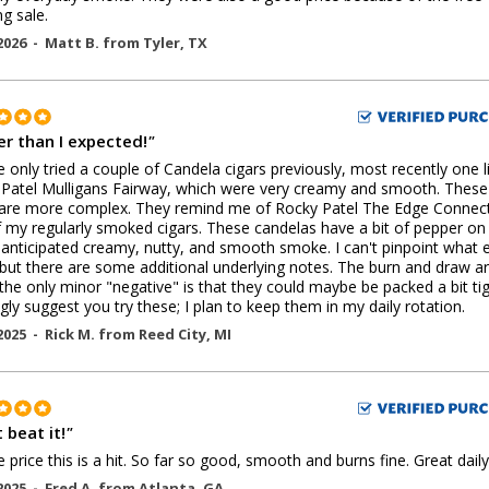
ng sale.
2026 -
Matt B.
from
Tyler
,
TX
er than I expected!
"
ve only tried a couple of Candela cigars previously, most recently one l
Patel Mulligans Fairway, which were very creamy and smooth. These
 are more complex. They remind me of Rocky Patel The Edge Connect
 my regularly smoked cigars. These candelas have a bit of pepper on
 anticipated creamy, nutty, and smooth smoke. I can't pinpoint what e
 but there are some additional underlying notes. The burn and draw a
the only minor "negative" is that they could maybe be packed a bit tig
ngly suggest you try these; I plan to keep them in my daily rotation.
2025 -
Rick M.
from
Reed City
,
MI
 beat it!
"
e price this is a hit. So far so good, smooth and burns fine. Great daily
2025 -
Fred A.
from
Atlanta
,
GA