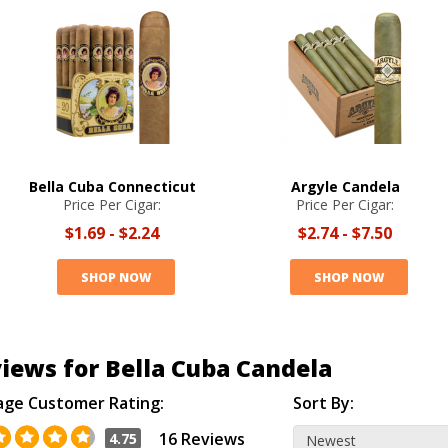
Bella Cuba Connecticut
Argyle Candela
Price Per Cigar:
Price Per Cigar:
$1.69
-
$2.24
$2.74
-
$7.50
SHOP NOW
SHOP NOW
iews for Bella Cuba Candela
age Customer Rating:
Sort By:
16 Reviews
4.75