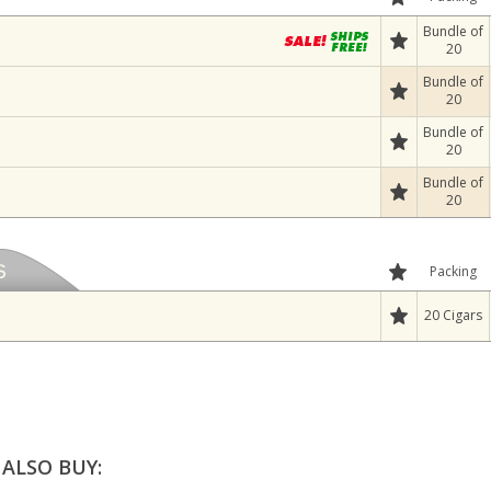
Bundle of
20
Bundle of
20
Bundle of
20
Bundle of
20
Packing
20 Cigars
ALSO BUY: