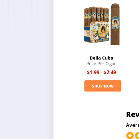
Bella Cuba
Price Per Cigar:
$1.99
-
$2.49
SHOP NOW
Rev
Aver