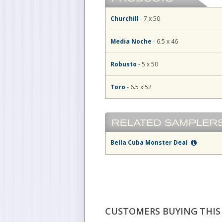
Churchill
- 7 x 50
Media Noche
- 6.5 x 46
Robusto
- 5 x 50
Toro
- 6.5 x 52
Bella Cuba Monster Deal
CUSTOMERS BUYING THIS 