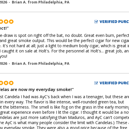
2026 -
Brian A.
from
Philadelphia
,
PA
ect!
"
e-draw is spot on right off the bat, no doubt. Great even burn, perfec
and great smoke output. This would be the perfect cigar for new ciga
. It's not hard at all; just a light to medium body cigar, which is great 
I caught it on sale at Holt's. For the personnel at Holt's... great job, a
you!
2026 -
Brian A.
from
Philadelphia
,
PA
elas are now my everyday smoke!
"
rst Candela I had was AyC's back when I was a teenager, but these ar
 in every way. The flavor is like intense, well-rounded green tea, but
t the bitterness. The smell is like fog on the grass in the early morning
great experience even before I lit the cigar. I thought it would be a no
ndelas are just more satisfying than Maduros, and AyC can't compete.
e AyC is what many people consider the limit with Candelas.) These 
 everyday smoke. They were also a good price because of the free