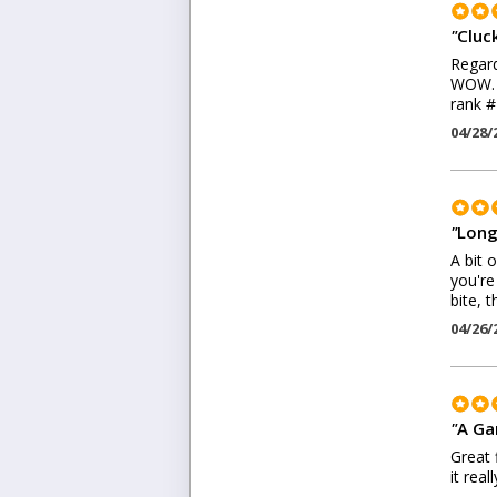
"
Cluck
Regard
WOW. I
rank #
04/28/
"
Long 
A bit 
you're
bite, t
04/26/
"
A Ga
Great 
it rea