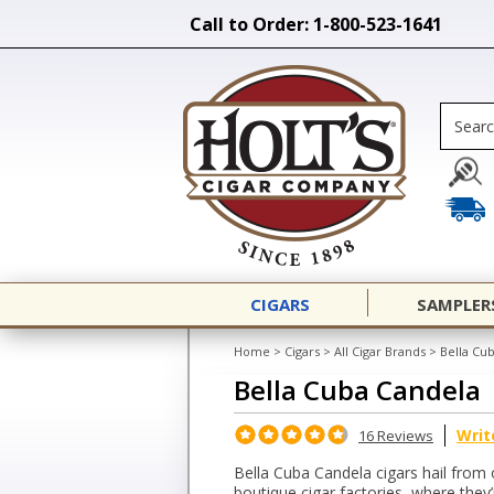
Call to Order: 1-800-523-1641
CIGARS
SAMPLER
Home
>
Cigars
>
All Cigar Brands
>
Bella Cu
Bella Cuba Candela
Writ
16 Reviews
Bella Cuba Candela cigars hail from
boutique cigar factories, where they’