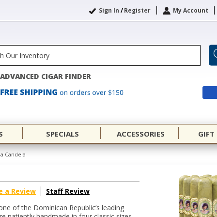
Sign In
/
Register
My Account
ADVANCED CIGAR FINDER
S
SPECIALS
ACCESSORIES
GIFT
ba Candela
e a Review
Staff Review
 one of the Dominican Republic’s leading
re patiently handmade in four classic sizes