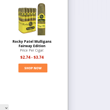
Rocky Patel Mulligans
Fairway Edition
Price Per Cigar:
$2.74
-
$3.74
SHOP NOW