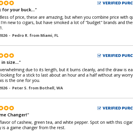
 for your buck...
"
less of price, these are amazing, but when you combine price with qu
'm new to cigars, but have smoked a lot of "budget" brands and the
1.
2026 -
Pedro R.
from
Miami
,
FL
in size...
"
overwhelming due to its length, but it burns cleanly, and the draw is eas
 looking for a stick to last about an hour and a half without any worry
his is the one for you.
2026 -
Peter S.
from
Bothell
,
WA
me Changer!
"
flavor of cashew, green tea, and white pepper. Spot on with this cigar
lly is a game changer from the rest.