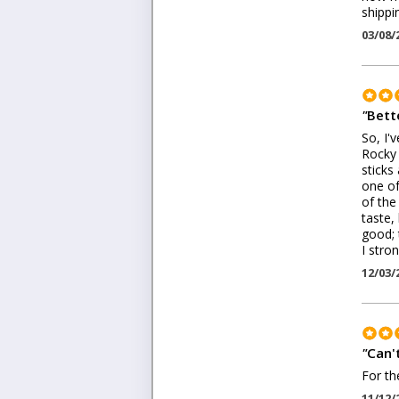
shippi
03/08/
"
Bett
So, I'
Rocky 
sticks
one of
of the
taste,
good; 
I stro
12/03/
"
Can't
For th
11/12/