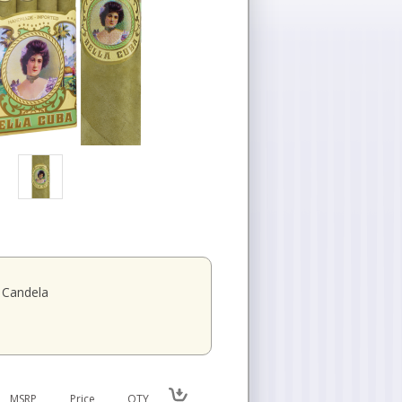
Candela
MSRP
Price
QTY