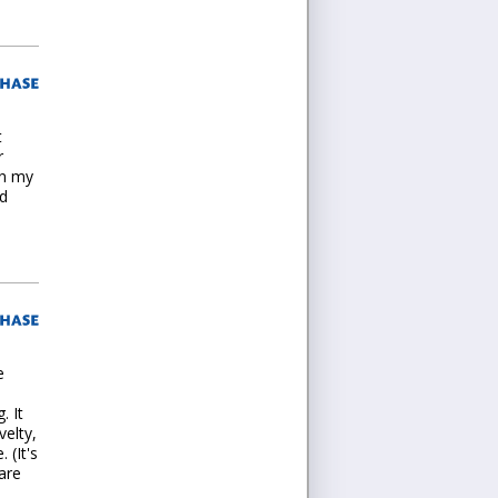
t
r
in my
nd
e
. It
velty,
 (It's
are