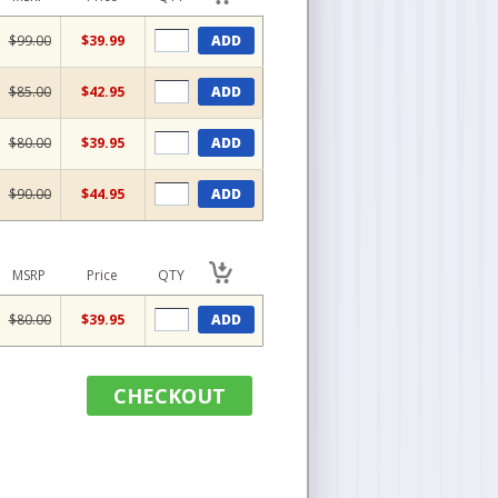
$99.00
$39.99
ADD
$85.00
$42.95
ADD
$80.00
$39.95
ADD
$90.00
$44.95
ADD
MSRP
Price
QTY
$80.00
$39.95
ADD
CHECKOUT