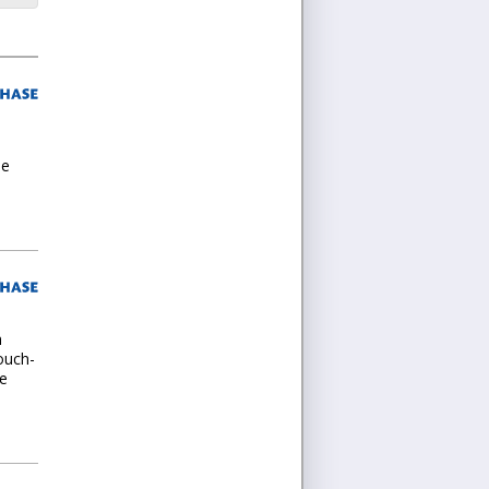
he
h
ouch-
he