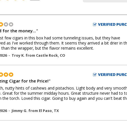
 for the money...
"
rst few cigars in this box had some tunneling issues, but they have
ed as I've worked through them. It seems they arrived a bit drier in t
 than the wrapper, but the flavor remains excellent.
2026 -
Troy K.
from
Castle Rock
,
CO
ing Cigar for the Price!
"
, nutty hints of cashews and pistachios. Light body and very smoot
 Great for the summer midday hours. Great structure never had to t
h the torch. Loved this cigar. Going to buy again and you can't beat t
2026 -
Jimmy G.
from
El Paso
,
TX