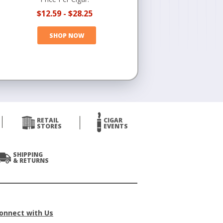
$12.59
-
$28.25
SHOP NOW
RETAIL
CIGAR
STORES
EVENTS
SHIPPING
& RETURNS
onnect with Us