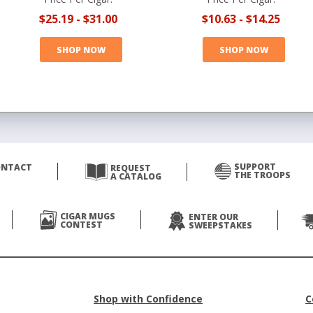
$25.19
-
$31.00
$10.63
-
$14.25
SHOP NOW
SHOP NOW
SUPPORT
ONTACT
REQUEST
THE TROOPS
A CATALOG
CIGAR MUGS
ENTER OUR
CONTEST
SWEEPSTAKES
Shop with Confidence
C