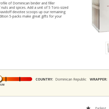
file of Dominican binder and filler
f nuts and spices. Add a unit of 5 Toro-sized
Davidoff devotee scoops up our remaining
dition 5-packs make great gifts for your
COUNTRY:
Dominican Republic
WRAPPER:
IUM
Packing