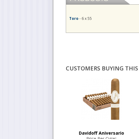
Toro
- 6 x 55
CUSTOMERS BUYING THIS 
Davidoff Aniversario
Price Per Cigar: