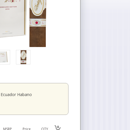
Ecuador Habano
MSRP
Price
QTY