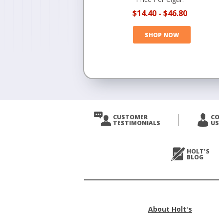
$14.40
-
$46.80
SHOP NOW
CUSTOMER
C
TESTIMONIALS
US
HOLT'S
BLOG
About Holt's