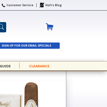
Customer Service
Holt's Blog
SIGN UP FOR OUR EMAIL SPECIALS
SIGN UP
 GUIDE
CLEARANCE