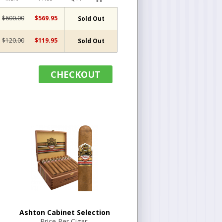
$600.00
$569.95
Sold Out
$120.00
$119.95
Sold Out
CHECKOUT
Ashton Cabinet Selection
Price Per Cigar: