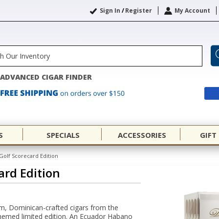
Sign In
/
Register
My Account
ADVANCED CIGAR FINDER
S
SPECIALS
ACCESSORIES
GIFT
Golf Scorecard Edition
ard Edition
, Dominican-crafted cigars from the
themed limited edition. An Ecuador Habano