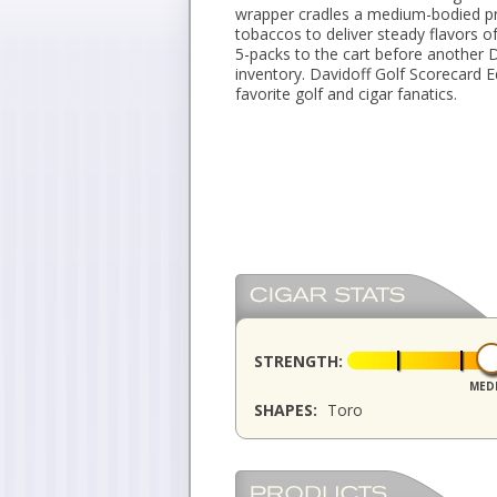
wrapper cradles a medium-bodied pro
tobaccos to deliver steady flavors o
5-packs to the cart before another 
inventory. Davidoff Golf Scorecard E
favorite golf and cigar fanatics.
STRENGTH:
MED
SHAPES:
Toro