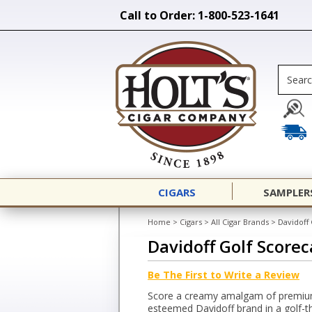
Call to Order: 1-800-523-1641
CIGARS
SAMPLER
Home
>
Cigars
>
All Cigar Brands
>
Davidoff 
Davidoff Golf Scorec
Be The First to Write a Review
Score a creamy amalgam of premium
esteemed Davidoff brand in a golf-