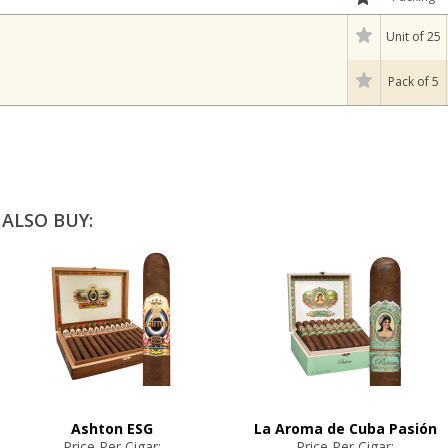
Unit of 25
Pack of 5
ALSO BUY:
Ashton ESG
La Aroma de Cuba Pasión
Price Per Cigar:
Price Per Cigar: