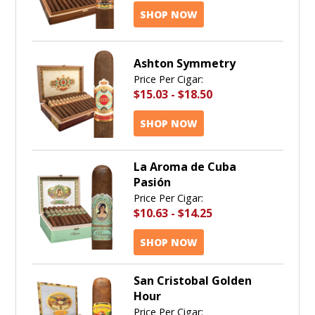
SHOP NOW
Ashton Symmetry
Price Per Cigar:
$15.03
-
$18.50
SHOP NOW
La Aroma de Cuba
Pasión
Price Per Cigar:
$10.63
-
$14.25
SHOP NOW
San Cristobal Golden
Hour
Price Per Cigar: