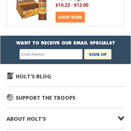
$10.23
-
$13.00
SHOP NOW
WANT TO RECEIVE OUR EMAIL SPECIALS?
Newsletter
SIGN UP
subscription
HOLT'S BLOG
SUPPORT THE TROOPS
ABOUT HOLT'S