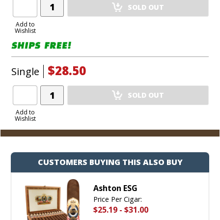
Add
SOLD OUT
Product
to
Add to
Wishlist
Cart
$28.50
Single
Add
SOLD OUT
Product
to
Add to
Wishlist
Cart
CUSTOMERS BUYING THIS ALSO BUY
Ashton ESG
Price Per Cigar:
$25.19
-
$31.00