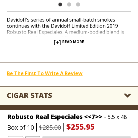
Davidoff’s series of annual small-batch smokes
continues with the Davidoff Limited Edition 2019
Robusto Real Especiales. A medium-bodied blend is
comprised of binder and filler tobaccos from seven
[+]
READ MORE
distinct growing regions in the Dominican Republic
patiently tucked under an Ecuador Habano wrapper
leaf. Floral, woody, and creamy notes in the beginning
transition into a nutty and sweet finish with coffee
bean flavors. Add a luxurious rarity from Davidoff to
Be The First To Write A Review
your collection today.
CIGAR STATS
Robusto Real Especiales <<7>>
- 5.5 x 48
$255.95
Box of 10
$285.00