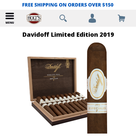
Davidoff Limited Edition 2019