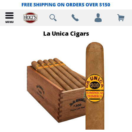
La Unica Cigars