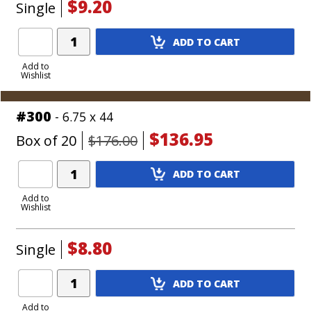
$9.20
Single
Add
ADD TO CART
Product
to
Add to
Wishlist
Cart
#300
- 6.75 x 44
$136.95
Box of 20
$176.00
Add
ADD TO CART
Product
to
Add to
Wishlist
Cart
$8.80
Single
Add
ADD TO CART
Product
to
Add to