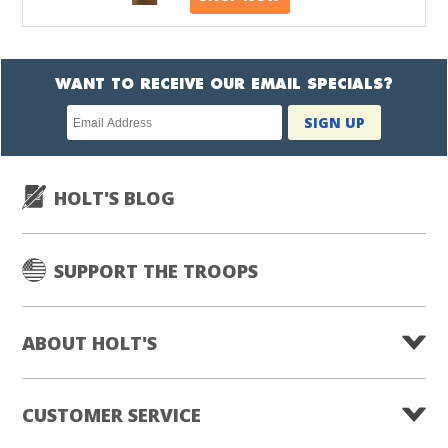
WANT TO RECEIVE OUR EMAIL SPECIALS?
Newsletter
SIGN UP
subscription
HOLT'S BLOG
SUPPORT THE TROOPS
ABOUT HOLT'S
CUSTOMER SERVICE