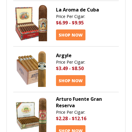
La Aroma de Cuba
Price Per Cigar:
$6.99
-
$9.95
SHOP NOW
Argyle
Price Per Cigar:
$3.49
-
$8.50
SHOP NOW
Arturo Fuente Gran
Reserva
Price Per Cigar:
$2.28
-
$12.16
SHOP NOW