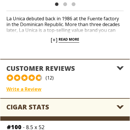
La Unica debuted back in 1986 at the Fuente factory
in the Dominican Republic. More than three decades
later, La Unica is a top-selling value brand you can
easily add to the coolerdor when you need mild
[+]
READ MORE
approachable cigars that don’t cost a fortune. A
consistent recipe of Cuban-seed Dominican long-filler
tobaccos rests beneath your choice of a Connecticut
Shade or Connecticut Broadleaf wrapper. Rich, nutty,
and creamy tasting notes converge with a touch of
CUSTOMER REVIEWS
spices in a handful of traditional shapes. Add La Unica
to your daily rotation for reliable flavor and aroma in
(12)
a Fuente-made classic.
Write a Review
CIGAR STATS
#100
- 8.5 x 52