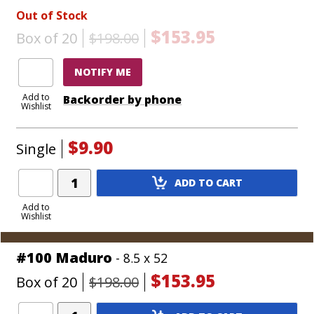
Out of Stock
$153.95
Box of 20
$198.00
NOTIFY ME
Add to
Backorder by phone
Wishlist
$9.90
Single
Add
ADD TO CART
Product
to
Add to
Wishlist
Cart
#100 Maduro
- 8.5 x 52
$153.95
Box of 20
$198.00
Add