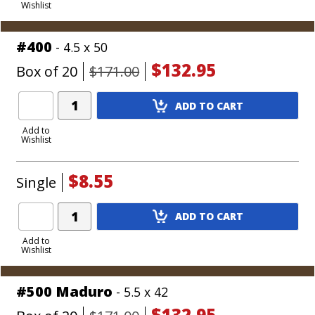
Wishlist
Cart
#400
- 4.5 x 50
$132.95
Box of 20
$171.00
Add
ADD TO CART
Product
to
Add to
Wishlist
Cart
$8.55
Single
Add
ADD TO CART
Product
to
Add to
Wishlist
Cart
#500 Maduro
- 5.5 x 42
$132.95