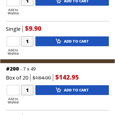
ADD TO CART
Product
to
Add to
Wishlist
Cart
$9.90
Single
Add
ADD TO CART
Product
to
Add to
Wishlist
Cart
#200
- 7 x 49
$142.95
Box of 20
$184.00
Add
ADD TO CART
Product
to
Add to
Wishlist
Cart