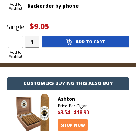
Add to
Backorder by phone
Wishlist
$9.05
Single
Add
ADD TO CART
Product
to
Add to
Wishlist
Cart
CUSTOMERS BUYING THIS ALSO BUY
Ashton
Price Per Cigar:
$3.54
-
$18.90
SHOP NOW