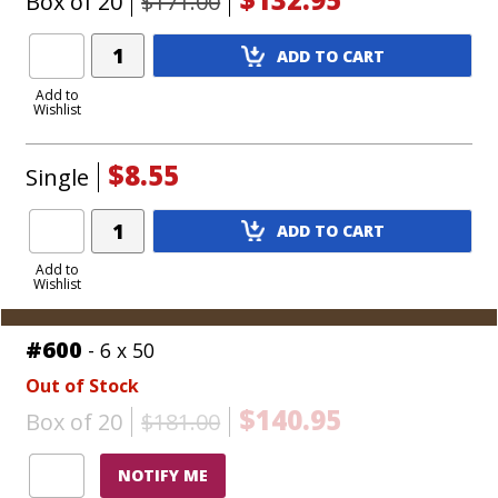
Box of 20
$171.00
Add
ADD TO CART
Product
to
Add to
Wishlist
Cart
$8.55
Single
Add
ADD TO CART
Product
to
Add to
Wishlist
Cart
#600
- 6 x 50
Out of Stock
$140.95
Box of 20
$181.00
NOTIFY ME