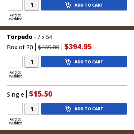
Add
ADD TO CART
Product
to
Add to
Wishlist
Cart
Torpedo
- 7 x 54
$394.95
Box of 30
$465.00
Add
ADD TO CART
Product
to
Add to
Wishlist
Cart
$15.50
Single
Add
ADD TO CART
Product
to
Add to
Wishlist
Cart