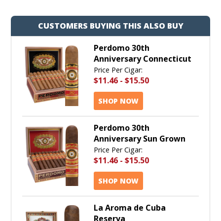
CUSTOMERS BUYING THIS ALSO BUY
Perdomo 30th
Anniversary Connecticut
Price Per Cigar:
$11.46
-
$15.50
SHOP NOW
Perdomo 30th
Anniversary Sun Grown
Price Per Cigar:
$11.46
-
$15.50
SHOP NOW
La Aroma de Cuba
Reserva