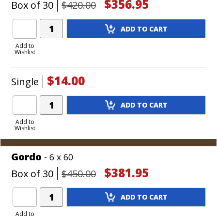
$356.95
Box of 30
$420.00
Add
ADD TO CART
Product
to
Add to
Wishlist
Cart
$14.00
Single
Add
ADD TO CART
Product
to
Add to
Wishlist
Cart
Gordo
- 6 x 60
$381.95
Box of 30
$450.00
Add
ADD TO CART
Product
to
Add to