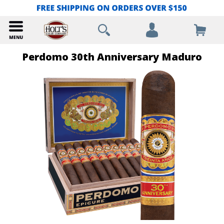
Perdomo 30th Anniversary Maduro