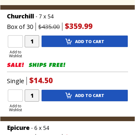
Churchill
- 7 x 54
$359.99
Box of 30
$435.00
Add
ADD TO CART
Product
to
Add to
Wishlist
Cart
$14.50
Single
Add
ADD TO CART
Product
to
Add to
Wishlist
Cart
Epicure
- 6 x 54