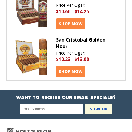
Price Per Cigar:
$10.66
-
$14.25
SHOP NOW
San Cristobal Golden
Hour
Price Per Cigar:
$10.23
-
$13.00
SHOP NOW
WANT TO RECEIVE OUR EMAIL SPECIALS?
Newsletter
SIGN UP
subscription
HOLT'S BLOG