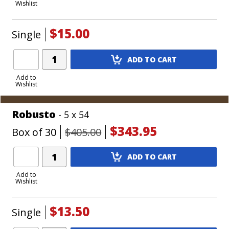
Wishlist
Cart
$15.00
Single
Add
ADD TO CART
Product
to
Add to
Wishlist
Cart
Robusto
- 5 x 54
$343.95
Box of 30
$405.00
Add
ADD TO CART
Product
to
Add to
Wishlist
Cart
$13.50
Single