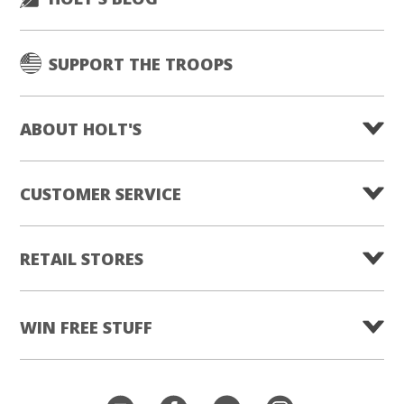
SUPPORT THE TROOPS
ABOUT HOLT'S
CUSTOMER SERVICE
RETAIL STORES
WIN FREE STUFF