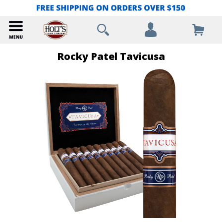
Rocky Patel Tavicusa