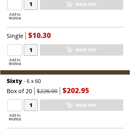
Add
SOLD OUT
Product
to
Add to
Wishlist
Cart
$10.30
Single
Add
SOLD OUT
Product
to
Add to
Wishlist
Cart
Sixty
- 6 x 60
$202.95
Box of 20
$226.00
Add
SOLD OUT
Product
to
Add to
Wishlist
Cart