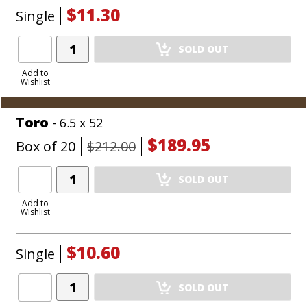
$11.30
Single
Add
SOLD OUT
Product
to
Add to
Wishlist
Cart
Toro
- 6.5 x 52
$189.95
Box of 20
$212.00
Add
SOLD OUT
Product
to
Add to
Wishlist
Cart
$10.60
Single
Add
SOLD OUT
Product