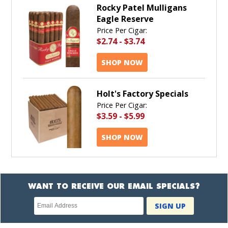
Rocky Patel Mulligans
Eagle Reserve
Price Per Cigar:
$2.74
-
$3.74
SHOP NOW
Holt's Factory Specials
Price Per Cigar:
$3.59
-
$5.99
SHOP NOW
WANT TO RECEIVE OUR EMAIL SPECIALS?
Newsletter
SIGN UP
subscription