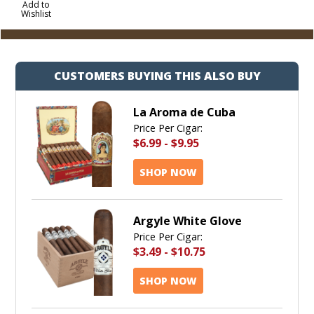
to
Add to
Wishlist
Cart
CUSTOMERS BUYING THIS ALSO BUY
La Aroma de Cuba
Price Per Cigar:
$6.99
-
$9.95
SHOP NOW
Argyle White Glove
Price Per Cigar:
$3.49
-
$10.75
SHOP NOW