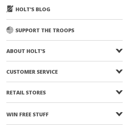
HOLT'S BLOG
SUPPORT THE TROOPS
ABOUT HOLT'S
CUSTOMER SERVICE
RETAIL STORES
WIN FREE STUFF