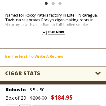
Named for Rocky Patel’s factory in Estelí, Nicaragua,
Tavicusa celebrates Rocky’s cigar-making roots in
Nicaragua with a medium to full-bodied smoke
handcrafted in a handful of popular traditional
[+]
READ MORE
shapes. A dark brown, oily San Andrés wrapper leaf
embraces an all-Nicaraguan recipe of interior long-
fillers handmade to Rocky’s impeccable standards for
consistency. A rich and toasty finish follows a parade
of black pepper, wood, and earthy notes with
Be The First To Write A Review
mouthwatering aroma. Rocky fans can easily add a
Nicaraguan gem, courtesy of Rocky Patel Tavicusa,
into their daily rotation of classic Rocky releases like
RP Decade and RP Edge.
CIGAR STATS
Robusto
- 5.5 x 50
$184.95
Box of 20
$206.00