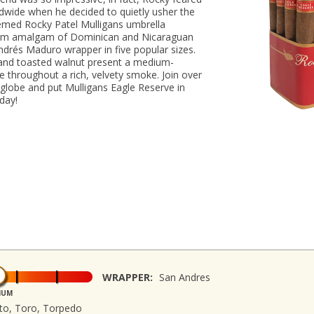
dwide when he decided to quietly usher the
emed Rocky Patel Mulligans umbrella
mium amalgam of Dominican and Nicaraguan
 Andrés Maduro wrapper in five popular sizes.
 and toasted walnut present a medium-
ice throughout a rich, velvety smoke. Join over
 globe and put Mulligans Eagle Reserve in
oday!
WRAPPER:
San Andres
IUM
sto, Toro, Torpedo