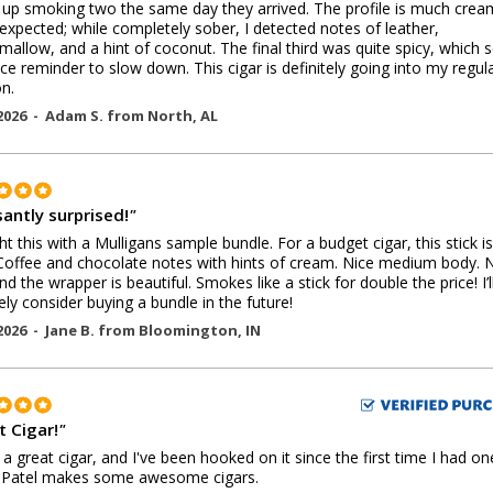
up smoking two the same day they arrived. The profile is much crea
 expected; while completely sober, I detected notes of leather,
allow, and a hint of coconut. The final third was quite spicy, which 
ice reminder to slow down. This cigar is definitely going into my regul
on.
2026 -
Adam S.
from
North
,
AL
santly surprised!
"
ht this with a Mulligans sample bundle. For a budget cigar, this stick is
 Coffee and chocolate notes with hints of cream. Nice medium body. 
nd the wrapper is beautiful. Smokes like a stick for double the price! I’l
tely consider buying a bundle in the future!
2026 -
Jane B.
from
Bloomington
,
IN
t Cigar!
"
s a great cigar, and I've been hooked on it since the first time I had on
 Patel makes some awesome cigars.