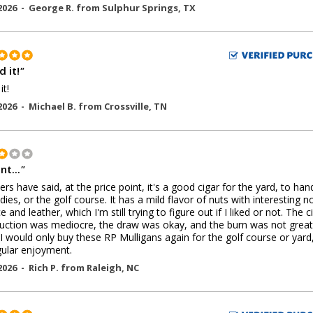
2026 -
George R.
from
Sulphur Springs
,
TX
 it!
"
it!
2026 -
Michael B.
from
Crossville
,
TN
nt...
"
ers have said, at the price point, it's a good cigar for the yard, to han
dies, or the golf course. It has a mild flavor of nuts with interesting n
e and leather, which I'm still trying to figure out if I liked or not. The c
uction was mediocre, the draw was okay, and the burn was not great.
 I would only buy these RP Mulligans again for the golf course or yard
gular enjoyment.
2026 -
Rich P.
from
Raleigh
,
NC