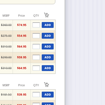
MSRP
Price
QTY
$360.00
$74.95
ADD
$275.00
$54.95
ADD
$310.00
$64.95
ADD
$290.00
$59.95
ADD
$310.00
$64.95
ADD
MSRP
Price
QTY
$181.50
$39.95
ADD