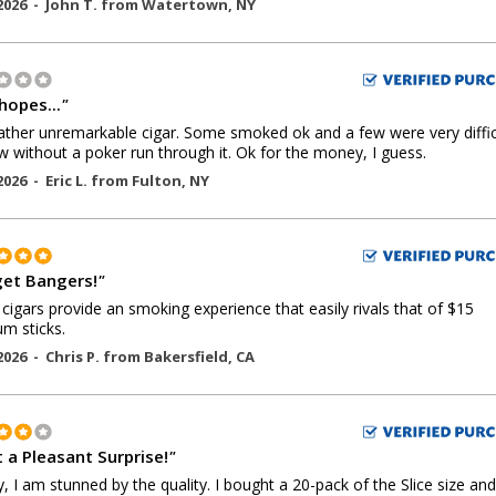
2026 -
John T.
from
Watertown
,
NY
hopes...
"
 rather unremarkable cigar. Some smoked ok and a few were very diffic
w without a poker run through it. Ok for the money, I guess.
2026 -
Eric L.
from
Fulton
,
NY
et Bangers!
"
cigars provide an smoking experience that easily rivals that of $15
m sticks.
2026 -
Chris P.
from
Bakersfield
,
CA
 a Pleasant Surprise!
"
y, I am stunned by the quality. I bought a 20-pack of the Slice size and