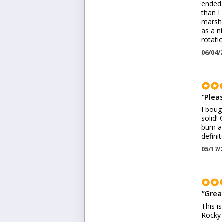
ended 
than I
marshm
as a n
rotati
06/04/
"
Plea
I boug
solid!
burn a
defini
05/17/
"
Grea
This i
Rocky