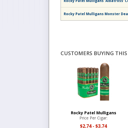
Rocky Patel Mulligans 'Albatross' C
Rocky Patel Mulligans Monster De
CUSTOMERS BUYING THIS 
Rocky Patel Mulligans
Price Per Cigar:
$2.74
-
$3.74