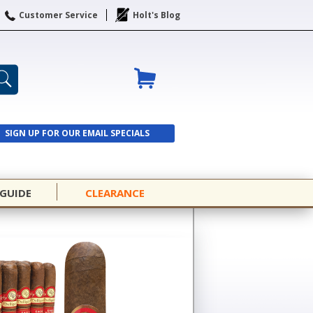
Customer Service
Holt's Blog
SIGN UP FOR OUR EMAIL SPECIALS
SIGN UP
 GUIDE
CLEARANCE