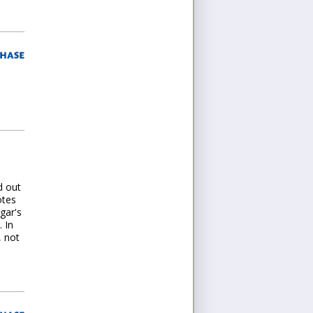
d out
otes
igar's
 In
, not