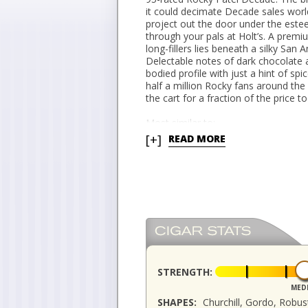
it could decimate Decade sales worl
project out the door under the este
through your pals at Holt’s. A pre
long-fillers lies beneath a silky San
Delectable notes of dark chocolate
bodied profile with just a hint of sp
half a million Rocky fans around the
the cart for a fraction of the price t
Most similar to:
Rocky Patel Sixty
[+]
READ MORE
STRENGTH:
MED
SHAPES:
Churchill, Gordo, Robu