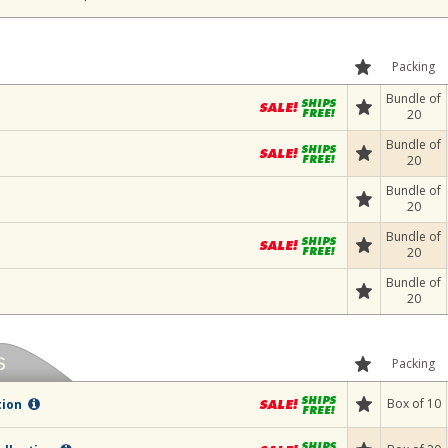
Packing
Bundle of
20
Bundle of
20
Bundle of
20
Bundle of
20
Bundle of
20
Packing
Box of 10
tion