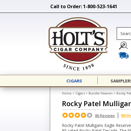
Call to Order: 1-800-523-1641
CIGARS
SAMPLER
Home
>
Cigars
>
Bundle Heaven
>
Rocky Pat
Rocky Patel Mulliga
Writ
86 Reviews
Rocky Patel Mulligans Eagle Reserve
95-rated Rocky Patel Decade. The bl