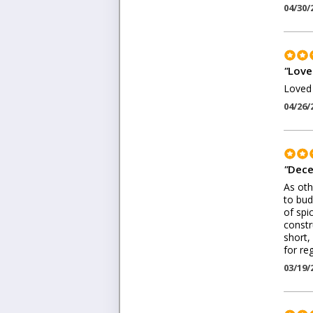
04/30/
"
Loved
Loved 
04/26/
"
Dece
As oth
to bud
of spic
constr
short,
for re
03/19/