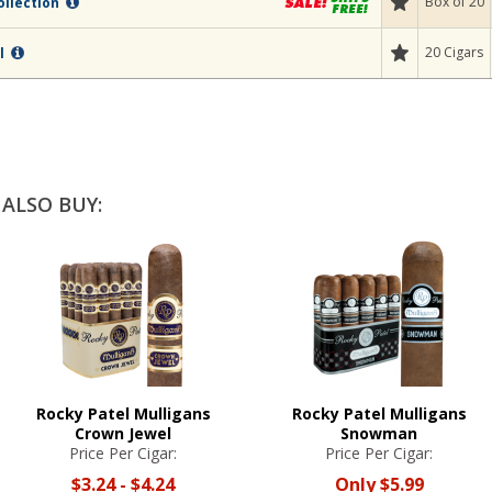
Box of 20
ollection
20 Cigars
al
ALSO BUY:
Rocky Patel Mulligans
Rocky Patel Mulligans
Crown Jewel
Snowman
Price Per Cigar:
Price Per Cigar:
$3.24
-
$4.24
Only
$5.99