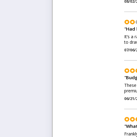
08/02/
"
Had 
It’s a
to dra
07/06/
"
Budg
These 
premiu
06/21/
"
What
Frankl