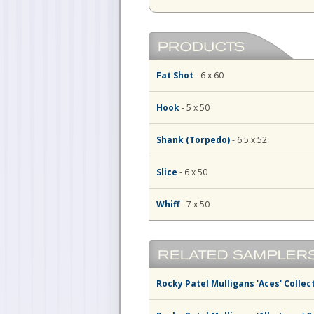
Fat Shot
- 6 x 60
Hook
- 5 x 50
Shank (Torpedo)
- 6.5 x 52
Slice
- 6 x 50
Whiff
- 7 x 50
Rocky Patel Mulligans 'Aces' Collec