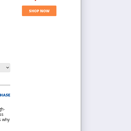
SHOP NOW
gh-
ss
is why