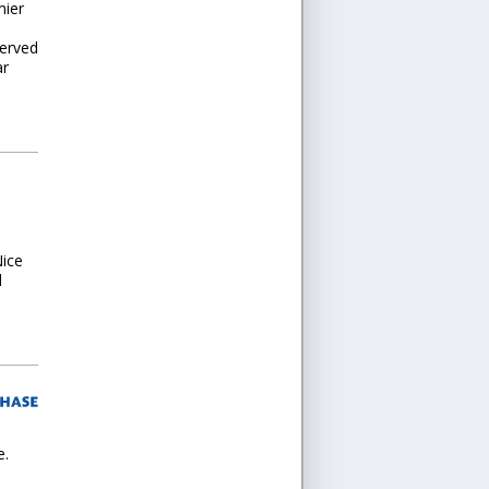
mier
served
ar
Nice
l
e.