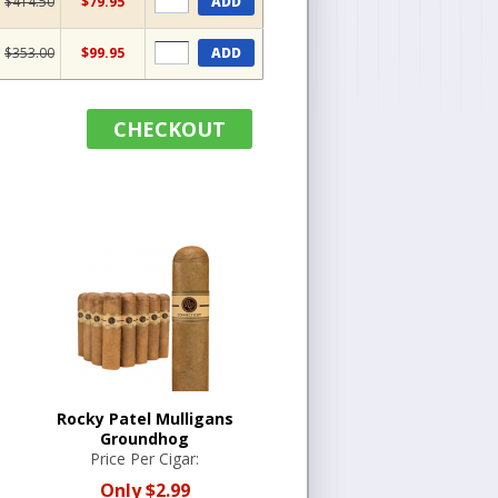
$414.50
$79.95
ADD
$353.00
$99.95
ADD
CHECKOUT
Rocky Patel Mulligans
Groundhog
Price Per Cigar:
Only
$2.99