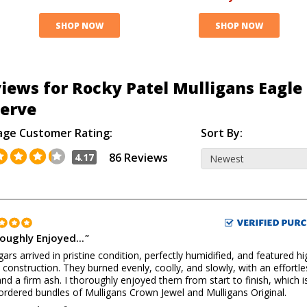
SHOP NOW
SHOP NOW
iews for Rocky Patel Mulligans Eagle
erve
age Customer Rating:
Sort By:
86 Reviews
4.17
oughly Enjoyed...
"
gars arrived in pristine condition, perfectly humidified, and featured hi
y construction. They burned evenly, coolly, and slowly, with an effortle
nd a firm ash. I thoroughly enjoyed them from start to finish, which 
 ordered bundles of Mulligans Crown Jewel and Mulligans Original.