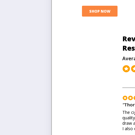
SHOP NOW
Rev
Res
Aver
"
Thor
The ci
qualit
draw a
I also