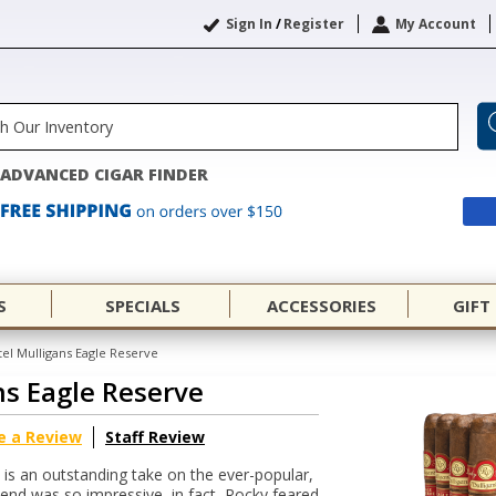
Sign In
/
Register
My Account
ADVANCED CIGAR FINDER
S
SPECIALS
ACCESSORIES
GIFT
el Mulligans Eagle Reserve
ns Eagle Reserve
e a Review
Staff Review
 is an outstanding take on the ever-popular,
end was so impressive, in fact, Rocky feared