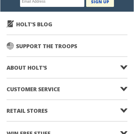
SIGN UP
subscription
HOLT'S BLOG
SUPPORT THE TROOPS
ABOUT HOLT'S
CUSTOMER SERVICE
RETAIL STORES
WIN FREE STUFF