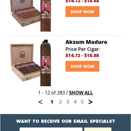
$14.72
-
$18.88
SHOP NOW
Aksum Maduro
Price Per Cigar:
$14.72
-
$18.88
SHOP NOW
1 - 12 of 283
/
SHOW ALL
<
>
1
2
3
4
5
WANT TO RECEIVE OUR EMAIL SPECIALS?
Newsletter