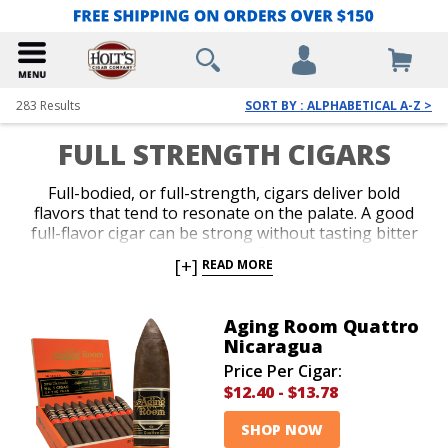
283
Results
SORT BY : ALPHABETICAL A-Z >
FULL STRENGTH CIGARS
Full-bodied, or full-strength, cigars deliver bold
flavors that tend to resonate on the palate. A good
full-flavor cigar can be strong without tasting bitter
or polarizing your taste buds. Full-bodied cigars are
[+]
READ MORE
great after a big dinner or a long day when your
craving for a fine cigar is amplified. Although stronger
cigars can be intense at times, by no means are they
Aging Room Quattro
meant to knock you off balance. Our massive
Nicaragua
selection includes a ton of full cigars with flavors that
Price Per Cigar:
are tenacious, but tempered with plenty of
$12.40
-
$13.78
refinement. Best of all, vigorous discounts are applied
to every brand in our sprawling warehouse.
SHOP NOW