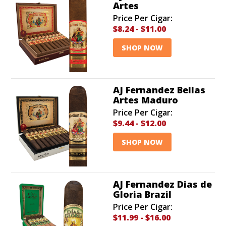
Artes
Price Per Cigar:
$8.24
-
$11.00
SHOP NOW
AJ Fernandez Bellas
Artes Maduro
Price Per Cigar:
$9.44
-
$12.00
SHOP NOW
AJ Fernandez Dias de
Gloria Brazil
Price Per Cigar:
$11.99
-
$16.00