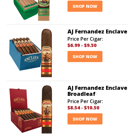
SHOP NOW
AJ Fernandez Enclave
Price Per Cigar:
$6.99
-
$9.50
SHOP NOW
AJ Fernandez Enclave
Broadleaf
Price Per Cigar:
$8.54
-
$10.50
SHOP NOW