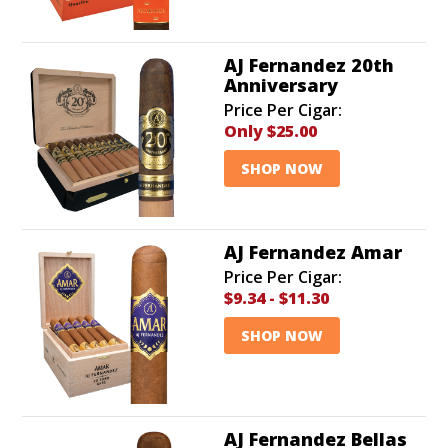
AJ Fernandez 20th
Anniversary
Price Per Cigar:
Only
$25.00
SHOP NOW
AJ Fernandez Amar
Price Per Cigar:
$9.34
-
$11.30
SHOP NOW
AJ Fernandez Bellas