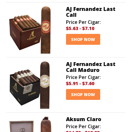
AJ Fernandez Last
Call
Price Per Cigar:
$5.63
-
$7.10
SHOP NOW
AJ Fernandez Last
Call Maduro
Price Per Cigar:
$5.91
-
$7.60
SHOP NOW
Aksum Claro
Price Per Cigar: