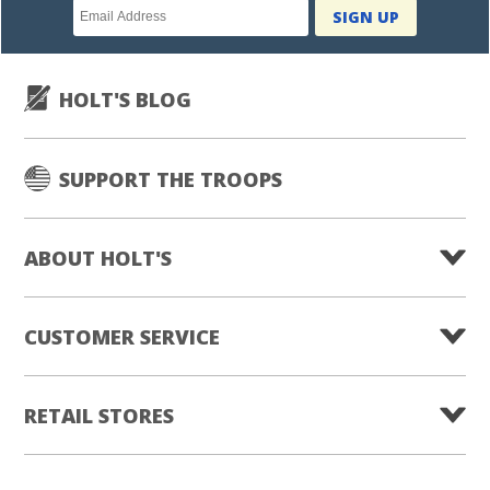
Newsletter
SIGN UP
subscription
HOLT'S BLOG
SUPPORT THE TROOPS
ABOUT HOLT'S
CUSTOMER SERVICE
RETAIL STORES