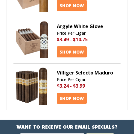
SHOP NOW
Argyle White Glove
Price Per Cigar:
$3.49
-
$10.75
SHOP NOW
Villiger Selecto Maduro
Price Per Cigar:
$3.24
-
$3.99
SHOP NOW
WANT TO RECEIVE OUR EMAIL SPECIALS?