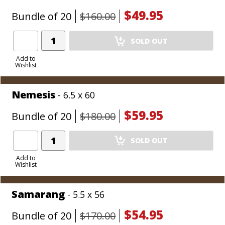
$49.95
Bundle of 20
$160.00
Add
SOLD OUT
Product
to
Add to
Wishlist
Cart
Nemesis
- 6.5 x 60
$59.95
Bundle of 20
$180.00
Add
SOLD OUT
Product
to
Add to
Wishlist
Cart
Samarang
- 5.5 x 56
$54.95
Bundle of 20
$170.00