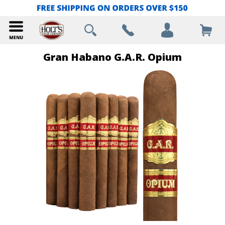
Gran Habano G.A.R. Opium