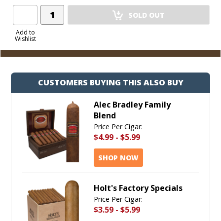
Add
SOLD OUT
Product
to
Add to
Wishlist
Cart
CUSTOMERS BUYING THIS ALSO BUY
Alec Bradley Family
Blend
Price Per Cigar:
$4.99
-
$5.99
SHOP NOW
Holt's Factory Specials
Price Per Cigar:
$3.59
-
$5.99