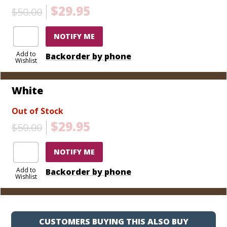
$29.95
$50.00
NOTIFY ME
Add to
Backorder by phone
Wishlist
White
Out of Stock
$29.95
$50.00
NOTIFY ME
Add to
Backorder by phone
Wishlist
CUSTOMERS BUYING THIS ALSO BUY