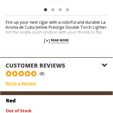
Fire up your next cigar with a colorful and durable La
Aroma de Cuba Jetline Prestige Double Torch Lighter.
Hit the single-push ignition with your thumb to flip
the lid open on a pair of red-hot jet flames. The
[+]
READ MORE
Prestige Double Torch is equipped with a built-in
punch cutter at the bottom and a see-through fuel
indicator on the side for monitoring your butane
level. Add a reliable and affordable double torch to
your lighter arsenal from La Aroma de Cuba, one of
CUSTOMER REVIEWS
today’s highest-rated and bestselling Cuban-legacy
cigar brands.
(8)
Write a Review
Red
Out of Stock