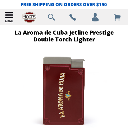
La Aroma de Cuba Jetline Prestige
Double Torch Lighter