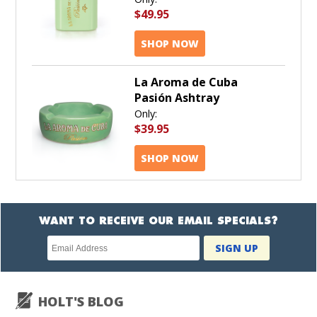
$49.95
SHOP NOW
La Aroma de Cuba
Pasión Ashtray
Only:
$39.95
SHOP NOW
WANT TO RECEIVE OUR EMAIL SPECIALS?
Newsletter
SIGN UP
subscription
HOLT'S BLOG