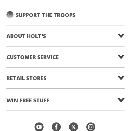
SUPPORT THE TROOPS
ABOUT HOLT'S
CUSTOMER SERVICE
RETAIL STORES
WIN FREE STUFF