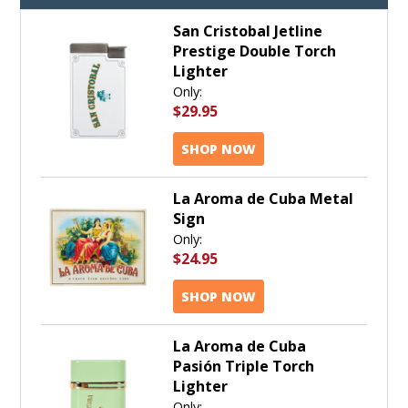
San Cristobal Jetline
Prestige Double Torch
Lighter
Only:
$29.95
SHOP NOW
La Aroma de Cuba Metal
Sign
Only:
$24.95
SHOP NOW
La Aroma de Cuba
Pasión Triple Torch
Lighter
Only: