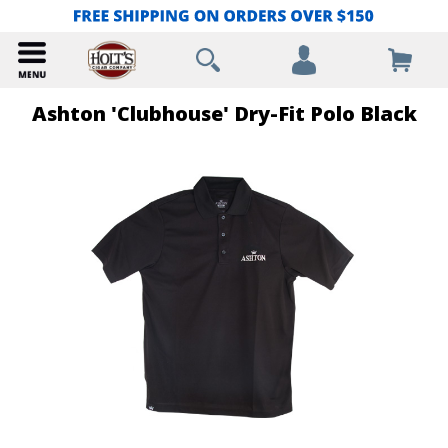
Ashton 'Clubhouse' Dry-Fit Polo Black