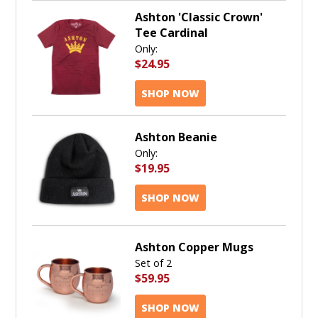
Ashton 'Classic Crown'
Tee Cardinal
Only:
$24.95
SHOP NOW
Ashton Beanie
Only:
$19.95
SHOP NOW
Ashton Copper Mugs
Set of 2
$59.95
SHOP NOW