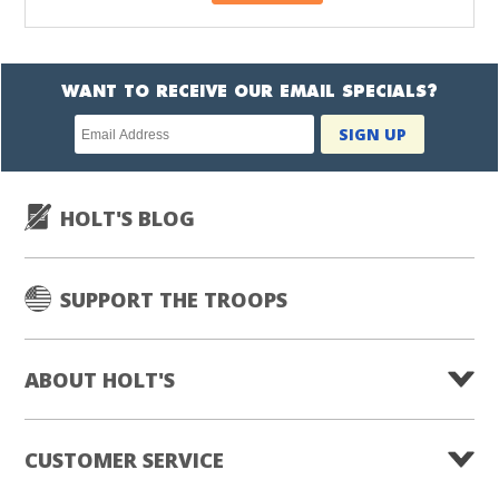
WANT TO RECEIVE OUR EMAIL SPECIALS?
Newsletter
SIGN UP
subscription
HOLT'S BLOG
SUPPORT THE TROOPS
ABOUT HOLT'S
CUSTOMER SERVICE