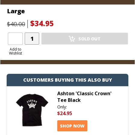
Large
$34.95
$40.00
Add
SOLD OUT
Product
to
Add to
Wishlist
Cart
CUSTOMERS BUYING THIS ALSO BUY
Ashton 'Classic Crown'
Tee Black
Only:
$24.95
SHOP NOW