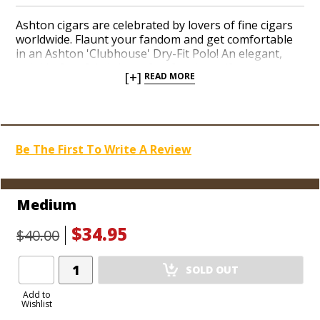
Ashton cigars are celebrated by lovers of fine cigars
worldwide. Flaunt your fandom and get comfortable
in an Ashton 'Clubhouse' Dry-Fit Polo! An elegant,
wrinkle-free fabric is perfect for the golf course, or
[+]
READ MORE
for sporting around and relaxing with your favorite
cigars. Get yours today!
Be The First To Write A Review
Medium
$34.95
$40.00
Add
SOLD OUT
Product
to
Add to
Wishlist
Cart