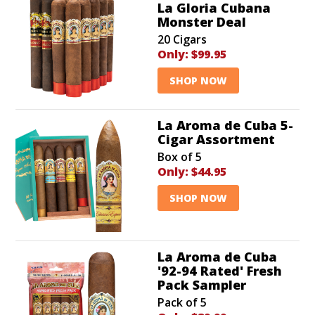
La Gloria Cubana
Monster Deal
20 Cigars
Only:
$99.95
SHOP NOW
La Aroma de Cuba 5-
Cigar Assortment
Box of 5
Only:
$44.95
SHOP NOW
La Aroma de Cuba
'92-94 Rated' Fresh
Pack Sampler
Pack of 5