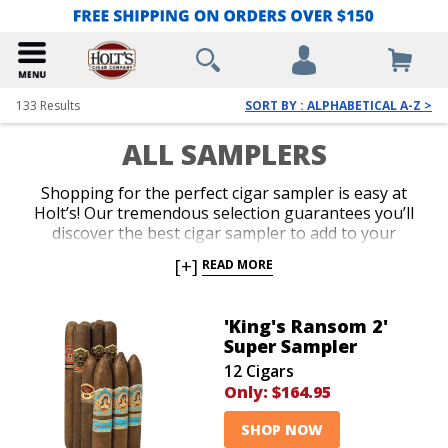
133
Results
SORT BY : ALPHABETICAL A-Z >
ALL SAMPLERS
Shopping for the perfect cigar sampler is easy at
Holt’s! Our tremendous selection guarantees you’ll
discover the best cigar sampler to add to your
collection, or as a gift for your favorite cigar lover. We
[+]
READ MORE
offer the lowest prices on everything from famous
name brand cigar sampler packs to top-shelf
assortments. Add an impressive cigar variety to your
'King's Ransom 2'
cart today and indulge in irresistible aromas and
Super Sampler
flavors for an amazing value.
12 Cigars
Only:
$164.95
SHOP NOW