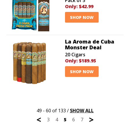
Pack of 5
Only:
$42.99
SHOP NOW
La Aroma de Cuba
Monster Deal
20 Cigars
Only:
$189.95
SHOP NOW
49 - 60 of 133
/
SHOW ALL
<
>
3
4
5
6
7