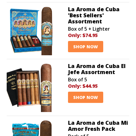
La Aroma de Cuba
'Best Sellers'
Assortment
Box of 5 + Lighter
Only:
$74.95
SHOP NOW
La Aroma de Cuba El
Jefe Assortment
Box of 5
Only:
$44.95
SHOP NOW
La Aroma de Cuba Mi
Amor Fresh Pack