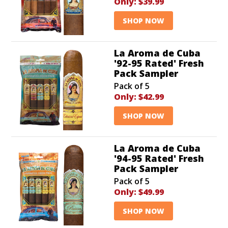
Only:
$39.99
SHOP NOW
La Aroma de Cuba
'92-95 Rated' Fresh
Pack Sampler
Pack of 5
Only:
$42.99
SHOP NOW
La Aroma de Cuba
'94-95 Rated' Fresh
Pack Sampler
Pack of 5
Only:
$49.99
SHOP NOW