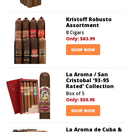
Kristoff Robusto
Assortment
8 Cigars
Only:
$63.99
SHOP NOW
La Aroma / San
Cristobal '93-95
Rated' Collection
Box of 5
Only:
$50.95
SHOP NOW
La Aroma de Cuba &