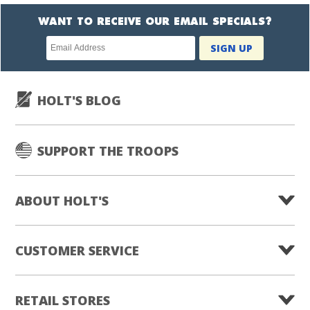
WANT TO RECEIVE OUR EMAIL SPECIALS?
Newsletter
SIGN UP
subscription
HOLT'S BLOG
SUPPORT THE TROOPS
ABOUT HOLT'S
CUSTOMER SERVICE
RETAIL STORES