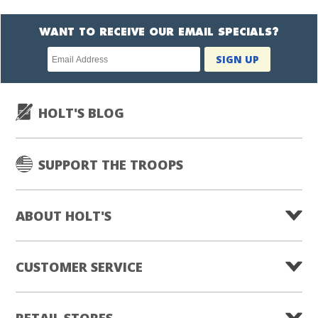
WANT TO RECEIVE OUR EMAIL SPECIALS?
Newsletter
SIGN UP
subscription
HOLT'S BLOG
SUPPORT THE TROOPS
ABOUT HOLT'S
CUSTOMER SERVICE
RETAIL STORES