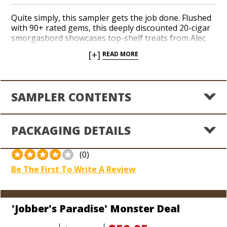
Quite simply, this sampler gets the job done. Flushed
with 90+ rated gems, this deeply discounted 20-cigar
smorgasbord showcases top-shelf treats from Alec
Bradley, Don Diego, Gran Habano, Partagas and
[+]
READ MORE
Rocky Patel. A delicious taste tour certain to satisfy a
solid range of strengths and flavors, this savvy
selection highlights notes of earthy spice, cocoa,
espresso, nuts and cedar. We’ve taken the liberty of
SAMPLER CONTENTS
slashing prices down to alarm-sounding, liquidation
levels with savings enriched to the tune of 58% off
MSRP. At a miserly $2.99 per cigar for best-selling, big
PACKAGING DETAILS
brand boomsticks, this sampler is a textbook no-
brainer. Hit the snooze button today son, you’re in
‘Jobber’s Paradise!’
(0)
Be The First To Write A Review
'Jobber's Paradise' Monster Deal