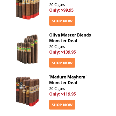
20 Cigars
Only:
$99.95
SHOP NOW
Oliva Master Blends
Monster Deal
20 Cigars
Only:
$139.95
SHOP NOW
'Maduro Mayhem'
Monster Deal
20 Cigars
Only:
$119.95
SHOP NOW