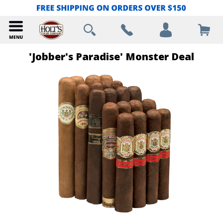
'Jobber's Paradise' Monster Deal