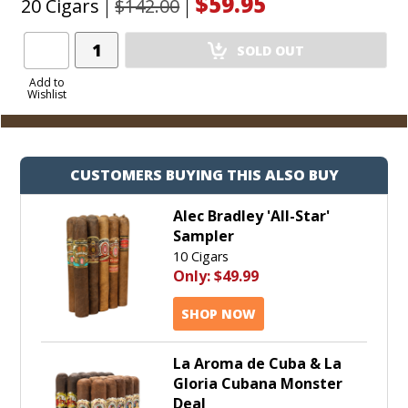
$59.95
20 Cigars
$142.00
Add
SOLD OUT
Product
to
Add to
Wishlist
Cart
CUSTOMERS BUYING THIS ALSO BUY
Alec Bradley 'All-Star'
Sampler
10 Cigars
Only:
$49.99
SHOP NOW
La Aroma de Cuba & La
Gloria Cubana Monster
Deal