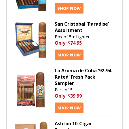
SHOP NOW
San Cristobal 'Paradise'
Assortment
Box of 5 + Lighter
Only:
$74.95
SHOP NOW
La Aroma de Cuba '92-94
Rated' Fresh Pack
Sampler
Pack of 5
Only:
$39.99
SHOP NOW
Ashton 10-Cigar