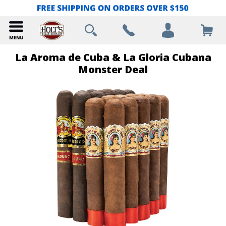
La Aroma de Cuba & La Gloria Cubana
Monster Deal