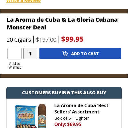
Write a Review
La Aroma de Cuba & La Gloria Cubana
Monster Deal
$99.95
20 Cigars
$197.00
Add
ADD TO CART
Product
to
Add to
Wishlist
Cart
CUSTOMERS BUYING THIS ALSO BUY
La Aroma de Cuba 'Best
Sellers' Assortment
Box of 5 + Lighter
Only:
$69.95