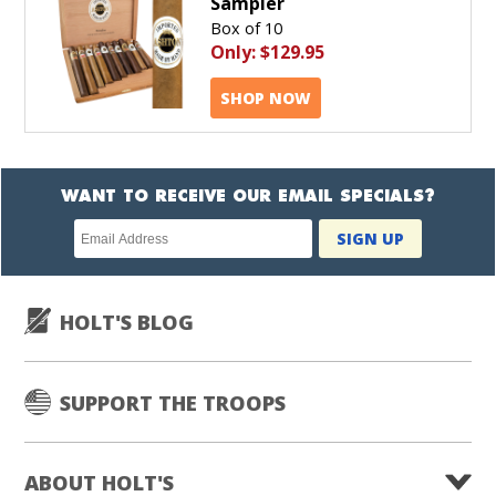
Sampler
Box of 10
Only:
$129.95
SHOP NOW
WANT TO RECEIVE OUR EMAIL SPECIALS?
Newsletter
SIGN UP
subscription
HOLT'S BLOG
SUPPORT THE TROOPS
ABOUT HOLT'S