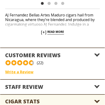
AJ Fernandez Bellas Artes Maduro cigars hail from
Nicaragua, where they’re blended and produced by
cigarmaking virtuoso AJ Fernandez. Indulge in a
masterful medium to full-bodied recipe created from
[+]
READ MORE
a dark and desirable Brazilian Maduro wrapper leaf
and a balanced core of long-filler tobaccos from San
Andrés and Nicaragua. Talented cigar rollers
handcraft Bellas Artes Maduro in a collection of
popular sizes. Notes of roasted espresso bean, dark
CUSTOMER REVIEWS
cocoa, wood, and spices layer the palate with a hint of
sweetness throughout a complex, 91-rated profile.
(22)
Write a Review
STAFF REVIEW
CIGAR STATS