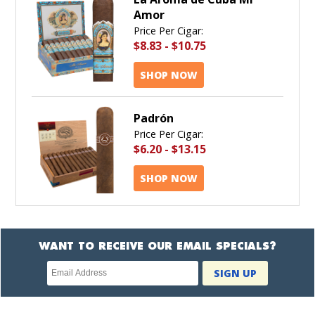
Amor
Price Per Cigar:
$8.83
-
$10.75
SHOP NOW
Padrón
Price Per Cigar:
$6.20
-
$13.15
SHOP NOW
WANT TO RECEIVE OUR EMAIL SPECIALS?
Newsletter
SIGN UP
subscription