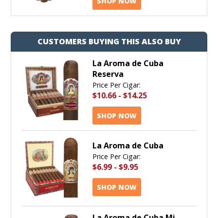
SHOP NOW
CUSTOMERS BUYING THIS ALSO BUY
La Aroma de Cuba
Reserva
Price Per Cigar:
$10.66
-
$14.25
SHOP NOW
La Aroma de Cuba
Price Per Cigar:
$6.99
-
$9.95
SHOP NOW
La Aroma de Cuba Mi