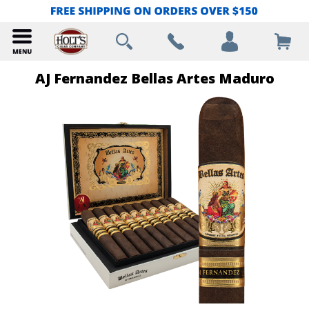
AJ Fernandez Bellas Artes Maduro