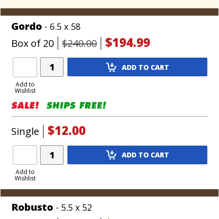
Gordo
- 6.5 x 58
$194.99
Box of 20
$240.00
Add
ADD TO CART
Product
to
Add to
Wishlist
Cart
$12.00
Single
Add
ADD TO CART
Product
to
Add to
Wishlist
Cart
Robusto
- 5.5 x 52