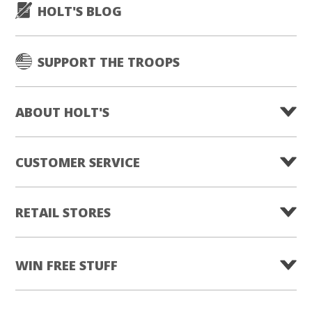
HOLT'S BLOG
SUPPORT THE TROOPS
ABOUT HOLT'S
CUSTOMER SERVICE
RETAIL STORES
WIN FREE STUFF