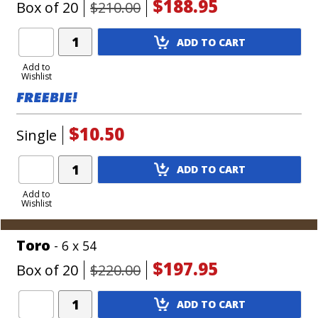
$188.95
Box of 20
$210.00
Add
ADD TO CART
Product
to
Add to
Wishlist
Cart
$10.50
Single
Add
ADD TO CART
Product
to
Add to
Wishlist
Cart
Toro
- 6 x 54
$197.95
Box of 20
$220.00
Add
ADD TO CART
Product