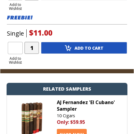
to
Add to
Wishlist
Cart
$11.00
Single
Add
ADD TO CART
Product
to
Add to
Wishlist
Cart
RELATED SAMPLERS
AJ Fernandez 'El Cubano'
Sampler
10 Cigars
Only:
$59.95