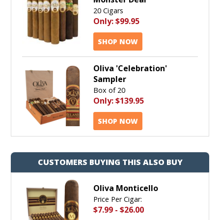
20 Cigars
Only:
$99.95
SHOP NOW
Oliva 'Celebration'
Sampler
Box of 20
Only:
$139.95
SHOP NOW
CUSTOMERS BUYING THIS ALSO BUY
Oliva Monticello
Price Per Cigar:
$7.99
-
$26.00