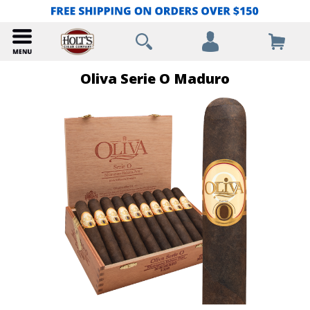
Oliva Serie O Maduro