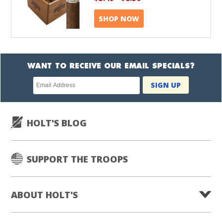
SHOP NOW
WANT TO RECEIVE OUR EMAIL SPECIALS?
Newsletter
SIGN UP
subscription
HOLT'S BLOG
SUPPORT THE TROOPS
ABOUT HOLT'S