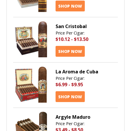
SHOP NOW
San Cristobal
Price Per Cigar:
$10.12
-
$13.50
SHOP NOW
La Aroma de Cuba
Price Per Cigar:
$6.99
-
$9.95
SHOP NOW
Argyle Maduro
Price Per Cigar:
$3.49
-
$8.50