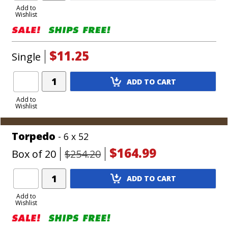
to
Add to
Wishlist
Cart
$11.25
Single
Add
ADD TO CART
Product
to
Add to
Wishlist
Cart
Torpedo
- 6 x 52
$164.99
Box of 20
$254.20
Add
ADD TO CART
Product
to
Add to
Wishlist
Cart