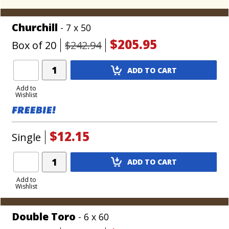
Churchill
- 7 x 50
$205.95
Box of 20
$242.94
Add
ADD TO CART
Product
to
Add to
Wishlist
Cart
$12.15
Single
Add
ADD TO CART
Product
to
Add to
Wishlist
Cart
Double Toro
- 6 x 60