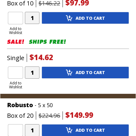
$97.99
Box of 10
$146.22
Add
ADD TO CART
Product
to
Add to
Wishlist
Cart
$14.62
Single
Add
ADD TO CART
Product
to
Add to
Wishlist
Cart
Robusto
- 5 x 50
$149.99
Box of 20
$224.96
Add
ADD TO CART
Product