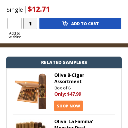
$12.71
Single
Add
ADD TO CART
Product
to
Add to
Wishlist
Cart
RELATED SAMPLERS
Oliva 8-Cigar
Assortment
Box of 8
Only:
$47.99
SHOP NOW
Oliva 'La Familia'
Monster Deal