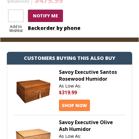
$479.99
$600.00
NOTIFY ME
Add to
Backorder by phone
Wishlist
CUSTOMERS BUYING THIS ALSO BUY
Savoy Executive Santos
Rosewood Humidor
As Low As:
$319.99
SHOP NOW
Savoy Executive Olive
Ash Humidor
As Low As: