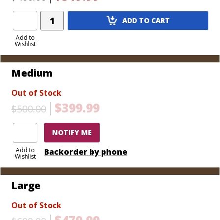
Medium - 14" L x 9 7/8" W x 6 3/4" H (Holds 50 cigars,
includes tray)
Add
Large - 17" L x 12" W x 7 1/2" H (Holds 100 cigars,
ADD TO CART
Product
includes tray)
to
Add to
Wishlist
Cart
Medium
Out of Stock
$399.99
$500.00
NOTIFY ME
Add to
Backorder by phone
Wishlist
Large
Out of Stock