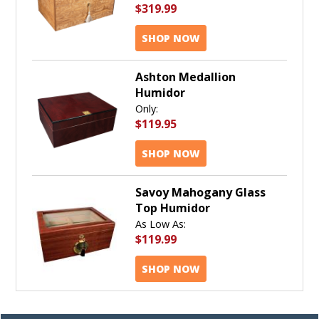
$319.99
SHOP NOW
Ashton Medallion
Humidor
Only:
$119.95
SHOP NOW
Savoy Mahogany Glass
Top Humidor
As Low As:
$119.99
SHOP NOW