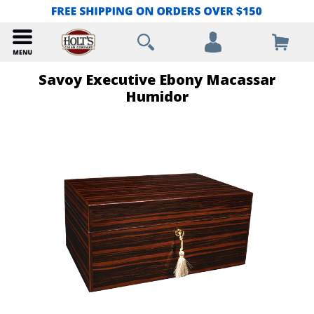
Savoy Executive Ebony Macassar
Humidor