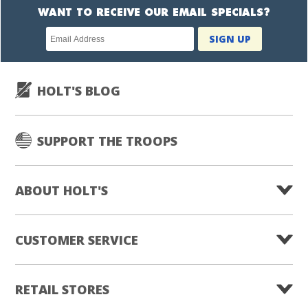
WANT TO RECEIVE OUR EMAIL SPECIALS?
Newsletter
SIGN UP
subscription
HOLT'S BLOG
SUPPORT THE TROOPS
ABOUT HOLT'S
CUSTOMER SERVICE
RETAIL STORES