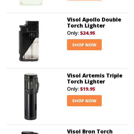
Visol Apollo Double
Torch Lighter
Only:
$24.95
SHOP NOW
Visol Artemis Triple
Torch Lighter
Only:
$19.95
SHOP NOW
Visol Bron Torch