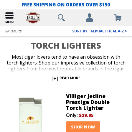
69
Results
SORT BY : ALPHABETICAL A-Z >
TORCH LIGHTERS
Most cigar lovers tend to have an obsession with
torch lighters. Shop our impressive collection of torch
lighters from the most reputable brands in the cigar
business. Ignite every cigar you enjoy with the fast,
[+]
READ MORE
efficient precision only a red-hot jet flame delivers
with an ergonomic and durable torch lighter. Single,
double, triple and quad-jet models are available in
Villiger Jetline
pocket-friendly and table-top options. Spark up your
Prestige Double
next smoke like a pro with an awesome torch lighter
Torch Lighter
from Holt’s.
Only:
$29.95
SHOP NOW