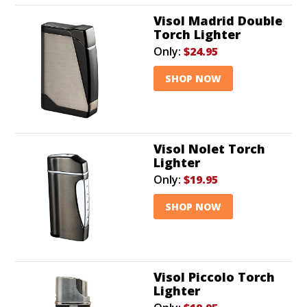
Visol Madrid Double
Torch Lighter
Only:
$24.95
SHOP NOW
Visol Nolet Torch
Lighter
Only:
$19.95
SHOP NOW
Visol Piccolo Torch
Lighter