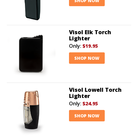
SHOP NOW
Visol Elk Torch
Lighter
Only:
$19.95
SHOP NOW
Visol Lowell Torch
Lighter
Only:
$24.95
SHOP NOW