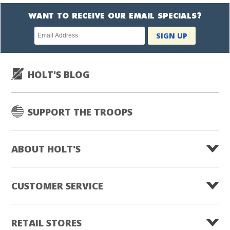
WANT TO RECEIVE OUR EMAIL SPECIALS?
Newsletter
SIGN UP
subscription
HOLT'S BLOG
SUPPORT THE TROOPS
ABOUT HOLT'S
CUSTOMER SERVICE
RETAIL STORES