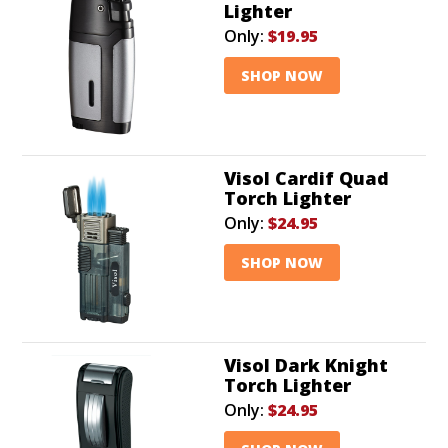
Lighter
Only:
$19.95
SHOP NOW
Visol Cardif Quad
Torch Lighter
Only:
$24.95
SHOP NOW
Visol Dark Knight
Torch Lighter
Only:
$24.95