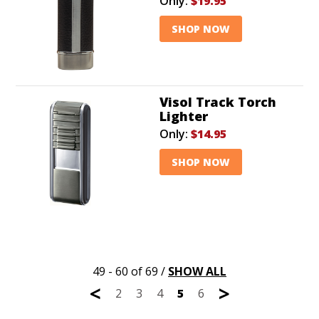
Only:
$19.95
SHOP NOW
Visol Track Torch
Lighter
Only:
$14.95
SHOP NOW
49 - 60 of 69
/
SHOW ALL
<
>
2
3
4
5
6