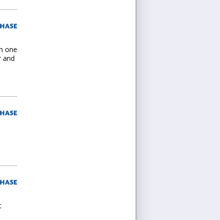
en one
r and
t