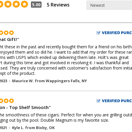
5 Reviews
5.00
at Gift!
"
ht these in the past and recently bought them for a friend on his birth
 enjoyed them and so did he. I want to add that my order for these ran
ms with USPS which ended up delivering them late. Holt's was great
t during this time and got involved in resolving it. I was thankful and
sed. They are truly concerned with customer's satisfaction from initia
eipt of the product.
2023 -
Maurice W.
from
Wappingers Falls
,
NY
on - Top Shelf Smooth
"
he smoothness of these cigars. Perfect for when you are grilling out
ging out by the pool. Double Magnum is my favorite size.
2021 -
Kyle L.
from
Bixby
,
OK