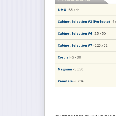
8-9-8
- 6.5 x 44
Cabinet Selection #3 (Perfecto)
- 6 
Cabinet Selection #6
- 5.5 x 50
Cabinet Selection #7
- 6.25 x 52
Cordial
- 5 x 30
Magnum
- 5 x 50
Panetela
- 6 x 36