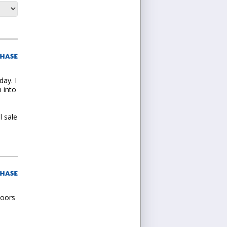
day. I
 into
l sale
doors