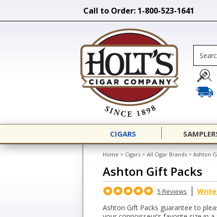
Call to Order: 1-800-523-1641
CIGARS
SAMPLER
Home
>
Cigars
>
All Cigar Brands
>
Ashton G
Ashton Gift Packs
Write
5 Reviews
Ashton Gift Packs guarantee to pleas
your connoisseur’s favorite size in a f