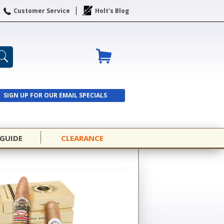
Customer Service
Holt's Blog
SIGN UP FOR OUR EMAIL SPECIALS
SIGN UP
 GUIDE
CLEARANCE