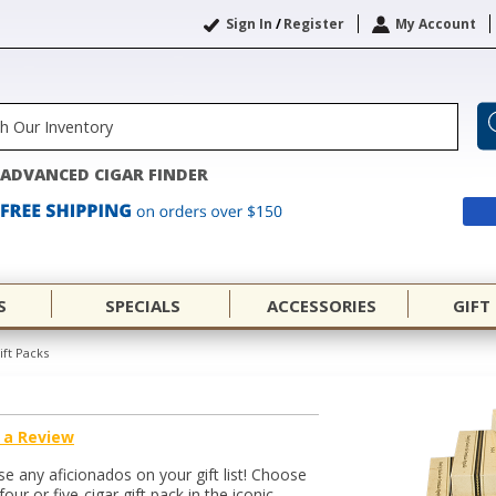
Sign In
/
Register
My Account
ADVANCED CIGAR FINDER
S
SPECIALS
ACCESSORIES
GIFT
ift Packs
 a Review
e any aficionados on your gift list! Choose
our or five-cigar gift pack in the iconic