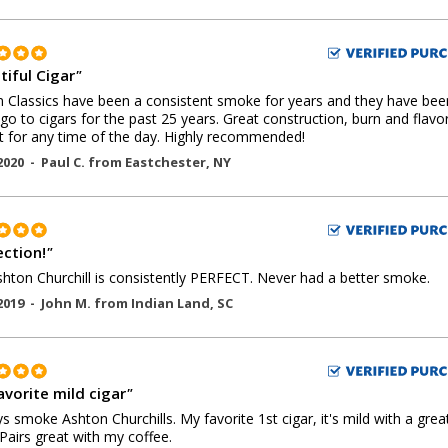
tiful Cigar
"
 Classics have been a consistent smoke for years and they have be
go to cigars for the past 25 years. Great construction, burn and flavo
t for any time of the day. Highly recommended!
2020 -
Paul C.
from
Eastchester
,
NY
ection!
"
hton Churchill is consistently PERFECT. Never had a better smoke.
2019 -
John M.
from
Indian Land
,
SC
avorite mild cigar
"
ys smoke Ashton Churchills. My favorite 1st cigar, it's mild with a grea
. Pairs great with my coffee.