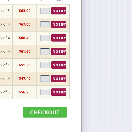
k of 5
$63.00
NOTIFY
k of 4
$67.00
NOTIFY
k of 4
$60.40
NOTIFY
k of 4
$61.60
NOTIFY
k of 5
$51.25
NOTIFY
k of 4
$47.40
NOTIFY
k of 5
$56.25
NOTIFY
CHECKOUT