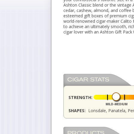
Ashton Classic blend or the vintage
cedar, cashew, almond, and coffee b
esteemed gift boxes of premium ciga
world-renowned cigar-maker Calito 
to achieve an ultimately smooth, ric
cigar lover with an Ashton Gift Pack 
STRENGTH:
MILD-MEDIUM
SHAPES:
Lonsdale, Panatela, Pe