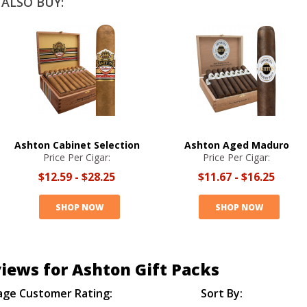
ALSO BUY:
Ashton Cabinet Selection
Ashton Aged Maduro
Price Per Cigar:
Price Per Cigar:
$12.59
-
$28.25
$11.67
-
$16.25
SHOP NOW
SHOP NOW
iews for Ashton Gift Packs
age Customer Rating:
Sort By: