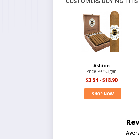
CUSTOMERS BUYING THIS 
Ashton
Price Per Cigar:
$3.54
-
$18.90
SHOP NOW
Rev
Aver