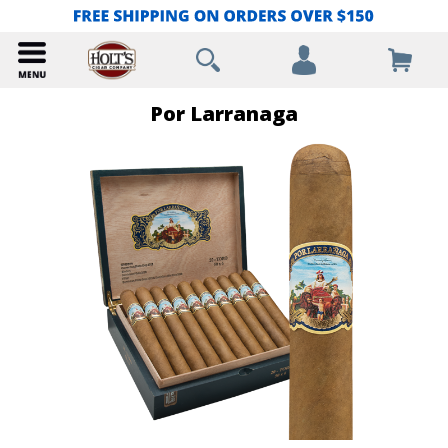
Por Larranaga