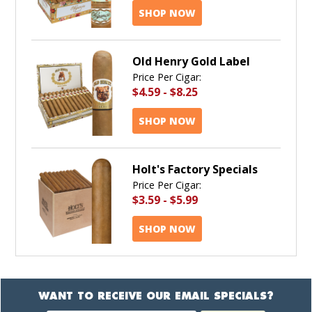
SHOP NOW
Old Henry Gold Label
Price Per Cigar:
$4.59
-
$8.25
SHOP NOW
Holt's Factory Specials
Price Per Cigar:
$3.59
-
$5.99
SHOP NOW
WANT TO RECEIVE OUR EMAIL SPECIALS?