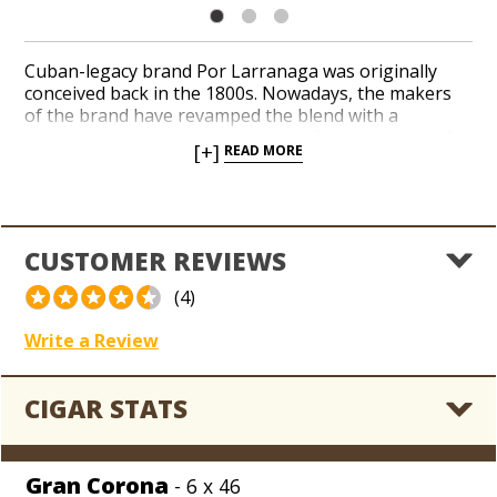
Cuban-legacy brand Por Larranaga was originally
conceived back in the 1800s. Nowadays, the makers
of the brand have revamped the blend with a
medium-bodied, approachable profile with a hint of
[+]
READ MORE
sweetness. Handcrafted in the Dominican Republic,
silky Ecuador Connecticut wrappers conceal a rich
combination of Dominican binder and filler tobaccos.
Satisfying flavors of cedar, toasted nuts, and a touch
of creamy spices precede a luscious finish. In addition
CUSTOMER REVIEWS
to recently updating the blend, the makers of Por
Larranaga have repackaged the brand in a renewed
(4)
and romantic presentation with an elegant blue color
scheme on the boxes and bands.
Write a Review
CIGAR STATS
Gran Corona
- 6 x 46