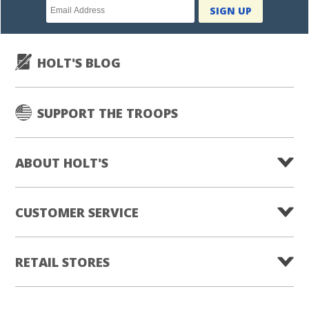
Newsletter
SIGN UP
subscription
HOLT'S BLOG
SUPPORT THE TROOPS
ABOUT HOLT'S
CUSTOMER SERVICE
RETAIL STORES