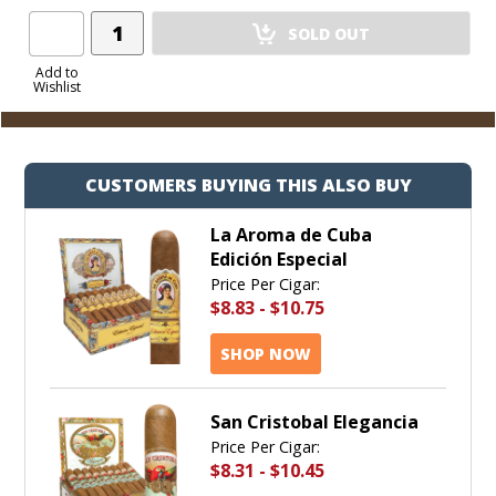
Add
SOLD OUT
Product
to
Add to
Wishlist
Cart
CUSTOMERS BUYING THIS ALSO BUY
La Aroma de Cuba
Edición Especial
Price Per Cigar:
$8.83
-
$10.75
SHOP NOW
San Cristobal Elegancia
Price Per Cigar:
$8.31
-
$10.45