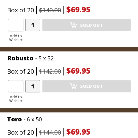
$69.95
Box of 20
$140.00
Add
SOLD OUT
Product
to
Add to
Wishlist
Cart
Robusto
- 5 x 52
$69.95
Box of 20
$142.00
Add
SOLD OUT
Product
to
Add to
Wishlist
Cart
Toro
- 6 x 50
$69.95
Box of 20
$144.00