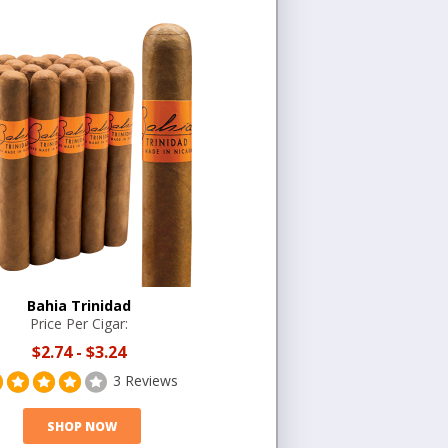
Bahia Trinidad
Price Per Cigar:
$2.74
-
$3.24
3 Reviews
SHOP NOW