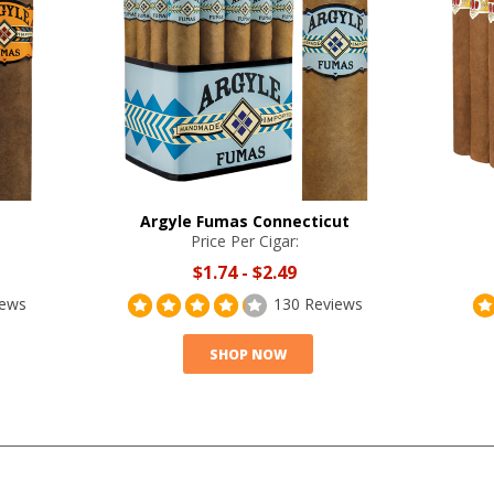
Argyle Fumas Connecticut
Price Per Cigar:
$1.74
-
$2.49
iews
130 Reviews
SHOP NOW