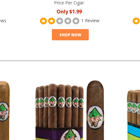
Price Per Cigar:
Only
$1.99
ews
1 Review
SHOP NOW