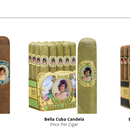
Bella Cuba Candela
Price Per Cigar: