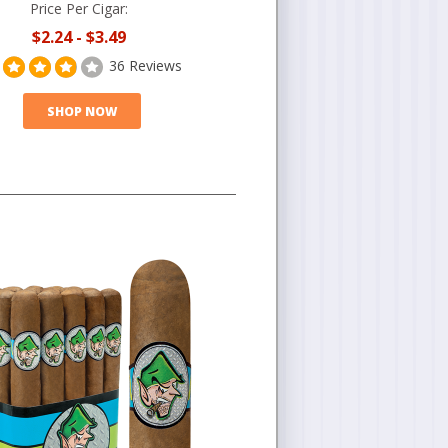
Price Per Cigar:
$2.24
-
$3.49
36 Reviews
SHOP NOW