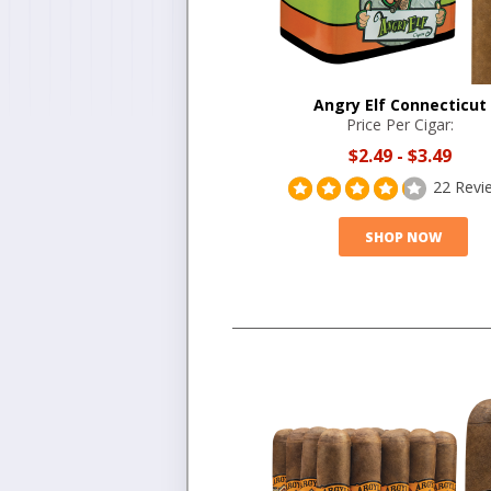
Angry Elf Connecticut
Price Per Cigar:
$2.49
-
$3.49
22 Revi
SHOP NOW