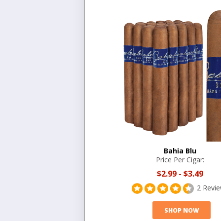
Bahia Blu
Price Per Cigar:
$2.99
-
$3.49
2 Revi
SHOP NOW