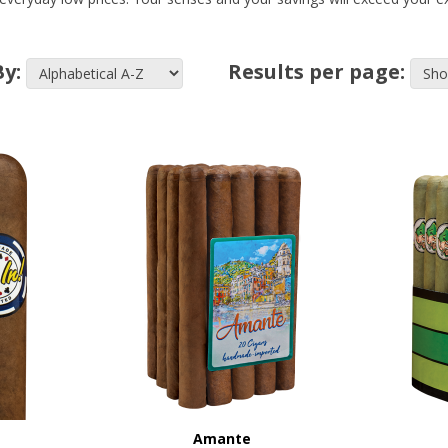
By:
Results per page:
Amante