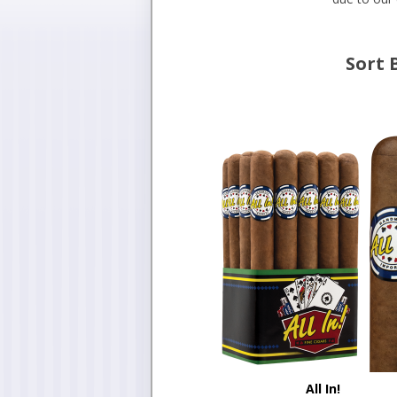
Sort 
All In!