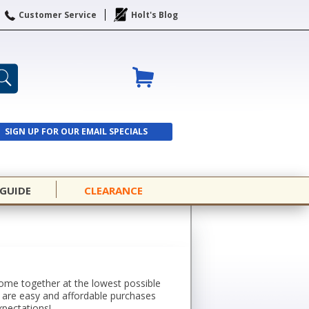
Customer Service
Holt's Blog
SIGN UP FOR OUR EMAIL SPECIALS
SIGN UP
 GUIDE
CLEARANCE
 come together at the lowest possible
s are easy and affordable purchases
xpectations!