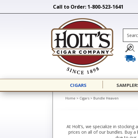
Call to Order: 1-800-523-1641
CIGARS
SAMPLER
Home
>
Cigars
>
Bundle Heaven
At Holt’s, we specialize in stocking
prices on all of our bundles. Buy 
due to our 