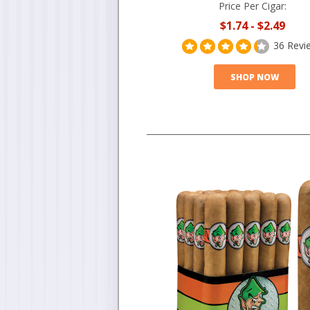
Price Per Cigar:
$1.74
-
$2.49
36 Revi
SHOP NOW