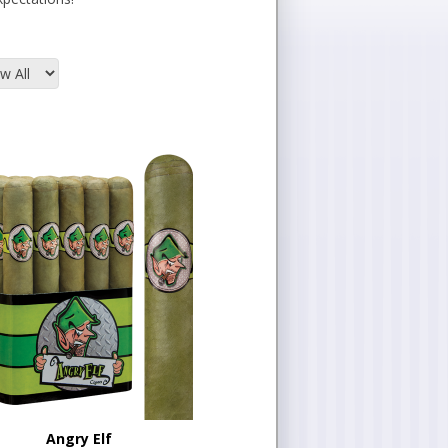
Angry Elf