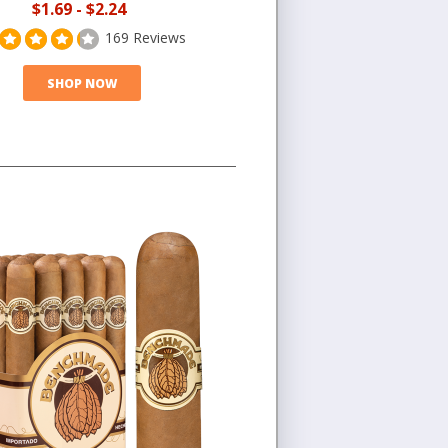
$1.69
-
$2.24
169 Reviews
SHOP NOW