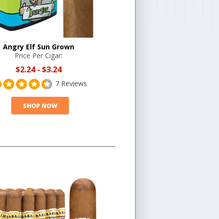
Angry Elf Sun Grown
Price Per Cigar:
$2.24
-
$3.24
7 Reviews
SHOP NOW