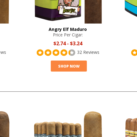
Angry Elf Maduro
Price Per Cigar:
$2.74
-
$3.24
ews
32 Reviews
SHOP NOW