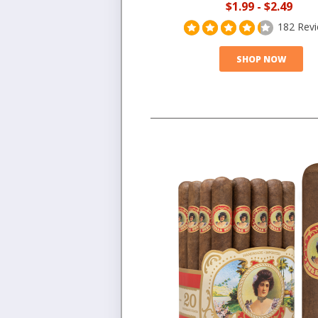
$1.99
-
$2.49
182 Rev
SHOP NOW