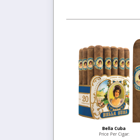
Bella Cuba
Price Per Cigar: