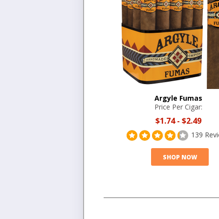
Argyle Fumas
Price Per Cigar:
$1.74
-
$2.49
139 Rev
SHOP NOW