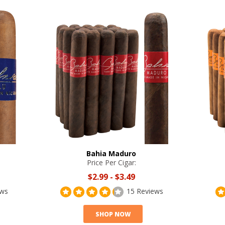
Bahia Maduro
Price Per Cigar:
$2.99
-
$3.49
ews
15 Reviews
SHOP NOW