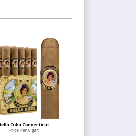
Bella Cuba Connecticut
Price Per Cigar: