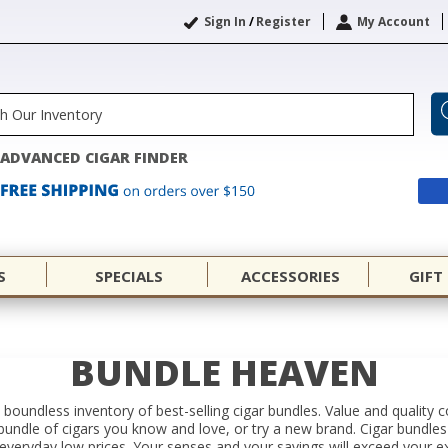
Sign In
/
Register
My Account
ADVANCED CIGAR FINDER
S
SPECIALS
ACCESSORIES
GIFT
BUNDLE HEAVEN
 a boundless inventory of best-selling cigar bundles. Value and quality
a bundle of cigars you know and love, or try a new brand. Cigar bundle
everyday low prices. Your senses and your savings will exceed your e