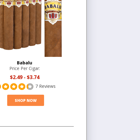
Babalu
Price Per Cigar:
$2.49
-
$3.74
7 Reviews
SHOP NOW