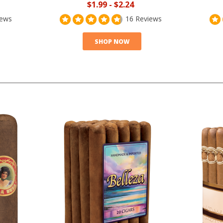
$1.99
-
$2.24
iews
16 Reviews
SHOP NOW