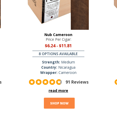
Nub Cameroon
Price Per Cigar:
$6.24
-
$11.81
8 OPTIONS AVAILABLE
Strength:
Medium
Country:
Nicaragua
Wrapper:
Cameroon
s
91 Reviews
read more
SHOP NOW