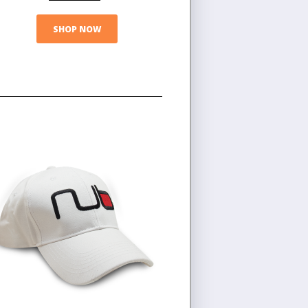
SHOP NOW