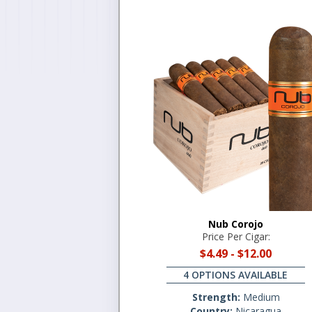
Nub Corojo
Price Per Cigar:
$4.49
-
$12.00
4 OPTIONS AVAILABLE
Strength:
Medium
Country:
Nicaragua