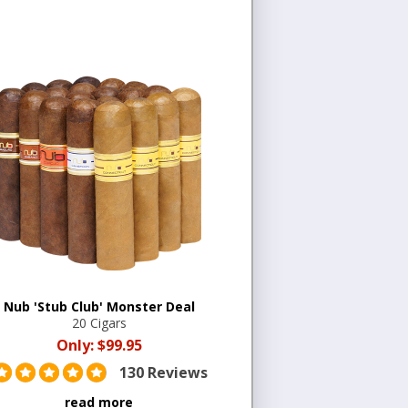
Nub 'Stub Club' Monster Deal
20 Cigars
Only:
$99.95
130 Reviews
read more