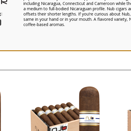
including Nicaragua, Connecticut and Cameroon while the o
a medium to full-bodied Nicaraguan profile. Nub cigars a
:
offsets their shorter lengths. If you’re curious about Nub,
same in your hand or in your mouth. A flavored variety,
coffee-based aromas.