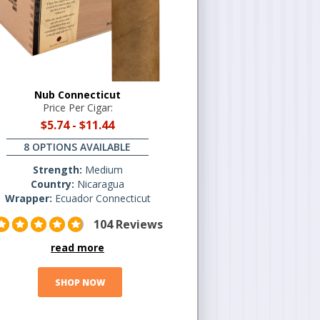
Nub Connecticut
Price Per Cigar:
$5.74
-
$11.44
8 OPTIONS AVAILABLE
Strength:
Medium
Country:
Nicaragua
Wrapper:
Ecuador Connecticut
104 Reviews
read more
SHOP NOW