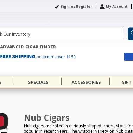
Sign In
/
Register
My Account
ADVANCED CIGAR FINDER
S
SPECIALS
ACCESSORIES
GIFT
Nub Cigars
Nub cigars are rolled in curiously shaped, short, stout 
popular in recent years. The wrapper variety on Nub ciga