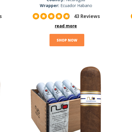
Wrapper:
Ecuador Habano
s
43 Reviews
read more
SHOP NOW