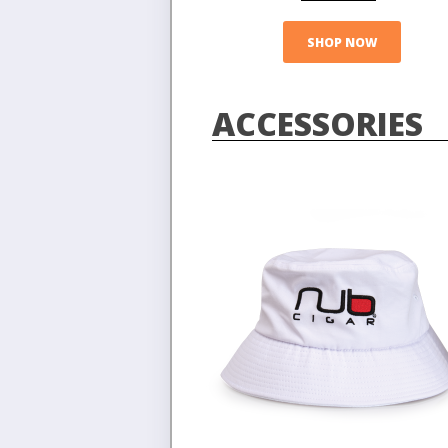
SHOP NOW
ACCESSORIES