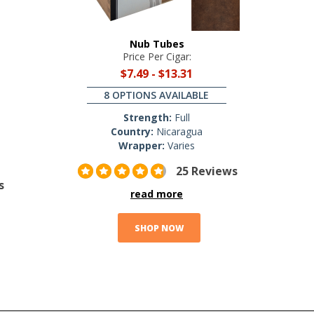
Nub Tubes
Price Per Cigar:
$7.49
-
$13.31
8 OPTIONS AVAILABLE
Strength:
Full
Country:
Nicaragua
Wrapper:
Varies
25 Reviews
s
read more
SHOP NOW