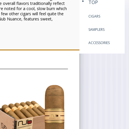
TOP
verall flavors traditionally reflect
re noted for a cool, slow burn which
 few other cigars will feel quite the
CIGARS
 Nub Nuance, features sweet,
SAMPLERS
ACCESSORIES