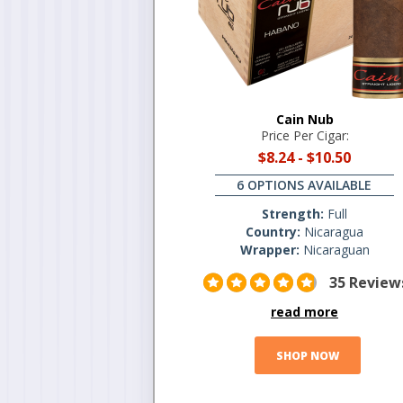
Cain Nub
Price Per Cigar:
$8.24
-
$10.50
6 OPTIONS AVAILABLE
Strength:
Full
Country:
Nicaragua
Wrapper:
Nicaraguan
35 Review
read more
SHOP NOW