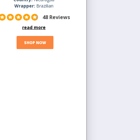
Wrapper:
Brazilian
48 Reviews
read more
SHOP NOW