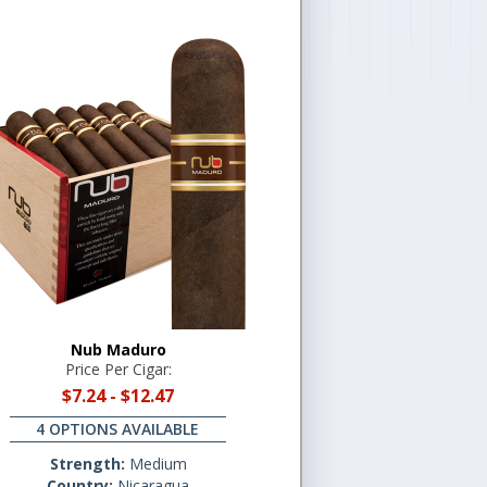
Nub Maduro
Price Per Cigar:
$7.24
-
$12.47
4 OPTIONS AVAILABLE
Strength:
Medium
Country:
Nicaragua