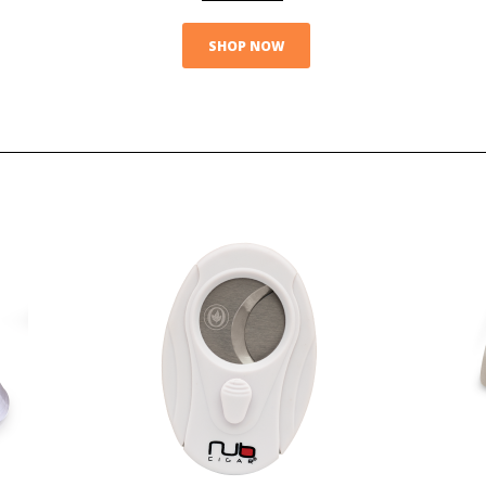
SHOP NOW