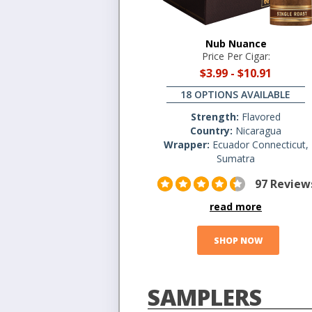
Nub Nuance
Price Per Cigar:
$3.99
-
$10.91
18 OPTIONS AVAILABLE
Strength:
Flavored
Country:
Nicaragua
Wrapper:
Ecuador Connecticut,
Sumatra
97 Review
read more
SHOP NOW
SAMPLERS