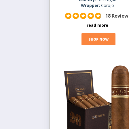
Wrapper:
Corojo
18 Review
read more
SHOP NOW