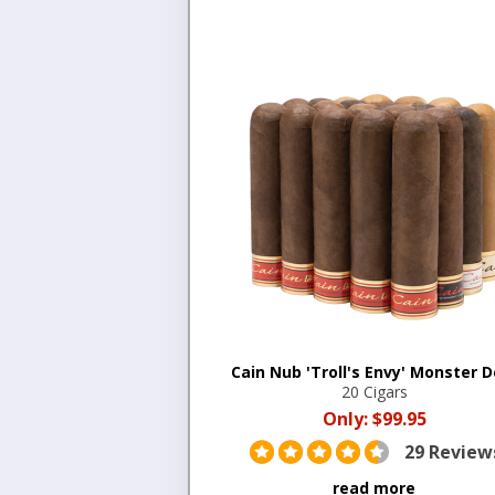
Cain Nub 'Troll's Envy' Monster D
20 Cigars
Only:
$99.95
29 Review
read more