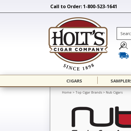
Call to Order: 1-800-523-1641
CIGARS
SAMPLER
Home
>
Top Cigar Brands
>
Nub Cigars