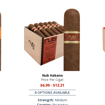
Nub Habano
Price Per Cigar:
$6.99
-
$13.31
8 OPTIONS AVAILABLE
Strength:
Medium
Country:
Nicaragua