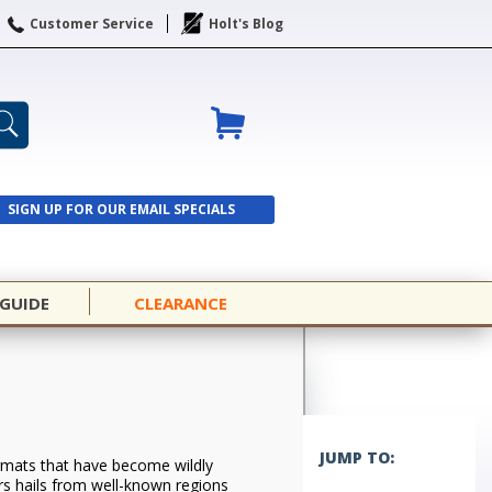
Customer Service
Holt's Blog
SIGN UP FOR OUR EMAIL SPECIALS
SIGN UP
 GUIDE
CLEARANCE
JUMP TO:
formats that have become wildly
rs hails from well-known regions