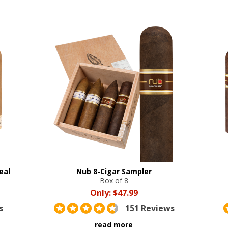
eal
Nub 8-Cigar Sampler
Box of 8
Only:
$47.99
s
151 Reviews
read more