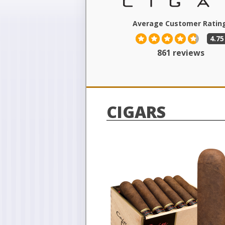
Average Customer Rating
4.75
861 reviews
CIGARS