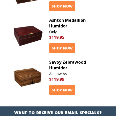
SHOP NOW
Ashton Medallion
Humidor
Only:
$119.95
SHOP NOW
Savoy Zebrawood
Humidor
As Low As:
$119.99
SHOP NOW
WANT TO RECEIVE OUR EMAIL SPECIALS?