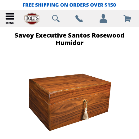
Savoy Executive Santos Rosewood
Humidor