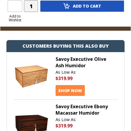
Add
ADD TO CART
Product
to
Add to
Wishlist
Cart
CUSTOMERS BUYING THIS ALSO BUY
Savoy Executive Olive
Ash Humidor
As Low As:
$319.99
SHOP NOW
Savoy Executive Ebony
Macassar Humidor
As Low As:
$319.99