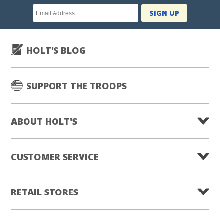
Newsletter
SIGN UP
subscription
HOLT'S BLOG
SUPPORT THE TROOPS
ABOUT HOLT'S
CUSTOMER SERVICE
RETAIL STORES