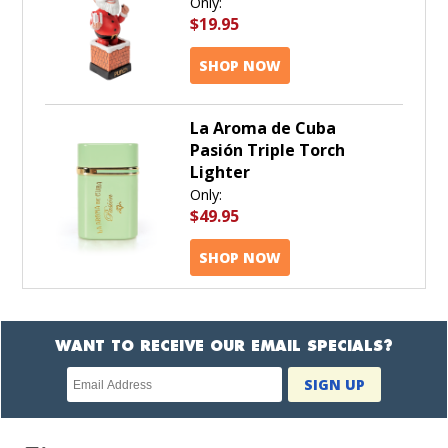
Only:
$19.95
SHOP NOW
La Aroma de Cuba
Pasión Triple Torch
Lighter
Only:
$49.95
SHOP NOW
WANT TO RECEIVE OUR EMAIL SPECIALS?
Newsletter
SIGN UP
subscription