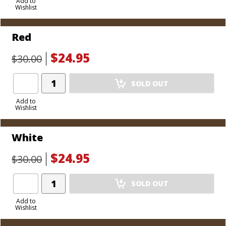
to
Add to
Wishlist
Cart
Red
$24.95
$30.00
Add
SOLD OUT
Product
to
Add to
Wishlist
Cart
White
$24.95
$30.00
Add
SOLD OUT
Product
to
Add to
Wishlist
Cart