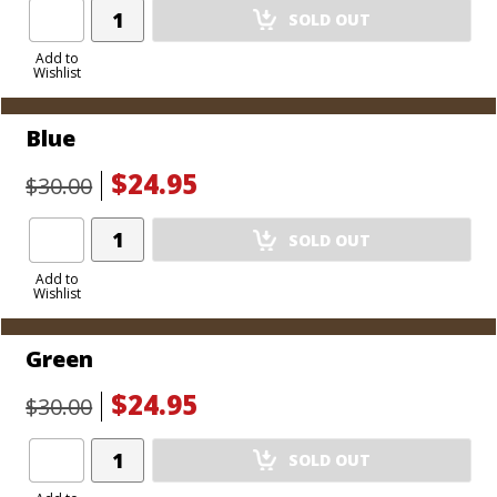
Add
SOLD OUT
Product
to
Add to
Wishlist
Cart
Blue
$24.95
$30.00
Add
SOLD OUT
Product
to
Add to
Wishlist
Cart
Green
$24.95
$30.00
Add
SOLD OUT
Product