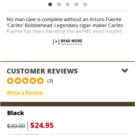
No man cave is complete without an Arturo Fuente
‘Carlito’ Bobblehead. Legendary cigar-maker Carlito
Fuente has been blending the world’s most sought
after cigars for decades, including Arturo Fuente
[+]
READ MORE
Hemingway, Arturo Fuente Don Carlos, and Fuente
Fuente Opus X. Add a commemorative ‘Carlito’
Bobblehead to your collection of precious cigar
memorabilia. Set him on a shelf in your office or
favorite cigar smoking room. Watch as your pals
CUSTOMER REVIEWS
praise his arrival and gaze up in excitement when
they share their next cigar with you.
(3)
Write a Review
Black
$24.95
$30.00