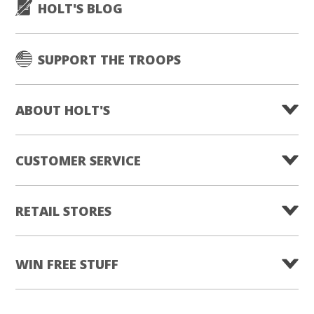
HOLT'S BLOG
SUPPORT THE TROOPS
ABOUT HOLT'S
CUSTOMER SERVICE
RETAIL STORES
WIN FREE STUFF