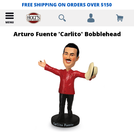
Arturo Fuente 'Carlito' Bobblehead