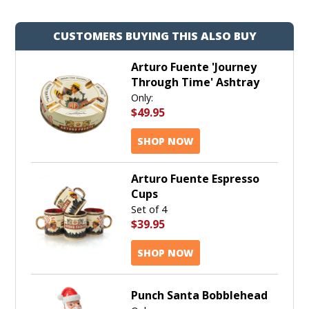
CUSTOMERS BUYING THIS ALSO BUY
Arturo Fuente 'Journey
Through Time' Ashtray
Only:
$49.95
SHOP NOW
Arturo Fuente Espresso
Cups
Set of 4
$39.95
SHOP NOW
Punch Santa Bobblehead