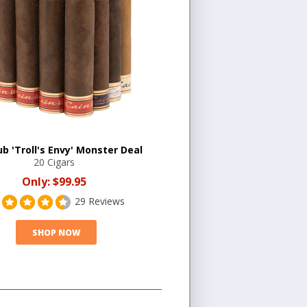
b 'Troll's Envy' Monster Deal
20 Cigars
Only:
$99.95
29 Reviews
SHOP NOW