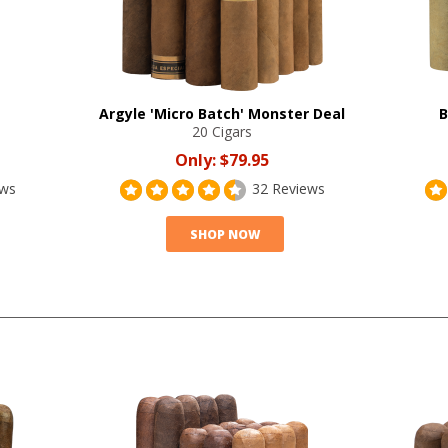
Argyle 'Micro Batch' Monster Deal
B
20 Cigars
Only:
$79.95
ews
32 Reviews
SHOP NOW