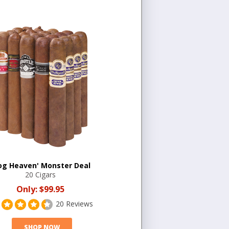
og Heaven' Monster Deal
20 Cigars
Only:
$99.95
20 Reviews
SHOP NOW