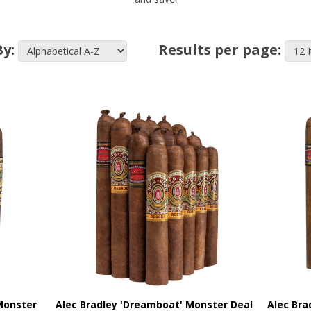
By:
Results per page:
Monster
Alec Bradley 'Dreamboat' Monster Deal
Alec Bra