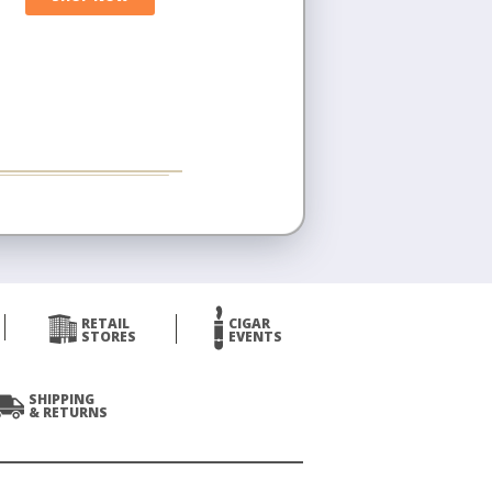
RETAIL
CIGAR
STORES
EVENTS
SHIPPING
& RETURNS