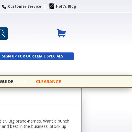
Customer Service
Holt's Blog
SIGN UP FOR OUR EMAIL SPECIALS
SIGN UP
 GUIDE
CLEARANCE
mpler. Big brand-names. Want a bunch
 and best in the business. Stock up