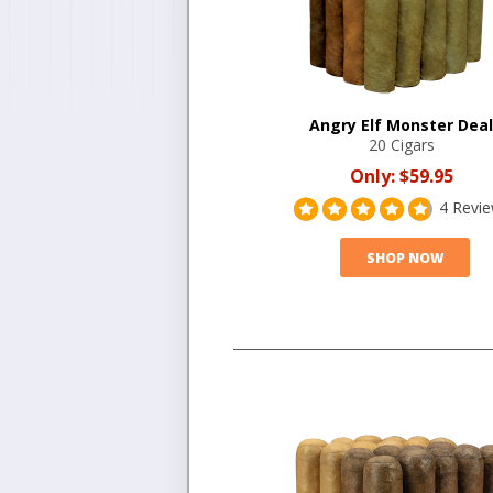
Angry Elf Monster Deal
20 Cigars
Only:
$59.95
4 Revi
SHOP NOW