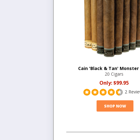
Cain 'Black & Tan' Monster
20 Cigars
Only:
$99.95
2 Revi
SHOP NOW