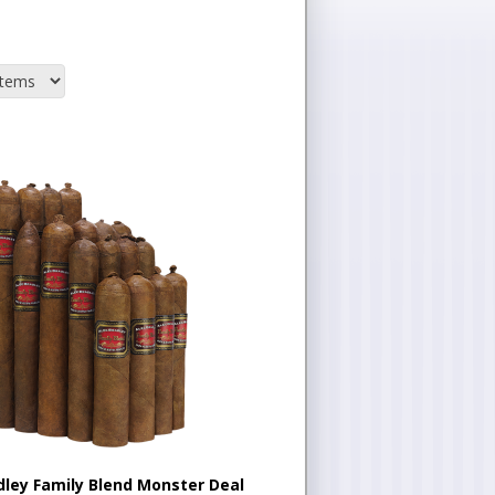
dley Family Blend Monster Deal