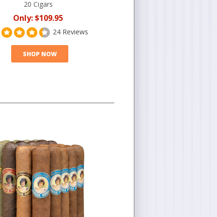
20 Cigars
Only:
$109.95
24 Reviews
SHOP NOW