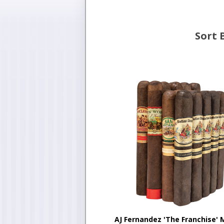
Sort 
AJ Fernandez 'The Franchise' 