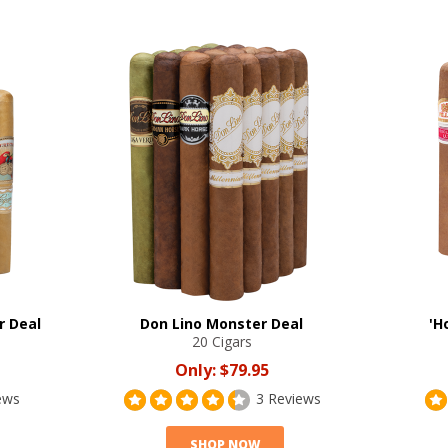
r Deal
Don Lino Monster Deal
'H
20 Cigars
Only:
$79.95
ews
3 Reviews
SHOP NOW