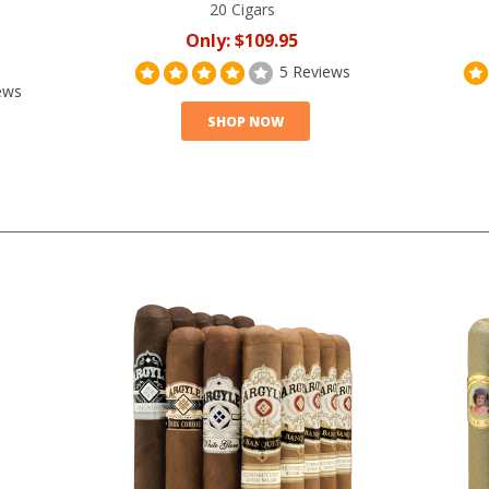
20 Cigars
Only:
$109.95
5 Reviews
ews
SHOP NOW