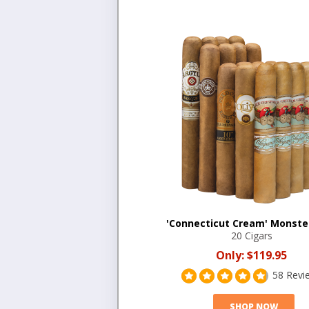
'Connecticut Cream' Monste
20 Cigars
Only:
$119.95
58 Revi
SHOP NOW