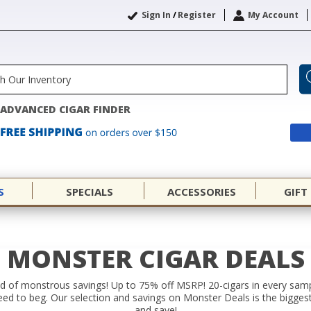
Sign In
/
Register
My Account
ADVANCED CIGAR FINDER
S
SPECIALS
ACCESSORIES
GIFT
MONSTER CIGAR DEALS
raid of monstrous savings! Up to 75% off MSRP! 20-cigars in every sa
need to beg. Our selection and savings on Monster Deals is the biggest
and save!