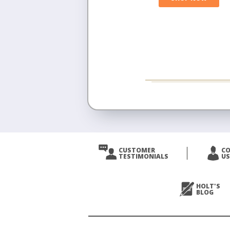
CUSTOMER
C
TESTIMONIALS
US
HOLT'S
BLOG