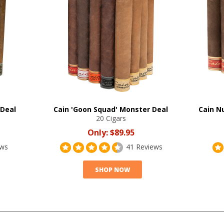
 Deal
Cain 'Goon Squad' Monster Deal
Cain Nu
20 Cigars
Only:
$89.95
ews
41 Reviews
SHOP NOW