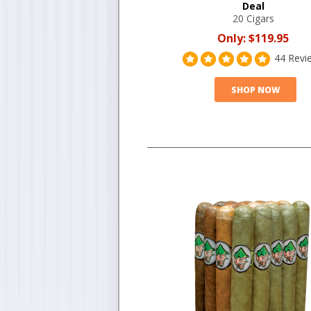
Deal
20 Cigars
Only:
$119.95
44 Revi
SHOP NOW