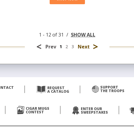
1 - 12 of 31
/
SHOW ALL
<
>
Prev
Next
1
2
3
SUPPORT
ONTACT
REQUEST
THE TROOPS
A CATALOG
CIGAR MUGS
ENTER OUR
CONTEST
SWEEPSTAKES