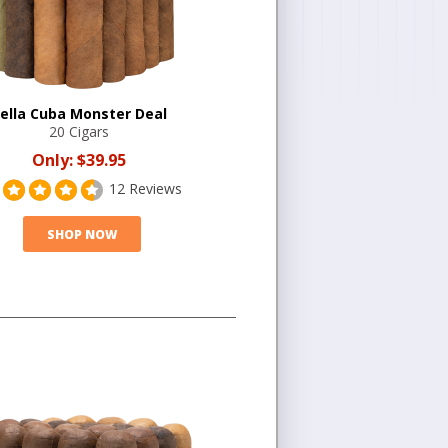
ella Cuba Monster Deal
20 Cigars
Only:
$39.95
12 Reviews
SHOP NOW