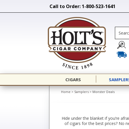
Call to Order: 1-800-523-1641
CIGARS
SAMPLER
Home
>
Samplers
>
Monster Deals
Hide under the blanket if you’re af
of cigars for the best prices? No 