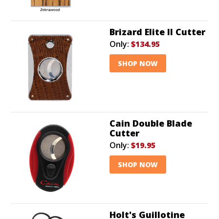
Brizard Elite II Cutter
Only:
$134.95
SHOP NOW
Cain Double Blade
Cutter
Only:
$19.95
SHOP NOW
Holt's Guillotine