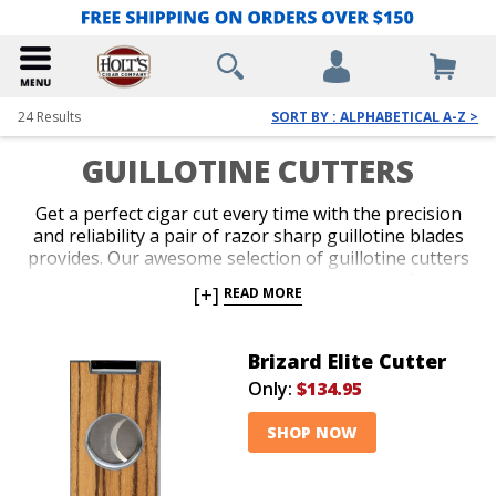
24
Results
SORT BY : ALPHABETICAL A-Z >
GUILLOTINE CUTTERS
Get a perfect cigar cut every time with the precision
and reliability a pair of razor sharp guillotine blades
provides. Our awesome selection of guillotine cutters
is guaranteed to meet your expectations for
[+]
READ MORE
performance, aesthetics, ring-gauge and price. Get
your favorite cigar lover an extravagant model as a
gift, or grab a handful of inexpensive plastic cutters
Brizard Elite Cutter
for the golf course or the beach today. We carry
Only:
$134.95
everything in between, too!
SHOP NOW