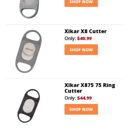
SHOP NOW
Xikar X8 Cutter
Only:
$40.99
SHOP NOW
Xikar X875 75 Ring
Cutter
Only:
$44.99
SHOP NOW