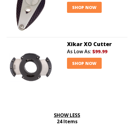
SHOP NOW
Xikar XO Cutter
As Low As:
$99.99
SHOP NOW
SHOW LESS
24 Items