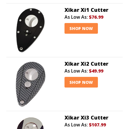
Xikar Xi1 Cutter
As Low As:
$76.99
SHOP NOW
Xikar Xi2 Cutter
As Low As:
$49.99
SHOP NOW
Xikar Xi3 Cutter
As Low As:
$107.99