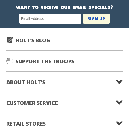
WANT TO RECEIVE OUR EMAIL SPECIALS?
Newsletter
SIGN UP
subscription
HOLT'S BLOG
SUPPORT THE TROOPS
ABOUT HOLT'S
CUSTOMER SERVICE
RETAIL STORES