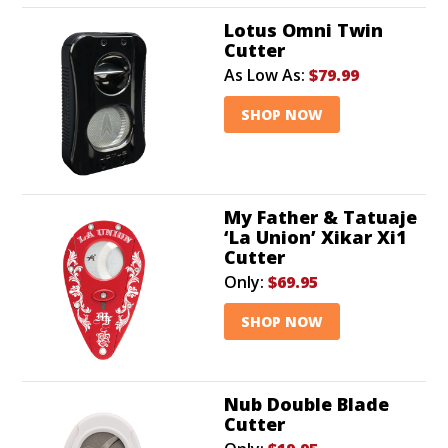
Lotus Omni Twin
Cutter
As Low As:
$79.99
SHOP NOW
My Father & Tatuaje
‘La Union’ Xikar Xi1
Cutter
Only:
$69.95
SHOP NOW
Nub Double Blade
Cutter