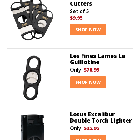
Cutters
Set of 5
$9.95
SHOP NOW
Les Fines Lames La
Guillotine
Only:
$70.95
SHOP NOW
Lotus Excalibur
Double Torch Lighter
Only:
$35.95