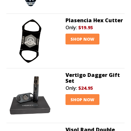
Plasencia Hex Cutter
Only:
$19.95
SHOP NOW
Vertigo Dagger Gift
Set
Only:
$24.95
SHOP NOW
Visol Rand Double