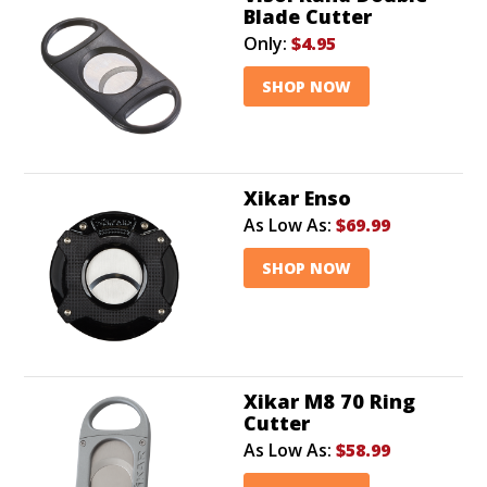
Blade Cutter
Only:
$4.95
SHOP NOW
Xikar Enso
As Low As:
$69.99
SHOP NOW
Xikar M8 70 Ring
Cutter
As Low As:
$58.99