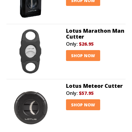
SHOP NOW
Lotus Marathon Man
Cutter
Only:
$26.95
SHOP NOW
Lotus Meteor Cutter
Only:
$57.95
SHOP NOW