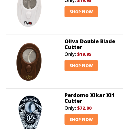
Only:
$19.95
SHOP NOW
Oliva Double Blade
Cutter
Only:
$19.95
SHOP NOW
Perdomo Xikar Xi1
Cutter
Only:
$72.00
SHOP NOW