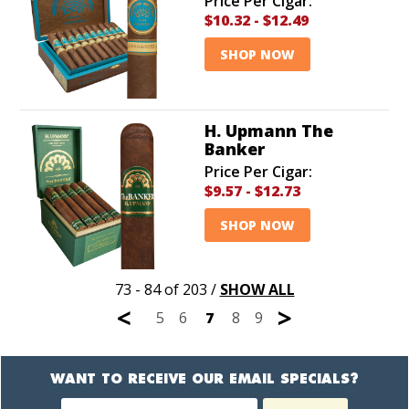
Price Per Cigar:
$10.32
-
$12.49
SHOP NOW
H. Upmann The
Banker
Price Per Cigar:
$9.57
-
$12.73
SHOP NOW
73 - 84 of 203
/
SHOW ALL
<
>
5
6
7
8
9
WANT TO RECEIVE OUR EMAIL SPECIALS?
Newsletter