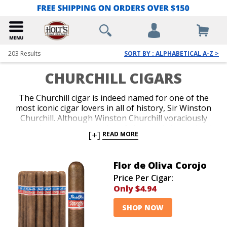
203
Results
SORT BY : ALPHABETICAL A-Z >
CHURCHILL CIGARS
The Churchill cigar is indeed named for one of the
most iconic cigar lovers in all of history, Sir Winston
Churchill. Although Winston Churchill voraciously
enjoyed numerous varieties of sizes and shapes in his
[+]
READ MORE
favorite blends, the dimensions of a Churchill cigar
generally fall in the range of 6.5 to 7 inches with an
approximate ring gauge of 47 to 50. Churchill cigars
Flor de Oliva Corojo
are noted for providing a longer smoking duration
Price Per Cigar:
and often will last near an hour or more. The first half
Only
$4.94
of a Churchill cigar typically offers prolonged, classic
and approachable flavor which translates to a more
SHOP NOW
intense finish at the end of the second half. Cigars
rolled in a Churchill shape make an excellent choice