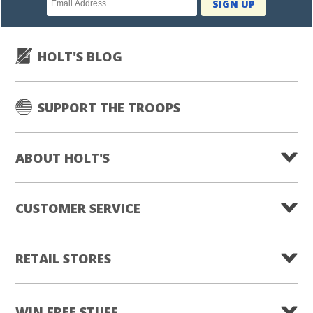
SIGN UP
subscription
HOLT'S BLOG
SUPPORT THE TROOPS
ABOUT HOLT'S
CUSTOMER SERVICE
RETAIL STORES
WIN FREE STUFF