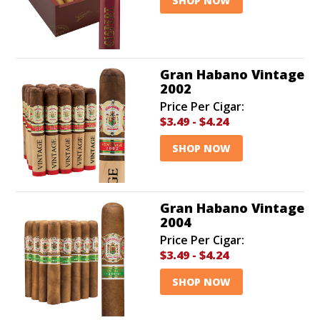
SHOP NOW
Gran Habano Vintage
2002
Price Per Cigar:
$3.49
-
$4.24
SHOP NOW
Gran Habano Vintage
2004
Price Per Cigar:
$3.49
-
$4.24
SHOP NOW