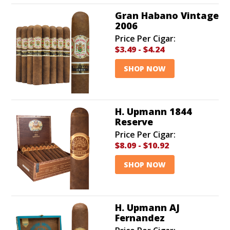
Gran Habano Vintage
2006
Price Per Cigar:
$3.49
-
$4.24
SHOP NOW
H. Upmann 1844
Reserve
Price Per Cigar:
$8.09
-
$10.92
SHOP NOW
H. Upmann AJ
Fernandez