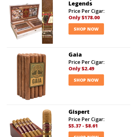
Legends
Price Per Cigar:
Only $178.00
SHOP NOW
Gaia
Price Per Cigar:
Only
$2.49
SHOP NOW
Gispert
Price Per Cigar:
$5.37
-
$8.61