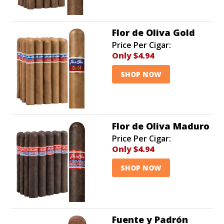
when relaxing for an extended period or even playing
a round of golf.
Flor de Oliva Gold
Price Per Cigar:
Only
$4.94
SHOP NOW
Flor de Oliva Maduro
Price Per Cigar:
Only
$4.94
SHOP NOW
Fuente y Padrón