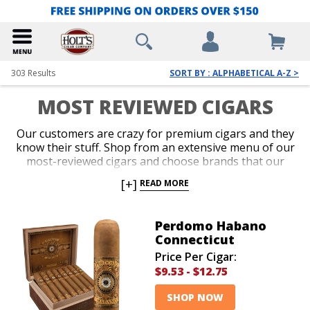
303
Results
SORT BY : ALPHABETICAL A-Z >
MOST REVIEWED CIGARS
Our customers are crazy for premium cigars and they
know their stuff. Shop from an extensive menu of our
most-reviewed cigars and choose brands that our
loyal customers have reviewed. It’s always great to
[+]
READ MORE
make a purchase based on what a ton of other cigar
lovers have to say about a brand. Add amazing cigars
from our most reviewed brands to your collection
Perdomo Habano
today!
Connecticut
Price Per Cigar:
$9.53
-
$12.75
SHOP NOW