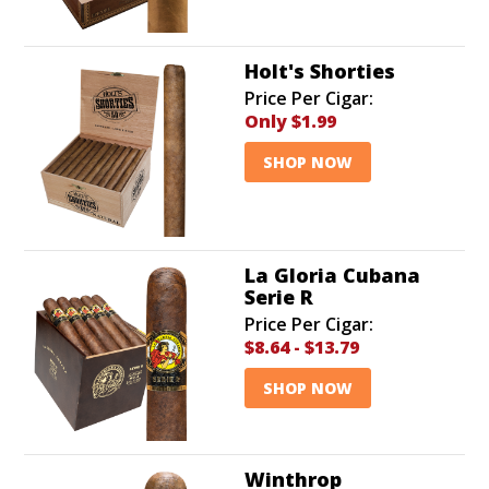
Holt's Shorties
Price Per Cigar:
Only
$1.99
SHOP NOW
La Gloria Cubana
Serie R
Price Per Cigar:
$8.64
-
$13.79
SHOP NOW
Winthrop