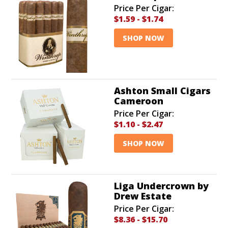
Price Per Cigar:
$1.59
-
$1.74
SHOP NOW
Ashton Small Cigars
Cameroon
Price Per Cigar:
$1.10
-
$2.47
SHOP NOW
Liga Undercrown by
Drew Estate
Price Per Cigar:
$8.36
-
$15.70