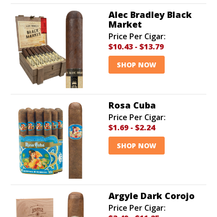
Alec Bradley Black
Market
Price Per Cigar:
$10.43
-
$13.79
SHOP NOW
Rosa Cuba
Price Per Cigar:
$1.69
-
$2.24
SHOP NOW
Argyle Dark Corojo
Price Per Cigar: