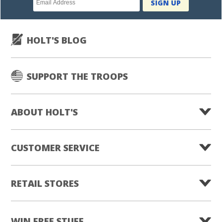
SIGN UP
subscription
HOLT'S BLOG
SUPPORT THE TROOPS
ABOUT HOLT'S
CUSTOMER SERVICE
RETAIL STORES
WIN FREE STUFF