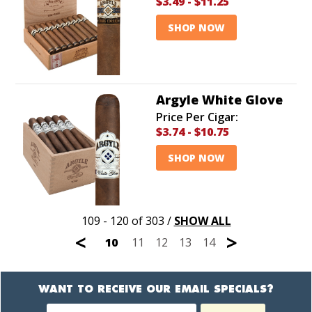
$3.49
-
$11.25
SHOP NOW
Argyle White Glove
Price Per Cigar:
$3.74
-
$10.75
SHOP NOW
109 - 120 of 303
/
SHOW ALL
<
>
10
11
12
13
14
WANT TO RECEIVE OUR EMAIL SPECIALS?
Newsletter