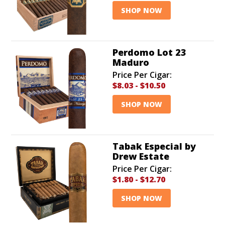
SHOP NOW
Perdomo Lot 23
Maduro
Price Per Cigar:
$8.03
-
$10.50
SHOP NOW
Tabak Especial by
Drew Estate
Price Per Cigar:
$1.80
-
$12.70
SHOP NOW