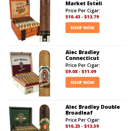
Market Esteli
Price Per Cigar:
$10.43
-
$13.79
SHOP NOW
Alec Bradley
Connecticut
Price Per Cigar:
$9.08
-
$11.09
SHOP NOW
Alec Bradley Double
Broadleaf
Price Per Cigar:
$10.25
-
$13.59