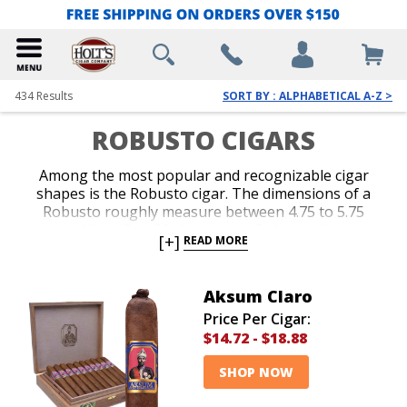
434
Results
SORT BY : ALPHABETICAL A-Z >
ROBUSTO CIGARS
Among the most popular and recognizable cigar
shapes is the Robusto cigar. The dimensions of a
Robusto roughly measure between 4.75 to 5.75
inches with a 48 to 52 ring gauge. Robusto cigars are
[+]
READ MORE
regarded for producing a generous amount of smoke
in a format that burns in the realm of 30 to 45
minutes. Nearly every major top-selling brand offers
Aksum Claro
a nice variety of Robusto cigars. Our magnificent
Price Per Cigar:
selection of Robusto cigars includes numerous
$14.72
-
$18.88
wrapper and strength options from the finest brands
available in a range of prices that easily
SHOP NOW
accommodates every cigar lover’s budget.