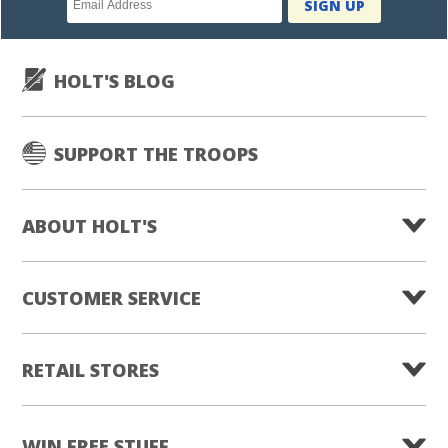
SIGN UP
subscription
HOLT'S BLOG
SUPPORT THE TROOPS
ABOUT HOLT'S
CUSTOMER SERVICE
RETAIL STORES
WIN FREE STUFF