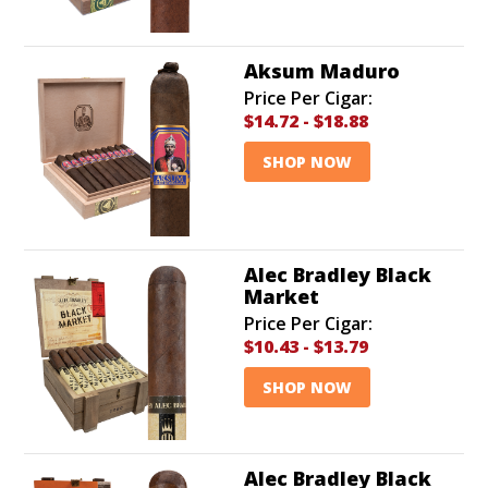
Aksum Maduro
Price Per Cigar:
$14.72
-
$18.88
SHOP NOW
Alec Bradley Black
Market
Price Per Cigar:
$10.43
-
$13.79
SHOP NOW
Alec Bradley Black