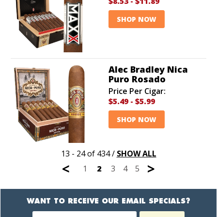
$8.53
-
$11.89
SHOP NOW
Alec Bradley Nica
Puro Rosado
Price Per Cigar:
$5.49
-
$5.99
SHOP NOW
13 - 24 of 434
/
SHOW ALL
<
>
1
2
3
4
5
WANT TO RECEIVE OUR EMAIL SPECIALS?
Newsletter