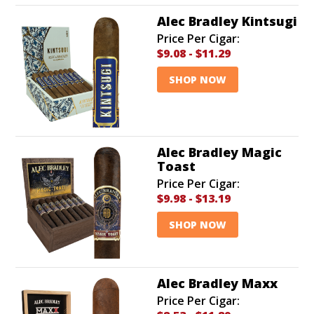
Alec Bradley Kintsugi
Price Per Cigar:
$9.08
-
$11.29
SHOP NOW
Alec Bradley Magic
Toast
Price Per Cigar:
$9.98
-
$13.19
SHOP NOW
Alec Bradley Maxx
Price Per Cigar: