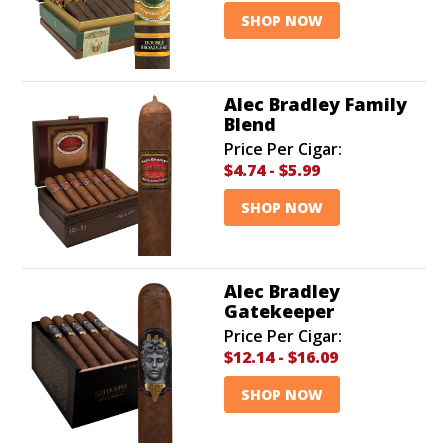
SHOP NOW
Alec Bradley Family
Blend
Price Per Cigar:
$4.74
-
$5.99
SHOP NOW
Alec Bradley
Gatekeeper
Price Per Cigar:
$12.14
-
$16.09
SHOP NOW