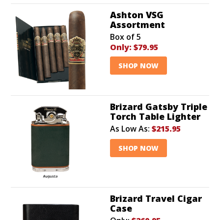
Ashton VSG
Assortment
Box of 5
Only:
$79.95
SHOP NOW
Brizard Gatsby Triple
Torch Table Lighter
As Low As:
$215.95
SHOP NOW
Brizard Travel Cigar
Case