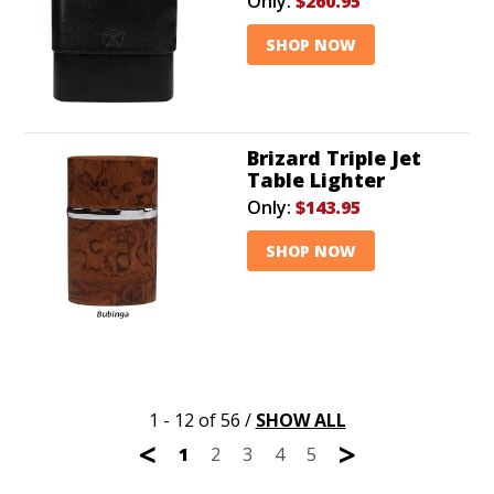
Only:
$260.95
SHOP NOW
Brizard Triple Jet
Table Lighter
Only:
$143.95
SHOP NOW
1 - 12 of 56
/
SHOW ALL
<
>
1
2
3
4
5