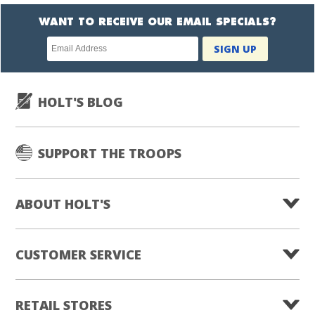
WANT TO RECEIVE OUR EMAIL SPECIALS?
Newsletter
SIGN UP
subscription
HOLT'S BLOG
SUPPORT THE TROOPS
ABOUT HOLT'S
CUSTOMER SERVICE
RETAIL STORES