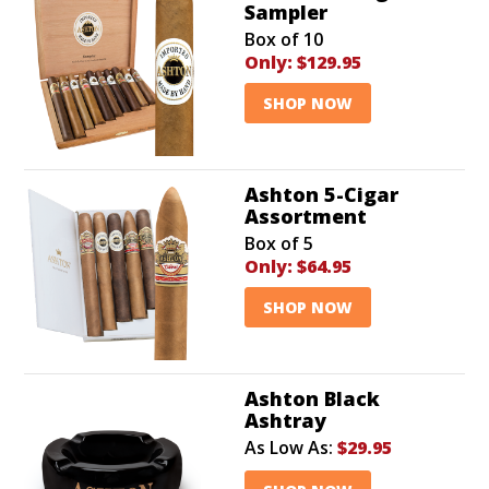
Sampler
Box of 10
Only:
$129.95
SHOP NOW
Ashton 5-Cigar
Assortment
Box of 5
Only:
$64.95
SHOP NOW
Ashton Black
Ashtray
As Low As:
$29.95