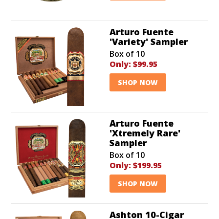
Arturo Fuente
'Variety' Sampler
Box of 10
Only:
$99.95
SHOP NOW
Arturo Fuente
'Xtremely Rare'
Sampler
Box of 10
Only:
$199.95
SHOP NOW
Ashton 10-Cigar