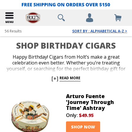
56
Results
SORT BY : ALPHABETICAL A-Z >
SHOP BIRTHDAY CIGARS
Happy Birthday! Cigars from Holt’s make a great
celebration even better. Whether you’re treating
yourself, or searching for the perfect birthday gift for
your favorite cigar lover, our selection is amazing. Get
[+]
READ MORE
a top-shelf box of cigars, or shop our awesome
selection of cigar accessories, including lighters,
cutters, humidors, ashtrays and more. If you’re
Arturo Fuente
unsure about what to get, Holt’s Gift Cards are fast,
'Journey Through
convenient and guaranteed to satisfy. Blow out your
Time' Ashtray
candles and light up mouthwatering birthday cigars
Only:
$49.95
from Holt’s!
SHOP NOW