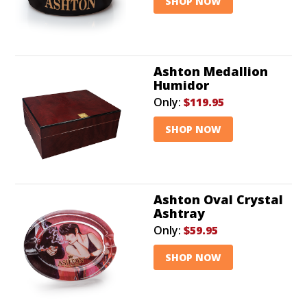
SHOP NOW
Ashton Medallion
Humidor
Only:
$119.95
SHOP NOW
Ashton Oval Crystal
Ashtray
Only:
$59.95
SHOP NOW