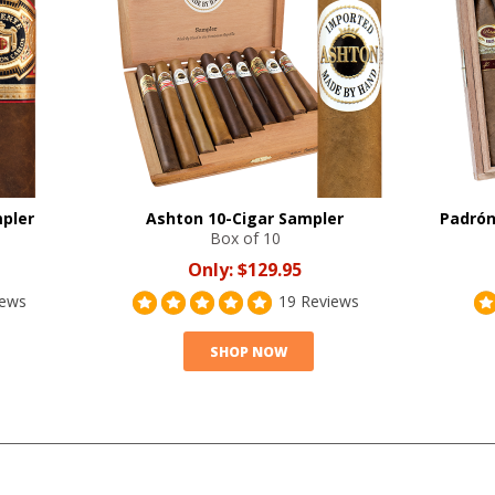
mpler
Ashton 10-Cigar Sampler
Padrón
Box of 10
Only:
$129.95
iews
19 Reviews
SHOP NOW