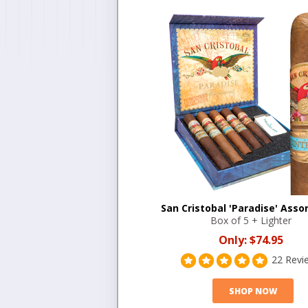
San Cristobal 'Paradise' Ass
Box of 5 + Lighter
Only:
$74.95
22 Revi
SHOP NOW