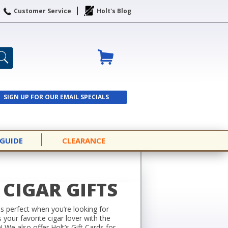
Customer Service
Holt's Blog
SIGN UP FOR OUR EMAIL SPECIALS
SIGN UP
 GUIDE
CLEARANCE
CIGAR GIFTS
 is perfect when you’re looking for
your favorite cigar lover with the
n! We also offer
Holt’s Gift Cards
for