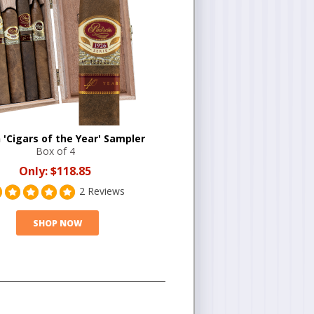
 'Cigars of the Year' Sampler
Box of 4
Only:
$118.85
2 Reviews
SHOP NOW