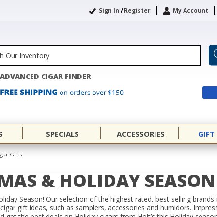
Sign In
/
Register
My Account
ADVANCED CIGAR FINDER
S
SPECIALS
ACCESSORIES
GIFT
gar Gifts
TMAS & HOLIDAY SEASON 
Holiday Season! Our selection of the highest rated, best-selling brands
 cigar gift ideas, such as samplers, accessories and humidors. Impress 
nd get the best deals on Holiday cigars from Holt’s this Holiday seaso