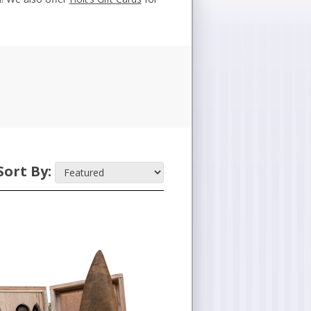
Sort By: