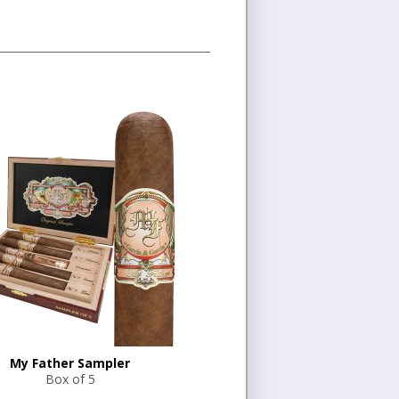
My Father Sampler
Box of 5