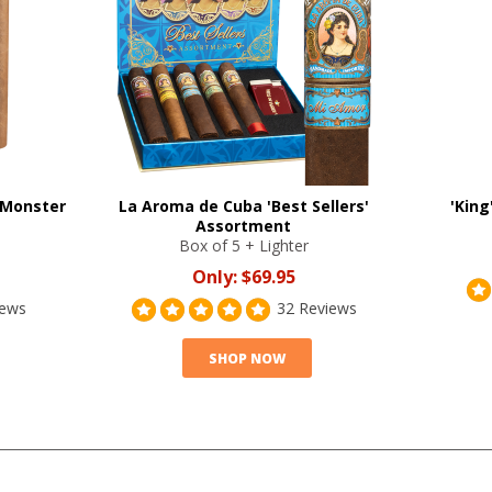
 Monster
La Aroma de Cuba 'Best Sellers'
'King
Assortment
Box of 5 + Lighter
Only:
$69.95
iews
32 Reviews
SHOP NOW