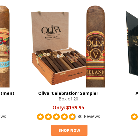
ortment
Oliva 'Celebration' Sampler
A
Box of 20
Only:
$139.95
ews
80 Reviews
SHOP NOW