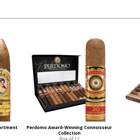
ortment
Perdomo Award-Winning Connoisseur
Collection
Box of 12