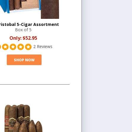
ristobal 5-Cigar Assortment
Box of 5
Only:
$52.95
2 Reviews
SHOP NOW