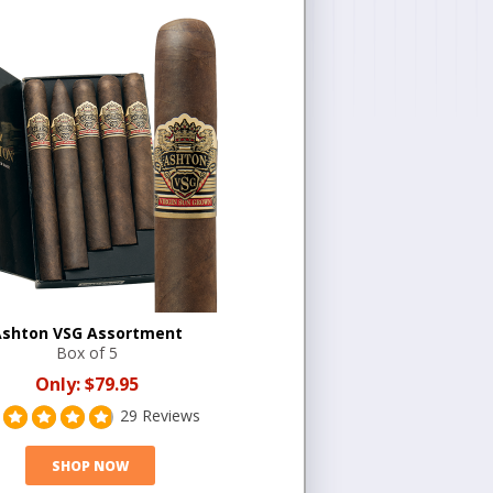
shton VSG Assortment
Box of 5
Only:
$79.95
29 Reviews
SHOP NOW