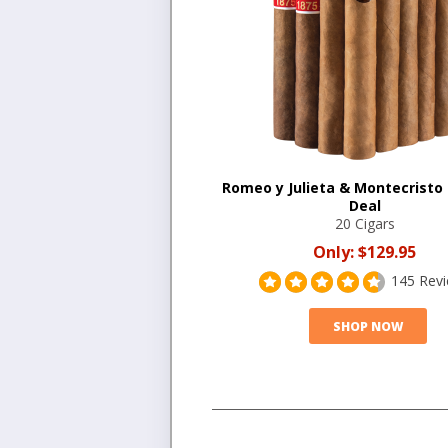
Romeo y Julieta & Montecristo
Deal
20 Cigars
Only:
$129.95
145 Rev
SHOP NOW