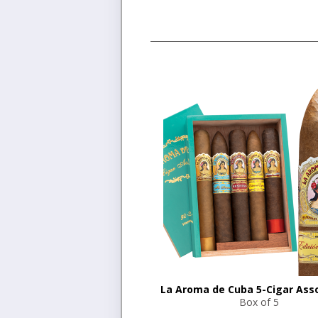
La Aroma de Cuba 5-Cigar Ass
Box of 5