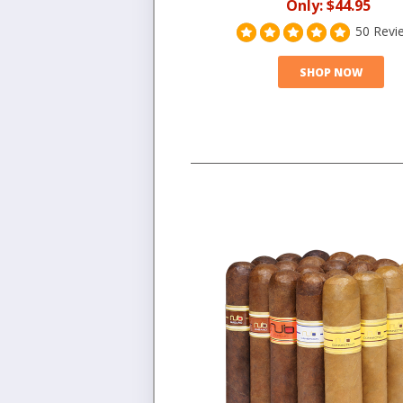
Only:
$44.95
50 Revi
SHOP NOW