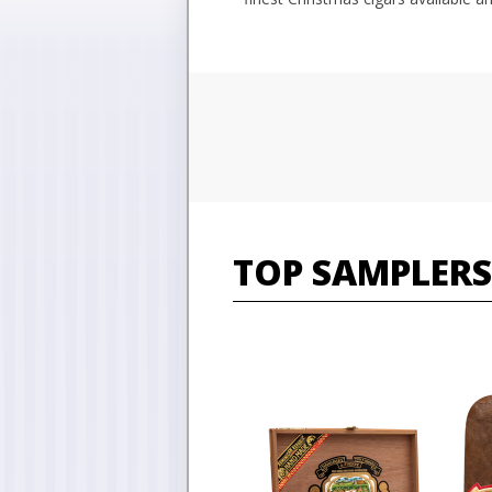
TOP SAMPLERS