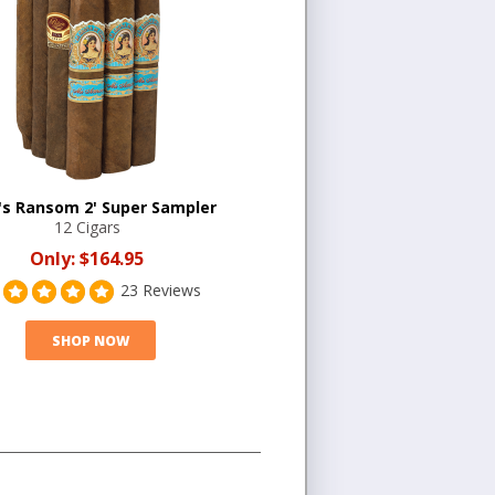
's Ransom 2' Super Sampler
12 Cigars
Only:
$164.95
23 Reviews
SHOP NOW