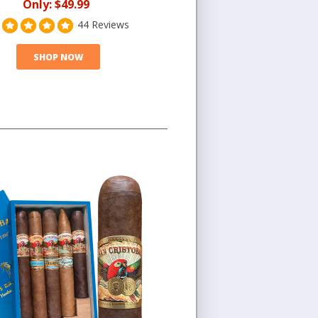
Only:
$49.99
44 Reviews
SHOP NOW