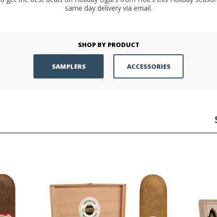
same day delivery via email.
SHOP BY PRODUCT
SAMPLERS
ACCESSORIES