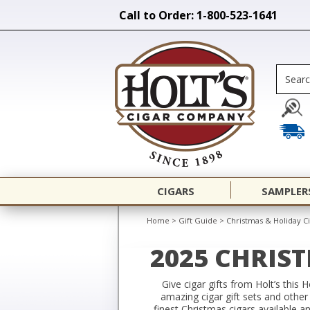
Call to Order: 1-800-523-1641
CIGARS
SAMPLER
Home
>
Gift Guide
>
Christmas & Holiday Ci
2025 CHRIS
Give cigar gifts from Holt’s this 
amazing cigar gift sets and other
finest Christmas cigars available a