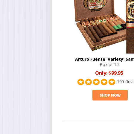
Arturo Fuente 'Variety' Sa
Box of 10
Only:
$99.95
105 Rev
SHOP NOW