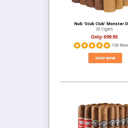
Nub 'Stub Club' Monster D
20 Cigars
Only:
$99.95
130 Rev
SHOP NOW