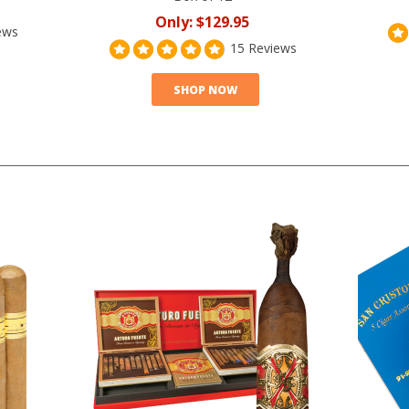
Only:
$129.95
ews
15 Reviews
SHOP NOW