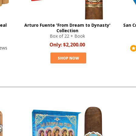
eal
Arturo Fuente 'From Dream to Dynasty'
San C
Collection
Box of 22 + Book
Only:
$2,200.00
iews
SHOP NOW