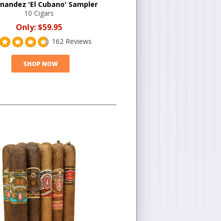
rnandez 'El Cubano' Sampler
10 Cigars
Only:
$59.95
162 Reviews
SHOP NOW