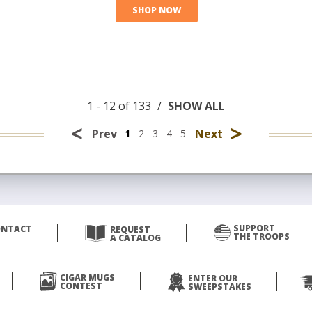
SHOP NOW
1 - 12 of 133
/
SHOW ALL
<
>
Prev
Next
1
2
3
4
5
SUPPORT
ONTACT
REQUEST
THE TROOPS
A CATALOG
CIGAR MUGS
ENTER OUR
CONTEST
SWEEPSTAKES