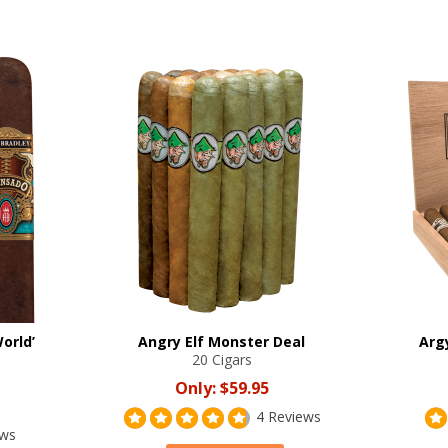
orld’
Angry Elf Monster Deal
Arg
20 Cigars
Only:
$59.95
4 Reviews
ews