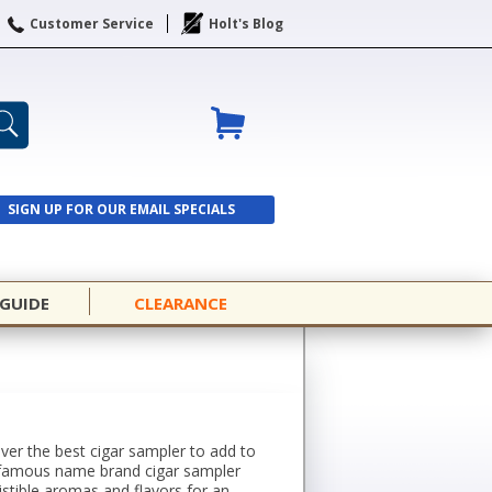
Customer Service
Holt's Blog
SIGN UP FOR OUR EMAIL SPECIALS
SIGN UP
 GUIDE
CLEARANCE
over the best cigar sampler to add to
rom famous name brand cigar sampler
istible aromas and flavors for an