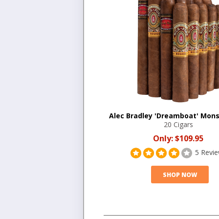
Alec Bradley 'Dreamboat' Mons
20 Cigars
Only:
$109.95
5 Revi
SHOP NOW