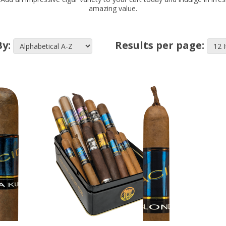
amazing value.
By:
Results per page: