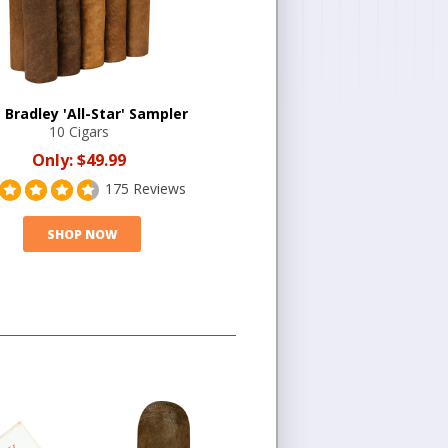
 Bradley 'All-Star' Sampler
10 Cigars
Only:
$49.99
175 Reviews
SHOP NOW