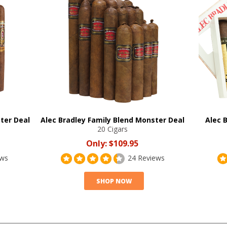
ter Deal
Alec Bradley Family Blend Monster Deal
Alec 
20 Cigars
Only:
$109.95
ews
24 Reviews
SHOP NOW