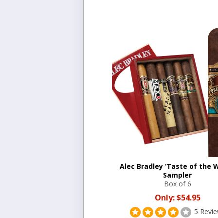
Alec Bradley ‘Taste of the W
Sampler
Box of 6
Only:
$54.95
5 Revi