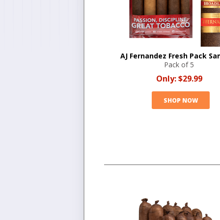
AJ Fernandez Fresh Pack Sa
Pack of 5
Only:
$29.99
SHOP NOW