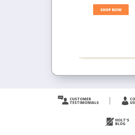
SHOP NOW
CUSTOMER
C
TESTIMONIALS
US
HOLT'S
BLOG