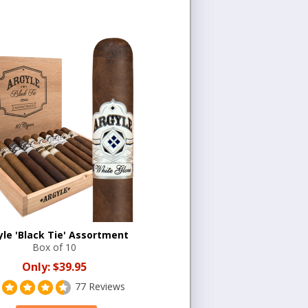
yle 'Black Tie' Assortment
Box of 10
Only:
$39.95
77 Reviews