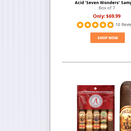
Acid 'Seven Wonders' Sam
Box of 7
Only:
$69.99
10 Revi
SHOP NOW