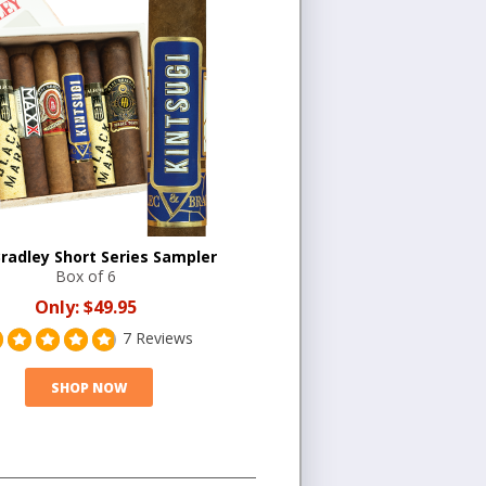
Bradley Short Series Sampler
Box of 6
Only:
$49.95
7 Reviews
SHOP NOW