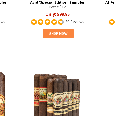
pler
Acid 'Special Edition' Sampler
AJ Fe
Box of 12
Only:
$99.95
ews
50 Reviews
SHOP NOW