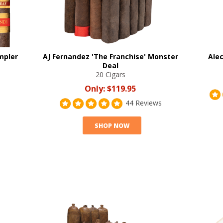
mpler
AJ Fernandez 'The Franchise' Monster
Alec
Deal
20 Cigars
Only:
$119.95
44 Reviews
SHOP NOW