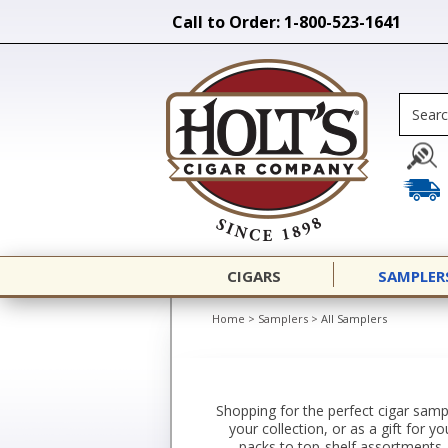
Call to Order: 1-800-523-1641
CIGARS
SAMPLER
Home
>
Samplers
>
All Samplers
Shopping for the perfect cigar sampl
your collection, or as a gift for 
packs to top-shelf assortments. 