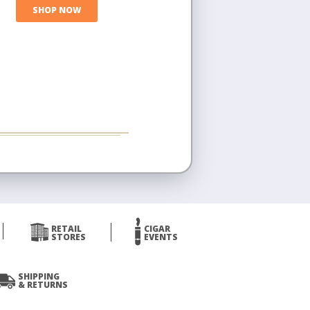
SHOP NOW
RETAIL
CIGAR
STORES
EVENTS
SHIPPING
& RETURNS