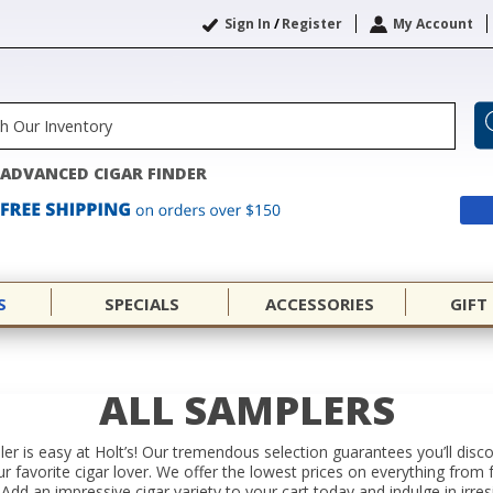
Sign In
/
Register
My Account
ADVANCED CIGAR FINDER
S
SPECIALS
ACCESSORIES
GIFT
ALL SAMPLERS
er is easy at Holt’s! Our tremendous selection guarantees you’ll disc
your favorite cigar lover. We offer the lowest prices on everything f
Add an impressive cigar variety to your cart today and indulge in irres