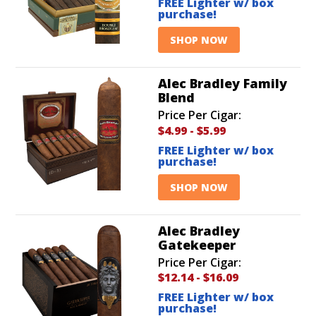
FREE Lighter w/ box
purchase!
SHOP NOW
Alec Bradley Family
Blend
Price Per Cigar:
$4.99
-
$5.99
FREE Lighter w/ box
purchase!
SHOP NOW
Alec Bradley
Gatekeeper
Price Per Cigar:
$12.14
-
$16.09
FREE Lighter w/ box
purchase!