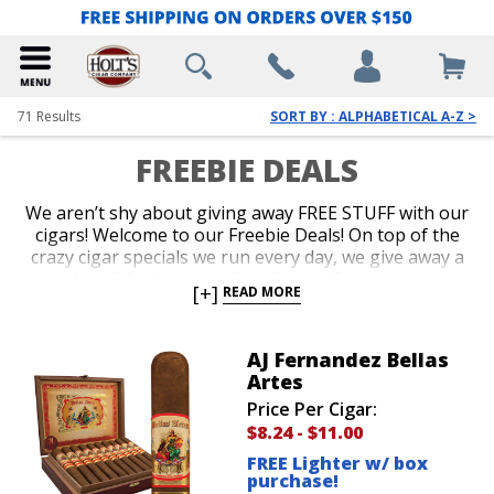
71
Results
SORT BY : ALPHABETICAL A-Z >
FREEBIE DEALS
We aren’t shy about giving away FREE STUFF with our
cigars! Welcome to our Freebie Deals! On top of the
crazy cigar specials we run every day, we give away a
ton of stuff for free too. Free Cigars, Free Accessories
[+]
READ MORE
and Free Cigar Gear are all up for grabs. Our
customers love it when we throw a brand new lighter
or a cigar sampler in for free with their purchase.
AJ Fernandez Bellas
Shop our Freebie Deals now to get your favorite
Artes
cigars plus free stuff!
Price Per Cigar:
$8.24
-
$11.00
FREE Lighter w/ box
purchase!