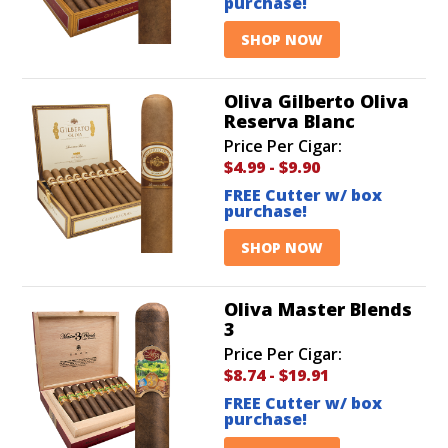
purchase!
SHOP NOW
Oliva Gilberto Oliva
Reserva Blanc
Price Per Cigar:
$4.99
-
$9.90
FREE Cutter w/ box
purchase!
SHOP NOW
Oliva Master Blends
3
Price Per Cigar:
$8.74
-
$19.91
FREE Cutter w/ box
purchase!