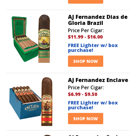
AJ Fernandez Dias de
Gloria Brazil
Price Per Cigar:
$11.99
-
$16.00
FREE Lighter w/ box
purchase!
SHOP NOW
AJ Fernandez Enclave
Price Per Cigar:
$6.99
-
$9.50
FREE Lighter w/ box
purchase!
SHOP NOW