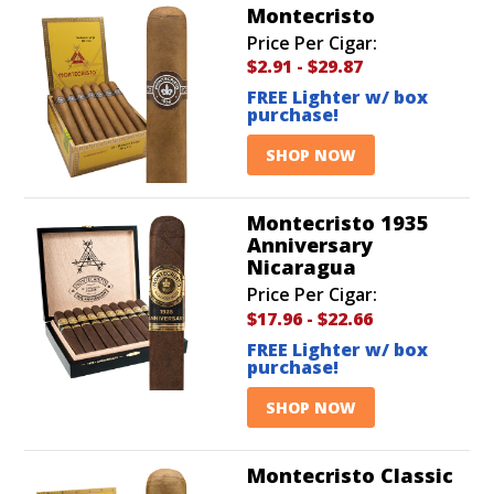
Montecristo
Price Per Cigar:
$2.91
-
$29.87
FREE Lighter w/ box
purchase!
SHOP NOW
Montecristo 1935
Anniversary
Nicaragua
Price Per Cigar:
$17.96
-
$22.66
FREE Lighter w/ box
purchase!
SHOP NOW
Montecristo Classic