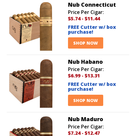
Nub Connecticut
Price Per Cigar:
$5.74
-
$11.44
FREE Cutter w/ box
purchase!
SHOP NOW
Nub Habano
Price Per Cigar:
$6.99
-
$13.31
FREE Cutter w/ box
purchase!
SHOP NOW
Nub Maduro
Price Per Cigar:
$7.24
-
$12.47