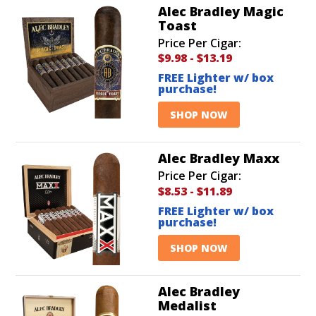
Alec Bradley Magic
Toast
Price Per Cigar:
$9.98
-
$13.19
FREE Lighter w/ box
purchase!
SHOP NOW
Alec Bradley Maxx
Price Per Cigar:
$8.53
-
$11.89
FREE Lighter w/ box
purchase!
SHOP NOW
Alec Bradley
Medalist