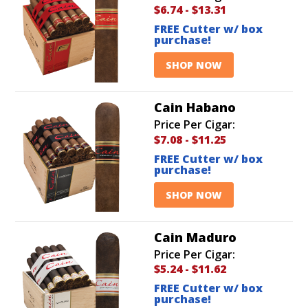
$6.74
-
$13.31
FREE Cutter w/ box
purchase!
SHOP NOW
Cain Habano
Price Per Cigar:
$7.08
-
$11.25
FREE Cutter w/ box
purchase!
SHOP NOW
Cain Maduro
Price Per Cigar:
$5.24
-
$11.62
FREE Cutter w/ box
purchase!