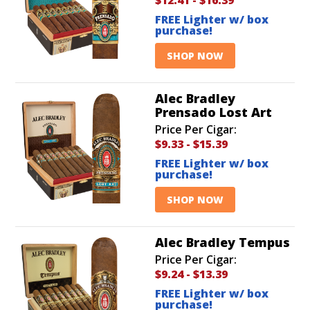
FREE Lighter w/ box
purchase!
SHOP NOW
Alec Bradley
Prensado Lost Art
Price Per Cigar:
$9.33
-
$15.39
FREE Lighter w/ box
purchase!
SHOP NOW
Alec Bradley Tempus
Price Per Cigar:
$9.24
-
$13.39
FREE Lighter w/ box
purchase!