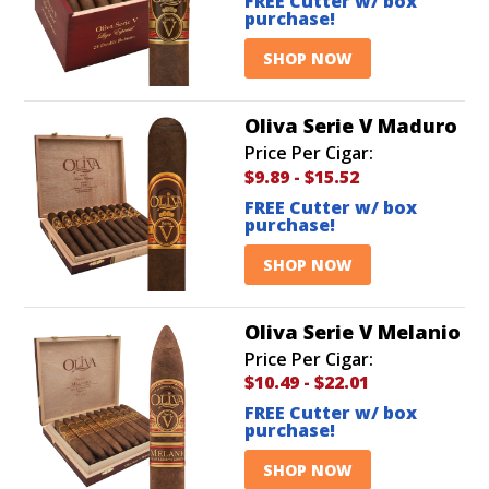
FREE Cutter w/ box
purchase!
SHOP NOW
Oliva Serie V Maduro
Price Per Cigar:
$9.89
-
$15.52
FREE Cutter w/ box
purchase!
SHOP NOW
Oliva Serie V Melanio
Price Per Cigar:
$10.49
-
$22.01
FREE Cutter w/ box
purchase!
SHOP NOW