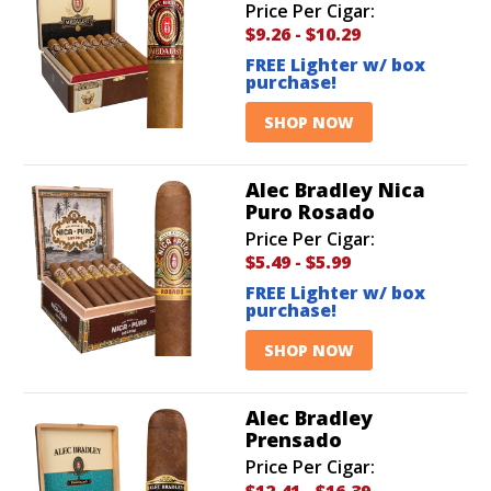
Price Per Cigar:
$9.26
-
$10.29
FREE Lighter w/ box
purchase!
SHOP NOW
Alec Bradley Nica
Puro Rosado
Price Per Cigar:
$5.49
-
$5.99
FREE Lighter w/ box
purchase!
SHOP NOW
Alec Bradley
Prensado
Price Per Cigar:
$12.41
-
$16.39