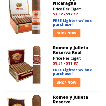
Nicaragua
Price Per Cigar:
$7.52
-
$12.17
FREE Lighter w/ box
purchase!
SHOP NOW
Romeo y Julieta
Reserva Real
Price Per Cigar:
$8.51
-
$11.87
FREE Lighter w/ box
purchase!
SHOP NOW
Romeo y Julieta
Reserve