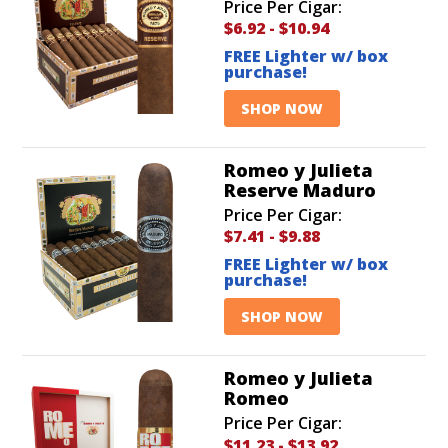
Price Per Cigar:
$6.92
-
$10.94
FREE Lighter w/ box
purchase!
SHOP NOW
Romeo y Julieta
Reserve Maduro
Price Per Cigar:
$7.41
-
$9.88
FREE Lighter w/ box
purchase!
SHOP NOW
Romeo y Julieta
Romeo
Price Per Cigar:
$11.23
-
$13.92