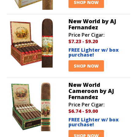
SHOP NOW
New World by AJ
Fernandez
Price Per Cigar:
$7.23
-
$9.20
FREE Lighter w/ box
purchase!
SHOP NOW
New World
Cameroon by AJ
Fernandez
Price Per Cigar:
$6.74
-
$9.00
FREE Lighter w/ box
purchase!
SHOP NOW