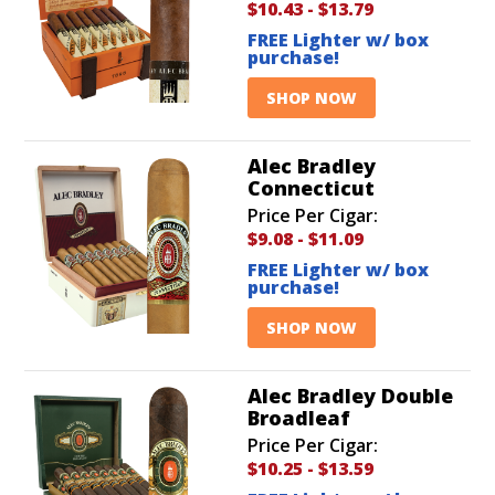
$10.43
-
$13.79
FREE Lighter w/ box
purchase!
SHOP NOW
Alec Bradley
Connecticut
Price Per Cigar:
$9.08
-
$11.09
FREE Lighter w/ box
purchase!
SHOP NOW
Alec Bradley Double
Broadleaf
Price Per Cigar:
$10.25
-
$13.59