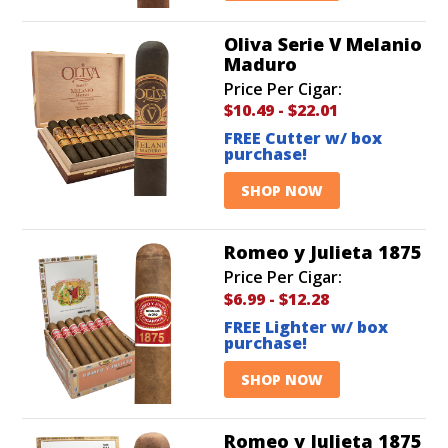
Oliva Serie V Melanio
Maduro
Price Per Cigar:
$10.49
-
$22.01
FREE Cutter w/ box
purchase!
SHOP NOW
Romeo y Julieta 1875
Price Per Cigar:
$6.99
-
$12.28
FREE Lighter w/ box
purchase!
SHOP NOW
Romeo y Julieta 1875