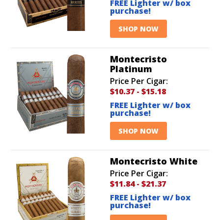
FREE Lighter w/ box
purchase!
SHOP NOW
Montecristo
Platinum
Price Per Cigar:
$10.37
-
$15.18
FREE Lighter w/ box
purchase!
SHOP NOW
Montecristo White
Price Per Cigar:
$11.84
-
$21.37
FREE Lighter w/ box
purchase!