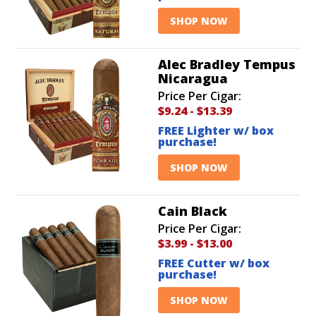
SHOP NOW
Alec Bradley Tempus
Nicaragua
Price Per Cigar:
$9.24
-
$13.39
FREE Lighter w/ box
purchase!
SHOP NOW
Cain Black
Price Per Cigar:
$3.99
-
$13.00
FREE Cutter w/ box
purchase!
SHOP NOW