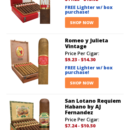
FREE Lighter w/ box
purchase!
SHOP NOW
Romeo y Julieta
Vintage
Price Per Cigar:
$9.23
-
$14.30
FREE Lighter w/ box
purchase!
SHOP NOW
San Lotano Requiem
Habano by AJ
Fernandez
Price Per Cigar:
$7.24
-
$10.50