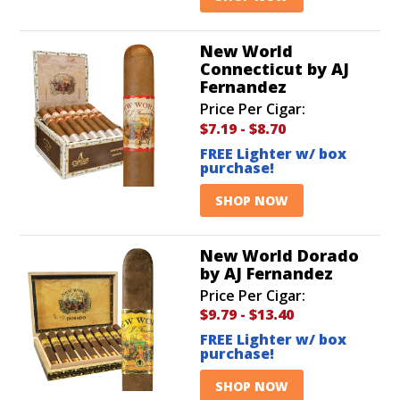
New World
Connecticut by AJ
Fernandez
Price Per Cigar:
$7.19
-
$8.70
FREE Lighter w/ box
purchase!
SHOP NOW
New World Dorado
by AJ Fernandez
Price Per Cigar:
$9.79
-
$13.40
FREE Lighter w/ box
purchase!
SHOP NOW