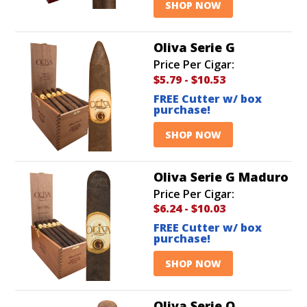
SHOP NOW
Oliva Serie G
Price Per Cigar:
$5.79
-
$10.53
FREE Cutter w/ box
purchase!
SHOP NOW
Oliva Serie G Maduro
Price Per Cigar:
$6.24
-
$10.03
FREE Cutter w/ box
purchase!
SHOP NOW
Oliva Serie O