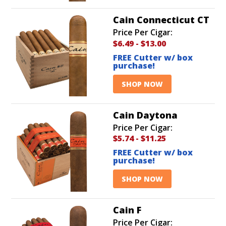
Cain Connecticut CT
Price Per Cigar:
$6.49
-
$13.00
FREE Cutter w/ box
purchase!
SHOP NOW
Cain Daytona
Price Per Cigar:
$5.74
-
$11.25
FREE Cutter w/ box
purchase!
SHOP NOW
Cain F
Price Per Cigar: