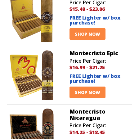
Price Per Cigar:
$15.48
-
$23.06
FREE Lighter w/ box
purchase!
SHOP NOW
Montecristo Epic
Price Per Cigar:
$16.99
-
$21.25
FREE Lighter w/ box
purchase!
SHOP NOW
Montecristo
Nicaragua
Price Per Cigar:
$14.25
-
$18.45