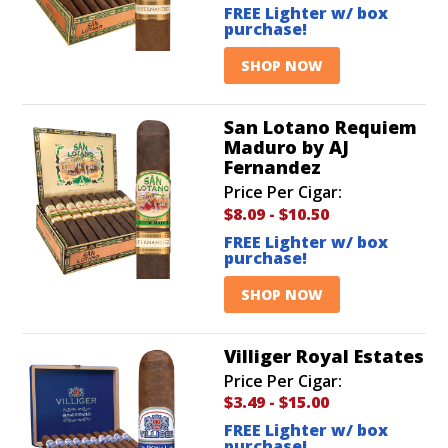
FREE Lighter w/ box
purchase!
SHOP NOW
San Lotano Requiem
Maduro by AJ
Fernandez
Price Per Cigar:
$8.09
-
$10.50
FREE Lighter w/ box
purchase!
SHOP NOW
Villiger Royal Estates
Price Per Cigar:
$3.49
-
$15.00
FREE Lighter w/ box
purchase!