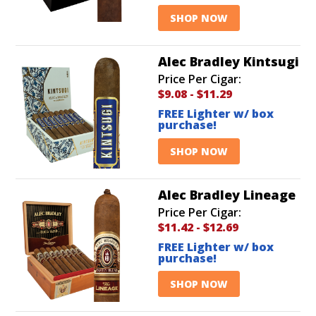
SHOP NOW
Alec Bradley Kintsugi
Price Per Cigar:
$9.08
-
$11.29
FREE Lighter w/ box
purchase!
SHOP NOW
Alec Bradley Lineage
Price Per Cigar:
$11.42
-
$12.69
FREE Lighter w/ box
purchase!
SHOP NOW