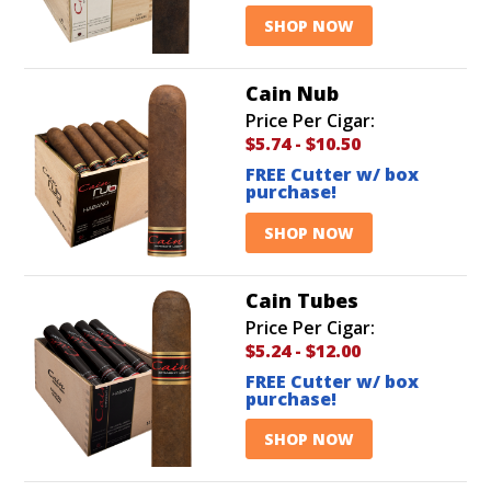
SHOP NOW
Cain Nub
Price Per Cigar:
$5.74
-
$10.50
FREE Cutter w/ box
purchase!
SHOP NOW
Cain Tubes
Price Per Cigar:
$5.24
-
$12.00
FREE Cutter w/ box
purchase!
SHOP NOW