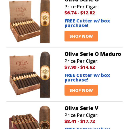
Price Per Cigar:
$6.74
-
$12.82
FREE Cutter w/ box
purchase!
SHOP NOW
Oliva Serie O Maduro
Price Per Cigar:
$7.99
-
$14.62
FREE Cutter w/ box
purchase!
SHOP NOW
Oliva Serie V
Price Per Cigar:
$8.41
-
$17.72