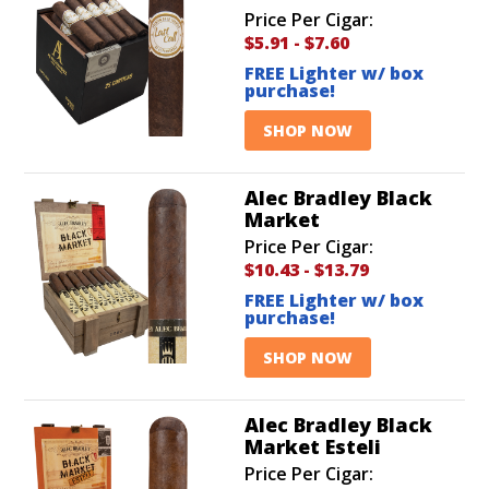
Price Per Cigar:
$5.91
-
$7.60
FREE Lighter w/ box
purchase!
SHOP NOW
Alec Bradley Black
Market
Price Per Cigar:
$10.43
-
$13.79
FREE Lighter w/ box
purchase!
SHOP NOW
Alec Bradley Black
Market Esteli
Price Per Cigar: