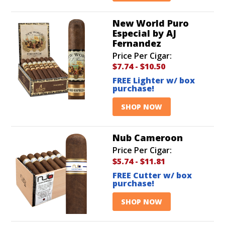
New World Puro
Especial by AJ
Fernandez
Price Per Cigar:
$7.74
-
$10.50
FREE Lighter w/ box
purchase!
SHOP NOW
Nub Cameroon
Price Per Cigar:
$5.74
-
$11.81
FREE Cutter w/ box
purchase!
SHOP NOW