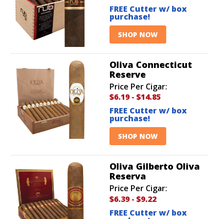
FREE Cutter w/ box
purchase!
SHOP NOW
Oliva Connecticut
Reserve
Price Per Cigar:
$6.19
-
$14.85
FREE Cutter w/ box
purchase!
SHOP NOW
Oliva Gilberto Oliva
Reserva
Price Per Cigar:
$6.39
-
$9.22
FREE Cutter w/ box