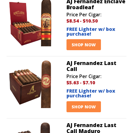
AJ Fernandez Enclave
Broadleaf
Price Per Cigar:
$8.54
-
$10.50
FREE Lighter w/ box
purchase!
SHOP NOW
AJ Fernandez Last
Call
Price Per Cigar:
$5.63
-
$7.10
FREE Lighter w/ box
purchase!
SHOP NOW
AJ Fernandez Last
Call Maduro