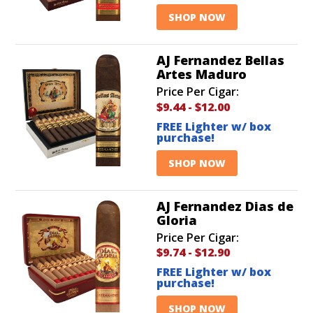
SHOP NOW
AJ Fernandez Bellas
Artes Maduro
Price Per Cigar:
$9.44
-
$12.00
FREE Lighter w/ box
purchase!
SHOP NOW
AJ Fernandez Dias de
Gloria
Price Per Cigar:
$9.74
-
$12.90
FREE Lighter w/ box
purchase!
SHOP NOW